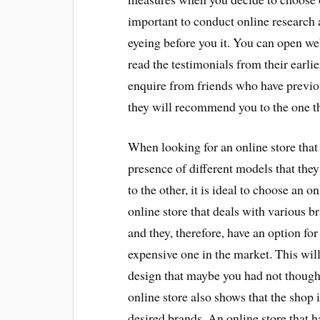
important to conduct online research a
eyeing before you it. You can open web
read the testimonials from their earli
enquire from friends who have previou
they will recommend you to the one t
When looking for an online store that s
presence of different models that the
to the other, it is ideal to choose an 
online store that deals with various br
and they, therefore, have an option fo
expensive one in the market. This wil
design that maybe you had not thought
online store also shows that the shop i
desired brands. An online store that 