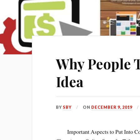
Why People 
Idea
BY
SBY
ON
DECEMBER 9, 2019
Important Aspects to Put Into 