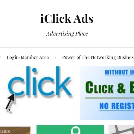
iClick Ads
Advertising Place
Login/Member Area
Power of The Networking Busines