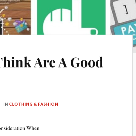
Think Are A Good
IN
CLOTHING & FASHION
Consideration When