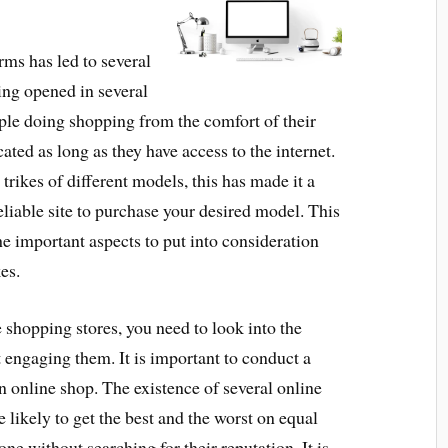
ms has led to several
ing opened in several
ople doing shopping from the comfort of their
ated as long as they have access to the internet.
 trikes of different models, this has made it a
reliable site to purchase your desired model. This
the important aspects to put into consideration
es.
shopping stores, you need to look into the
t engaging them. It is important to conduct a
n online shop. The existence of several online
e likely to get the best and the worst on equal
e without searching for their reputation. It is