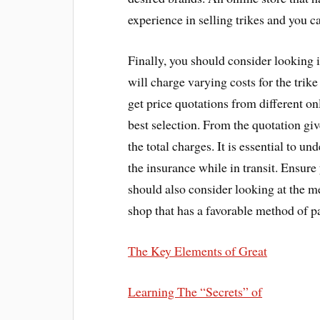
experience in selling trikes and you c
Finally, you should consider looking in
will charge varying costs for the trike
get price quotations from different o
best selection. From the quotation giv
the total charges. It is essential to u
the insurance while in transit. Ensure 
should also consider looking at the 
shop that has a favorable method of p
The Key Elements of Great
Learning The “Secrets” of