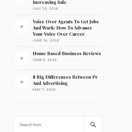
Increasing Sale
JULY 13, 2018
Voice Over Agents To Get Jobs
And Work: How To Advance
Your Voice Over Career
JUNE 16, 2018
Home Based Business Reviews
JUNE 4, 2018
8 Big Differences Between Pr
And Advertising
MAY 7, 2018