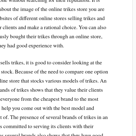
bout the image of the online trikes store you are
sites of different online stores selling trikes and
er clients and make a rational choice. You can also
sly bought their trikes through an online store,
hey had good experience with.
ells trikes, it is good to consider looking at the
y stock. Because of the need to compare one option
online store that stocks various models of trikes. An
ands of trikes shows that they value their clients
r everyone from the cheapest brand to the most
l help you come out with the best model and
 of. The presence of several brands of trikes in an
s committed to serving its clients with their
has several brands also shows that they have good