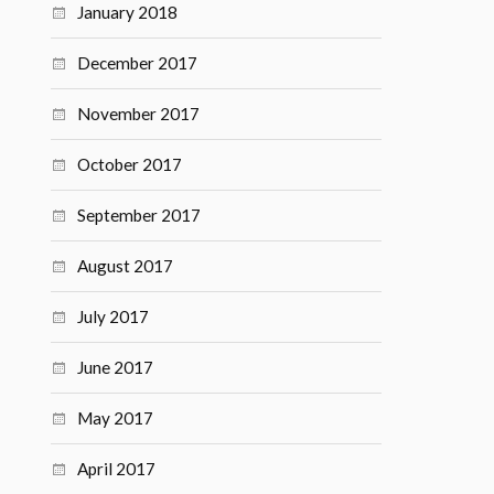
January 2018
December 2017
November 2017
October 2017
September 2017
August 2017
July 2017
June 2017
May 2017
April 2017