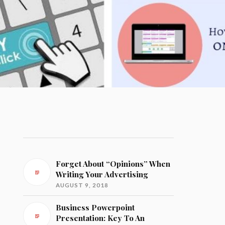
Forget About “Opinions” When
Writing Your Advertising
AUGUST 9, 2018
Business Powerpoint
Presentation: Key To An