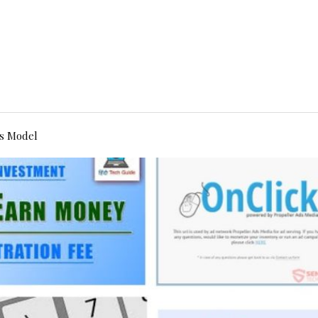
s Model