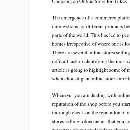
Choosing an Online Store for Trikes
The emergence of e-commerce platfor
online shops for different products be
parts of the world. This has led to pe
homes irrespective of where one is loc
There are several online stores selling
difficult task in identifying the most 
article is going to highlight some of 
when choosing an online store for trik
Whenever you are dealing with online 
reputation of the shop before you star
thorough check on the reputation of a
stores selling trikes means that you ar
measures when you decide to choose on