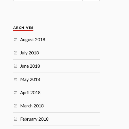
ARCHIVES
August 2018
July 2018
June 2018
May 2018
April 2018
March 2018
February 2018