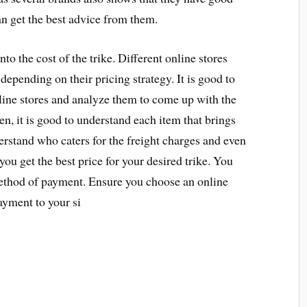
an get the best advice from them.
to the cost of the trike. Different online stores
 depending on their pricing strategy. It is good to
nline stores and analyze them to come up with the
en, it is good to understand each item that brings
nderstand who caters for the freight charges and even
you get the best price for your desired trike. You
method of payment. Ensure you choose an online
ayment to your si