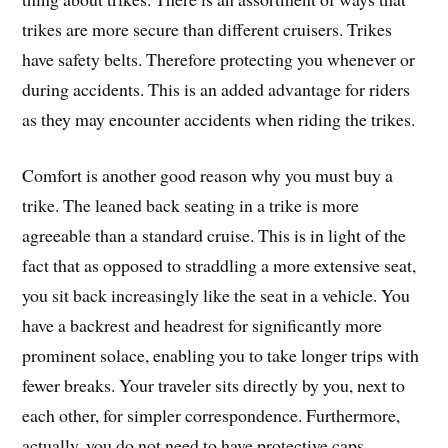
trikes are more secure than different cruisers. Trikes
have safety belts. Therefore protecting you whenever or
during accidents. This is an added advantage for riders
as they may encounter accidents when riding the trikes.
Comfort is another good reason why you must buy a
trike. The leaned back seating in a trike is more
agreeable than a standard cruise. This is in light of the
fact that as opposed to straddling a more extensive seat,
you sit back increasingly like the seat in a vehicle. You
have a backrest and headrest for significantly more
prominent solace, enabling you to take longer trips with
fewer breaks. Your traveler sits directly by you, next to
each other, for simpler correspondence. Furthermore,
actually, you do not need to have protective caps.