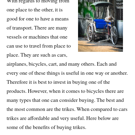
With regards to moving from
one place to the other, it is
good for one to have a means
of transport. There are many
vessels or machines that one
can use to travel from place to
place. They are such as cars,
airplanes, bicycles, cart, and many others. Each and
every one of these things is useful in one way or another.
Therefore it is best to invest in buying one of the
products. However, when it comes to bicycles there are
many types that one can consider buying. The best and
the most common are the trikes. When compared to cars
trikes are affordable and very useful. Here below are
some of the benefits of buying trikes.