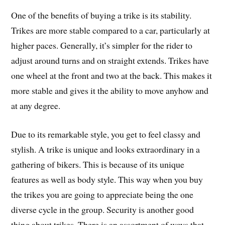
One of the benefits of buying a trike is its stability.
Trikes are more stable compared to a car, particularly at
higher paces. Generally, it’s simpler for the rider to
adjust around turns and on straight extends. Trikes have
one wheel at the front and two at the back. This makes it
more stable and gives it the ability to move anyhow and
at any degree.
Due to its remarkable style, you get to feel classy and
stylish. A trike is unique and looks extraordinary in a
gathering of bikers. This is because of its unique
features as well as body style. This way when you buy
the trikes you are going to appreciate being the one
diverse cycle in the group. Security is another good
thing about trikes. There is an assortment of ways that