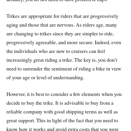
Trikes are appropriate for riders that are progressively
aging and those that are nervous. As riders age, many
are changing to trikes since they are simpler to ride,
progressively agreeable, and more secure. Indeed, even
the individuals who are new to cruisers can feel
increasingly great riding a trike. The key is, you don’t
need to surrender the sentiment of riding a bike in view
of your age or level of understanding.
However, it is best to consider a few elements when you
decide to buy the trike. It is advisable to buy from a
reliable company with good shipping terms as well as
great support. This in light of the fact that you need to
know how it works and avoid extra costs that you were