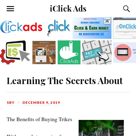
iClick Ads
Learning The Secrets About
SBY
DECEMBER 9, 2019
The Benefits of Buying Trikes