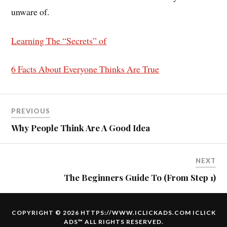
unware of.
Learning The “Secrets” of
6 Facts About Everyone Thinks Are True
PREVIOUS
Why People Think Are A Good Idea
NEXT
The Beginners Guide To (From Step 1)
COPYRIGHT © 2026 HTTPS://WWW.ICLICKADS.COM
ICLICK
ADS
™ ALL RIGHTS RESERVED.