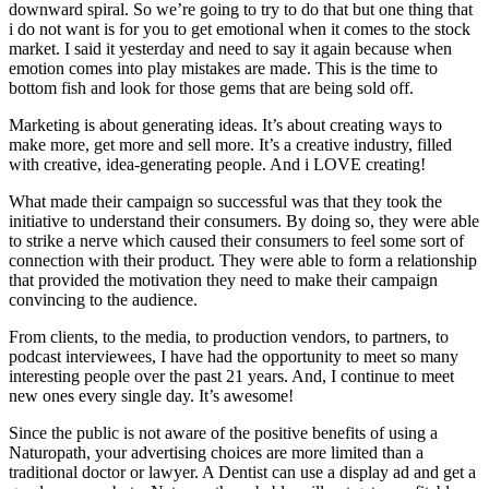
downward spiral. So we’re going to try to do that but one thing that
i do not want is for you to get emotional when it comes to the stock
market. I said it yesterday and need to say it again because when
emotion comes into play mistakes are made. This is the time to
bottom fish and look for those gems that are being sold off.
Marketing is about generating ideas. It’s about creating ways to
make more, get more and sell more. It’s a creative industry, filled
with creative, idea-generating people. And i LOVE creating!
What made their campaign so successful was that they took the
initiative to understand their consumers. By doing so, they were able
to strike a nerve which caused their consumers to feel some sort of
connection with their product. They were able to form a relationship
that provided the motivation they need to make their campaign
convincing to the audience.
From clients, to the media, to production vendors, to partners, to
podcast interviewees, I have had the opportunity to meet so many
interesting people over the past 21 years. And, I continue to meet
new ones every single day. It’s awesome!
Since the public is not aware of the positive benefits of using a
Naturopath, your advertising choices are more limited than a
traditional doctor or lawyer. A Dentist can use a display ad and get a