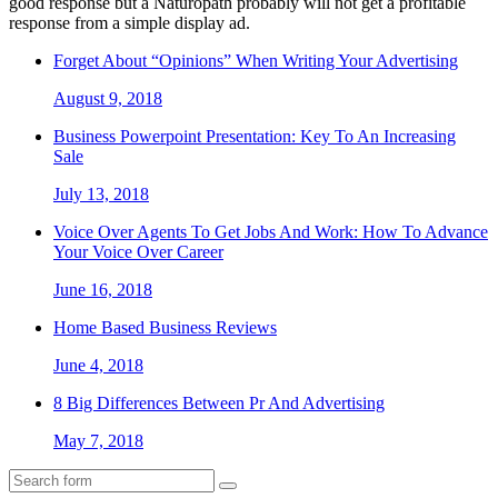
good response but a Naturopath probably will not get a profitable
response from a simple display ad.
Forget About “Opinions” When Writing Your Advertising
August 9, 2018
Business Powerpoint Presentation: Key To An Increasing
Sale
July 13, 2018
Voice Over Agents To Get Jobs And Work: How To Advance
Your Voice Over Career
June 16, 2018
Home Based Business Reviews
June 4, 2018
8 Big Differences Between Pr And Advertising
May 7, 2018