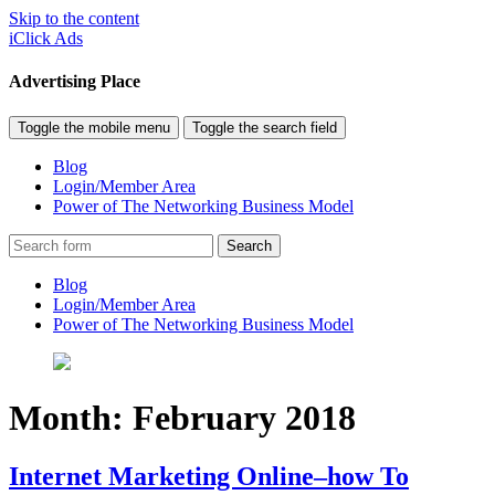
Skip to the content
iClick Ads
Advertising Place
Toggle the mobile menu
Toggle the search field
Blog
Login/Member Area
Power of The Networking Business Model
Search
Blog
Login/Member Area
Power of The Networking Business Model
Month:
February 2018
Internet Marketing Online–how To