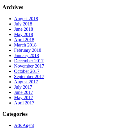
Archives
August 2018
July 2018
June 2018
May 2018
April 2018
March 2018
February 2018
January 2018
December 2017
November 2017
October 2017
September 2017
August 2017
July 2017
June 2017
May 2017
April 2017
Categories
Ads Agent