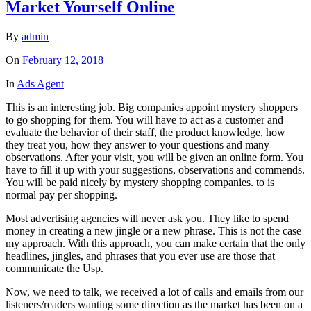
Market Yourself Online
By
admin
On
February 12, 2018
In
Ads Agent
This is an interesting job. Big companies appoint mystery shoppers
to go shopping for them. You will have to act as a customer and
evaluate the behavior of their staff, the product knowledge, how
they treat you, how they answer to your questions and many
observations. After your visit, you will be given an online form. You
have to fill it up with your suggestions, observations and commends.
You will be paid nicely by mystery shopping companies. to is
normal pay per shopping.
Most advertising agencies will never ask you. They like to spend
money in creating a new jingle or a new phrase. This is not the case
my approach. With this approach, you can make certain that the only
headlines, jingles, and phrases that you ever use are those that
communicate the Usp.
Now, we need to talk, we received a lot of calls and emails from our
listeners/readers wanting some direction as the market has been on a