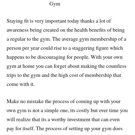
Gym
Staying fit is very important today thanks a lot of
awareness being created on the health benefits of being
a regular to the gym. The average gym membership of a
person per year could rise to a staggering figure which
happens to be discouraging for people. With your own
gym at home you can forget about making the countless
trips to the gym and the high cost of membership that
come with it.
Make no mistake the process of coming up with your
own gym is not a simple one, its costly but over time you
will realize that its a worthy investment that can even
pay for itself. The process of setting up your gym does