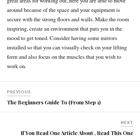
great areas for working out, here you are able to move
around because of the space and your equipment is
secure with the strong floors and walls. Make the room
inspiring, create an environment that puts you in the
mood to get toned. Consider having some mirrors
installed so that you can visually check on your lifting
form and also focus on the muscles that you wish to
work on.
PREVIOUS
The Beginners Guide To (From Step 1)
NEXT
If You Read One Article About , Read This One