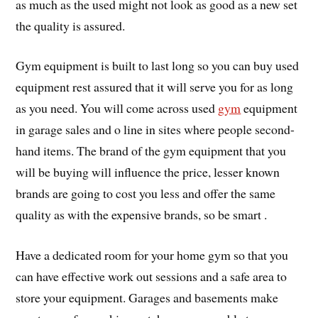
as much as the used might not look as good as a new set
the quality is assured.
Gym equipment is built to last long so you can buy used
equipment rest assured that it will serve you for as long
as you need. You will come across used
gym
equipment
in garage sales and o line in sites where people second-
hand items. The brand of the gym equipment that you
will be buying will influence the price, lesser known
brands are going to cost you less and offer the same
quality as with the expensive brands, so be smart .
Have a dedicated room for your home gym so that you
can have effective work out sessions and a safe area to
store your equipment. Garages and basements make