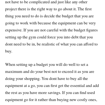
not have to be complicated and just like any other
project there is the right way to go about it. The first
thing you need to do is decide the budget that you are
going to work with because the equipment can be very
expensive. If you are not careful with the budget figures
setting up the gym could force you into debt that you
dont need to be in, be realistic of what you can afford to
buy.
When setting up a budget you will do well to set a
maximum and do your best not to exceed it as you are
doing your shopping. You dont have to buy all the
equipment at a go, you can first get the essential and add
the rest as you have more savings. If you can find used
equipment go for it rather than buying new costly ones,