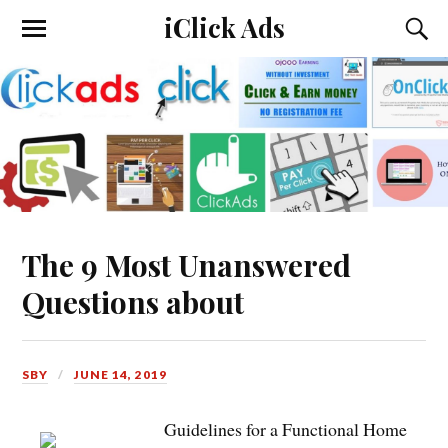
iClick Ads
The 9 Most Unanswered
Questions about
SBY
JUNE 14, 2019
Guidelines for a Functional Home