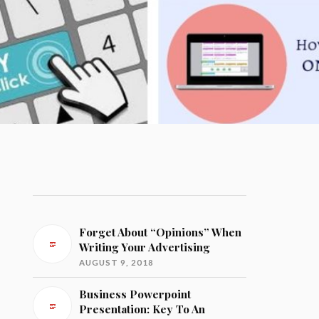
Forget About “Opinions” When
Writing Your Advertising
AUGUST 9, 2018
Business Powerpoint
Presentation: Key To An