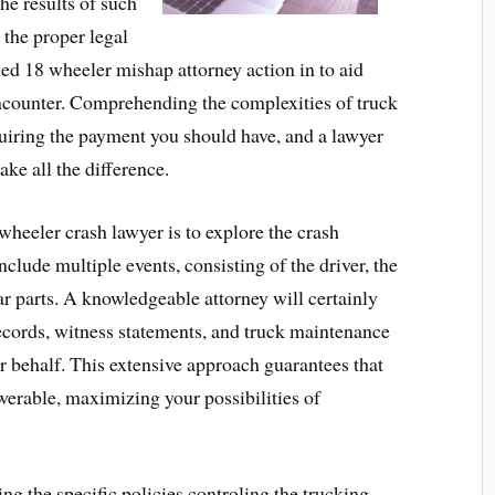
he results of such
 the proper legal
ned 18 wheeler mishap attorney action in to aid
encounter. Comprehending the complexities of truck
cquiring the payment you should have, and a lawyer
ke all the difference.
heeler crash lawyer is to explore the crash
clude multiple events, consisting of the driver, the
ar parts. A knowledgeable attorney will certainly
records, witness statements, and truck maintenance
ur behalf. This extensive approach guarantees that
swerable, maximizing your possibilities of
ng the specific policies controling the trucking