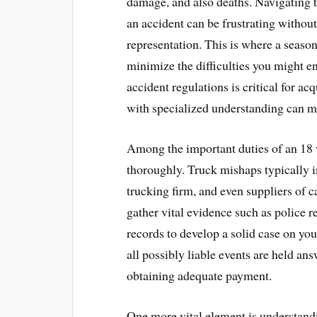
damage, and also deaths. Navigating t
an accident can be frustrating without
representation. This is where a seaso
minimize the difficulties you might 
accident regulations is critical for a
with specialized understanding can ma
Among the important duties of an 18 w
thoroughly. Truck mishaps typically in
trucking firm, and even suppliers of c
gather vital evidence such as police 
records to develop a solid case on yo
all possibly liable events are held an
obtaining adequate payment.
One more vital element is understandi