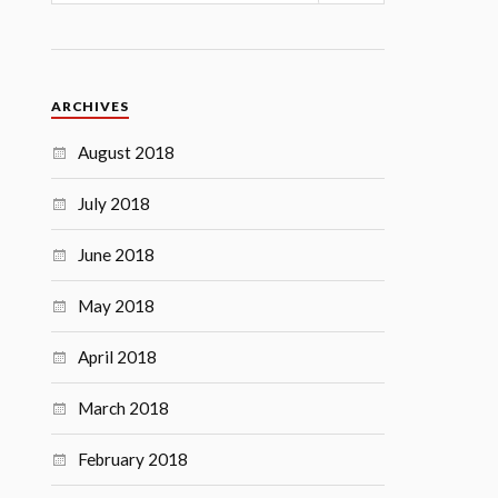
ARCHIVES
August 2018
July 2018
June 2018
May 2018
April 2018
March 2018
February 2018