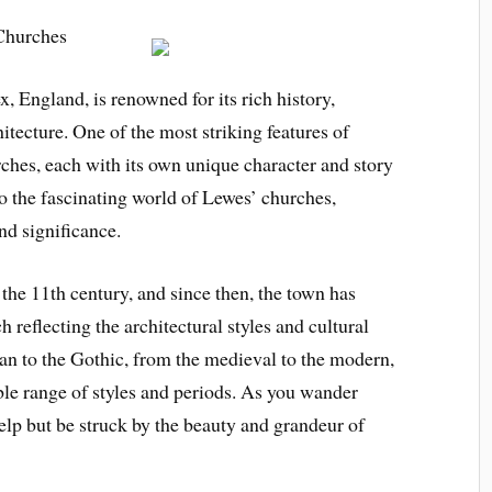
 Churches
, England, is renowned for its rich history,
hitecture. One of the most striking features of
urches, each with its own unique character and story
into the fascinating world of Lewes’ churches,
and significance.
 the 11th century, and since then, the town has
reflecting the architectural styles and cultural
an to the Gothic, from the medieval to the modern,
e range of styles and periods. As you wander
help but be struck by the beauty and grandeur of