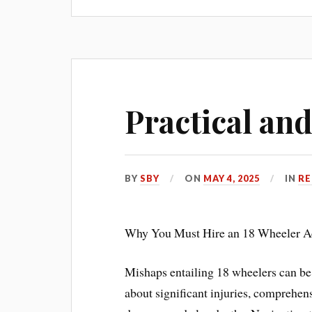
Practical and
BY
SBY
ON
MAY 4, 2025
IN
RE
Why You Must Hire an 18 Wheeler Ac
Mishaps entailing 18 wheelers can be 
about significant injuries, comprehen