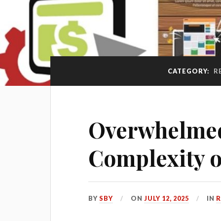
CATEGORY:
R
Overwhelmed
Complexity o
BY
SBY
ON
JULY 12, 2025
IN
R