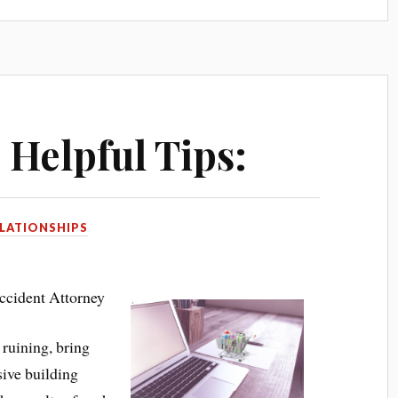
 Helpful Tips:
LATIONSHIPS
cident Attorney
ruining, bring
sive building