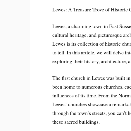
Lewes: A Treasure Trove of Historic
Lewes, a charming town in East Sussex
cultural heritage, and picturesque arc
Lewes is its collection of historic ch
to tell. In this article, we will delve 
exploring their history, architecture, 
The first church in Lewes was built in
been home to numerous churches, each 
influences of its time. From the Norm
Lewes’ churches showcase a remarkabl
through the town’s streets, you can’t 
these sacred buildings.