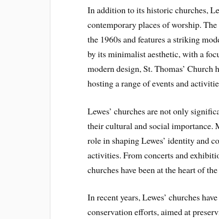
In addition to its historic churches,
contemporary places of worship. The 
the 1960s and features a striking mode
by its minimalist aesthetic, with a foc
modern design, St. Thomas’ Church h
hosting a range of events and activiti
Lewes’ churches are not only significan
their cultural and social importance.
role in shaping Lewes’ identity and c
activities. From concerts and exhibit
churches have been at the heart of the 
In recent years, Lewes’ churches have
conservation efforts, aimed at preservi