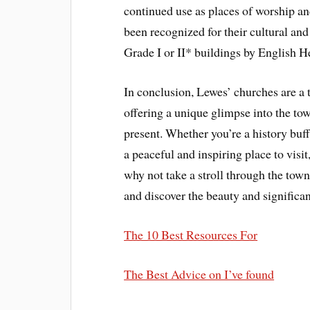
continued use as places of worship a
been recognized for their cultural and
Grade I or II* buildings by English H
In conclusion, Lewes’ churches are a tr
offering a unique glimpse into the tow
present. Whether you’re a history buff
a peaceful and inspiring place to visi
why not take a stroll through the town’
and discover the beauty and significa
The 10 Best Resources For
The Best Advice on I’ve found