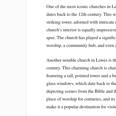
One of the most iconic churches in Le
dates back to the 12th century. This 
striking tower, adorned with intricate
church’s interior is equally impressiv
apse. The church has played a signific
worship, a community hub, and even a
Another notable church in Lewes is th
century. This charming church is chara
featuring a tall, pointed tower and a b
glass windows, which date back to the
depicting scenes from the Bible and th
place of worship for centuries, and it
make it a popular destination for visit