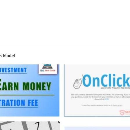
s Model