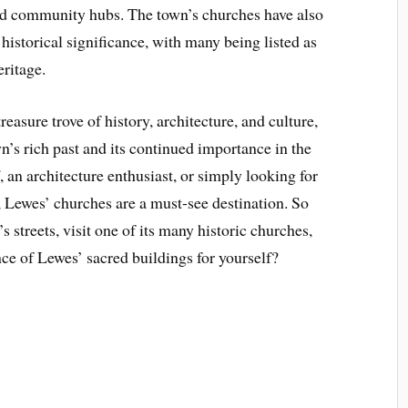
nd community hubs. The town’s churches have also
 historical significance, with many being listed as
eritage.
easure trove of history, architecture, and culture,
n’s rich past and its continued importance in the
, an architecture enthusiast, or simply looking for
t, Lewes’ churches are a must-see destination. So
s streets, visit one of its many historic churches,
nce of Lewes’ sacred buildings for yourself?