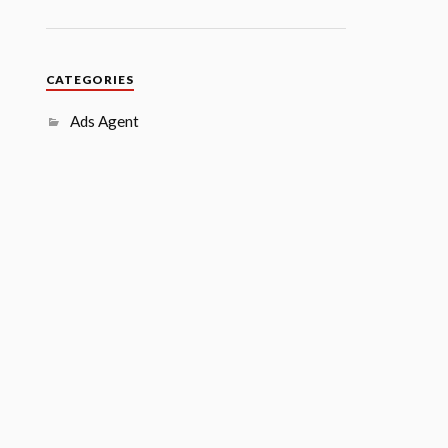
CATEGORIES
Ads Agent