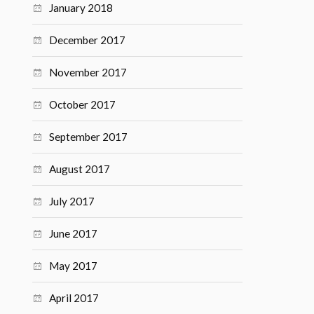
January 2018
December 2017
November 2017
October 2017
September 2017
August 2017
July 2017
June 2017
May 2017
April 2017