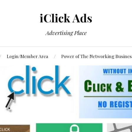
iClick Ads
Advertising Place
Login/Member Area
Power of The Networking Busines