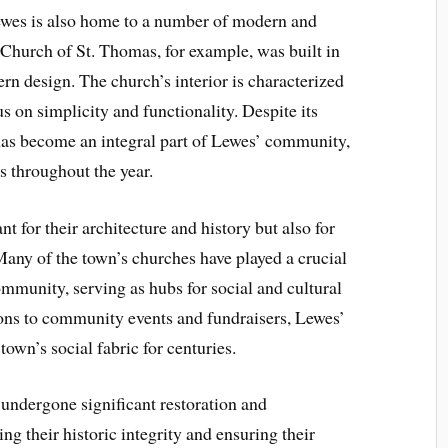
 Lewes is also home to a number of modern and
Church of St. Thomas, for example, was built in
rn design. The church’s interior is characterized
us on simplicity and functionality. Despite its
as become an integral part of Lewes’ community,
es throughout the year.
t for their architecture and history but also for
 Many of the town’s churches have played a crucial
ommunity, serving as hubs for social and cultural
ions to community events and fundraisers, Lewes’
town’s social fabric for centuries.
 undergone significant restoration and
ng their historic integrity and ensuring their