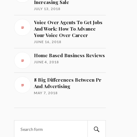
Increasing Sale
JULY 13, 2018
Voice Over Agents To Get Jobs
And Work: How To Advance
Your Voice Over Career
JUNE 16, 2018
Home Based Business Reviews
JUNE 4, 2018
8 Big Differences Between Pr
And Advertising
MAY 7, 2018