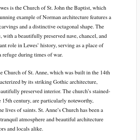
wes is the Church of St. John the Baptist, which
stunning example of Norman architecture features a
 carvings and a distinctive octagonal shape. The
e, with a beautifully preserved nave, chancel, and
ant role in Lewes’ history, serving as a place of
 refuge during times of war.
e Church of St. Anne, which was built in the 14th
cterized by its striking Gothic architecture,
eautifully preserved interior. The church’s stained-
 15th century, are particularly noteworthy,
e lives of saints. St. Anne’s Church has been a
s tranquil atmosphere and beautiful architecture
ors and locals alike.