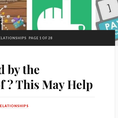
ELATIONSHIPS
PAGE 1 OF 28
 by the
f ? This May Help
ELATIONSHIPS