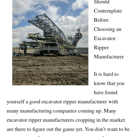
Should
Contemplate
Before
Choosing an
Excavator
Ripper
Manufacturer
It is hard to
know that you
have found
yourself a good excavator ripper manufacturer with
many manufacturing companies coming up. Many
excavator ripper manufacturers cropping in the market
are there to figure out the game yet. You don’t want to be