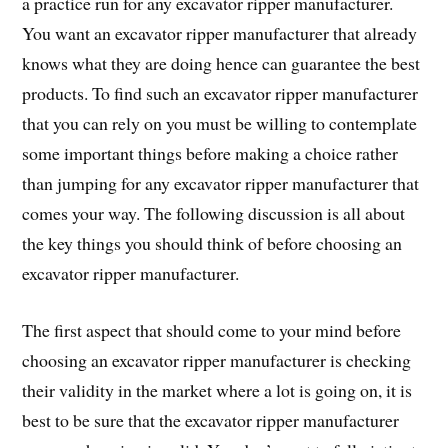
a practice run for any excavator ripper manufacturer.
You want an excavator ripper manufacturer that already
knows what they are doing hence can guarantee the best
products. To find such an excavator ripper manufacturer
that you can rely on you must be willing to contemplate
some important things before making a choice rather
than jumping for any excavator ripper manufacturer that
comes your way. The following discussion is all about
the key things you should think of before choosing an
excavator ripper manufacturer.
The first aspect that should come to your mind before
choosing an excavator ripper manufacturer is checking
their validity in the market where a lot is going on, it is
best to be sure that the excavator ripper manufacturer