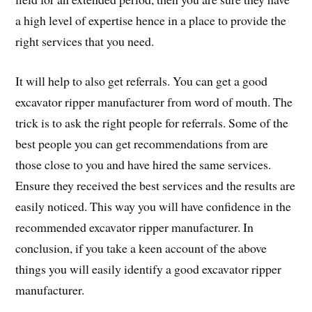
a high level of expertise hence in a place to provide the
right services that you need.
It will help to also get referrals. You can get a good
excavator ripper manufacturer from word of mouth. The
trick is to ask the right people for referrals. Some of the
best people you can get recommendations from are
those close to you and have hired the same services.
Ensure they received the best services and the results are
easily noticed. This way you will have confidence in the
recommended excavator ripper manufacturer. In
conclusion, if you take a keen account of the above
things you will easily identify a good excavator ripper
manufacturer.