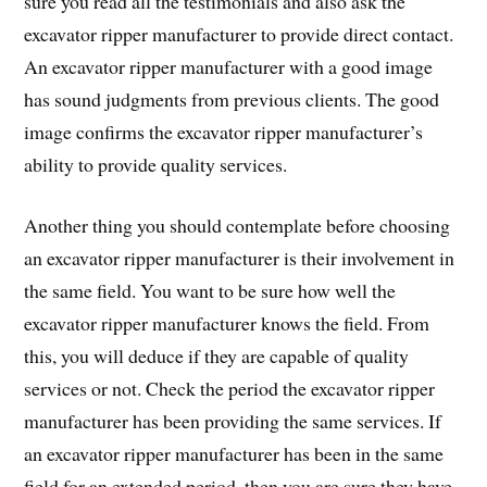
sure you read all the testimonials and also ask the
excavator ripper manufacturer to provide direct contact.
An excavator ripper manufacturer with a good image
has sound judgments from previous clients. The good
image confirms the excavator ripper manufacturer’s
ability to provide quality services.
Another thing you should contemplate before choosing
an excavator ripper manufacturer is their involvement in
the same field. You want to be sure how well the
excavator ripper manufacturer knows the field. From
this, you will deduce if they are capable of quality
services or not. Check the period the excavator ripper
manufacturer has been providing the same services. If
an excavator ripper manufacturer has been in the same
field for an extended period, then you are sure they have