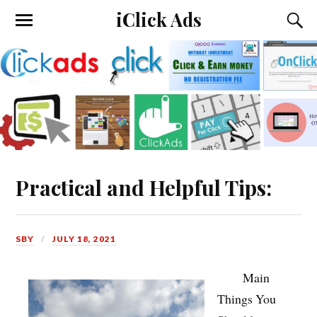
iClick Ads
Practical and Helpful Tips:
SBY
JULY 18, 2021
Main
Things You