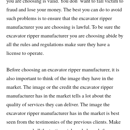
you are choosing is valid. You don’ want to fall victim to
fraud and lose your money. The best you can do to avoid
such problems is to ensure that the excavator ripper
manufacturer you are choosing is lawful. To be sure the
excavator ripper manufacturer you are choosing abide by
all the rules and regulations make sure they have a
license to operate.
Before choosing an excavator ripper manufacturer, it is
also important to think of the image they have in the
market. The image or the credit the excavator ripper
manufacturer has in the market tells a lot about the
quality of services they can deliver. The image the
excavator ripper manufacturer has in the market is best
seen from the testimonies of the previous clients. Make