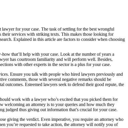
awyer for your case. The task of settling for the best wrongful
their services with striking texts. This makes those looking for
esearch. Explained in this article are factors to consider when choosing
-how that’ll help with your case. Look at the number of years a
awyer has courtroom familiarity and will perform well. Besides,
ctions with other experts in the sector is a plus for your case.
ervices. Ensure you talk with people who hired lawyers previously and
e comments, those with several negative remarks should be
ntal outcomes. Esteemed lawyers seek to defend their good repute, the
u should work with a lawyer who’s excited that you picked them for
er how welcoming an attorney is to your queries and how much they
ng judged thus giving out information that’s crucial for your case.
ose giving the verdict. Even imperative, you require an attorney who
n you’re requested to take action, the attorney will notify you of