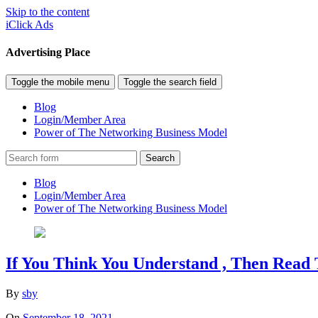
Skip to the content
iClick Ads
Advertising Place
Toggle the mobile menu
Toggle the search field
Blog
Login/Member Area
Power of The Networking Business Model
Search
Blog
Login/Member Area
Power of The Networking Business Model
If You Think You Understand , Then Read 
By
sby
On
September 18, 2021