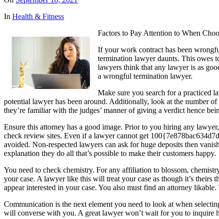
In
Health & Fitness
Factors to Pay Attention to When Cho
If your work contract has been wrongfu
termination lawyer daunts. This owes to
lawyers think that any lawyer is as good
a wrongful termination lawyer.
Make sure you search for a practiced l
potential lawyer has been around. Additionally, look at the number of 
they’re familiar with the judges’ manner of giving a verdict hence being
Ensure this attorney has a good image. Prior to you hiring any lawyer,
check review sites. Even if a lawyer cannot get 100{7e878bac634
avoided. Non-respected lawyers can ask for huge deposits then vanish.
explanation they do all that’s possible to make their customers happy.
You need to check chemistry. For any affiliation to blossom, chemistry
your case. A lawyer like this will treat your case as though it’s thei
appear interested in your case. You also must find an attorney likable.
Communication is the next element you need to look at when selecting 
will converse with you. A great lawyer won’t wait for you to inquire h