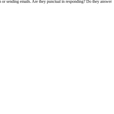
em or sending emails. Are they punctual in responding? Do they answer