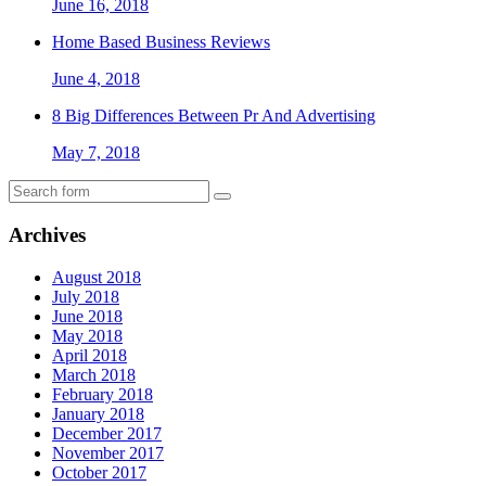
June 16, 2018
Home Based Business Reviews
June 4, 2018
8 Big Differences Between Pr And Advertising
May 7, 2018
Archives
August 2018
July 2018
June 2018
May 2018
April 2018
March 2018
February 2018
January 2018
December 2017
November 2017
October 2017