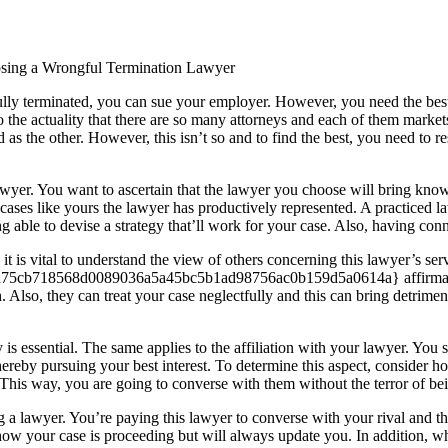
osing a Wrongful Termination Lawyer
lly terminated, you can sue your employer. However, you need the best l
 the actuality that there are so many attorneys and each of them markets 
 as the other. However, this isn’t so and to find the best, you need to r
awyer. You want to ascertain that the lawyer you choose will bring know
cases like yours the lawyer has productively represented. A practiced l
 able to devise a strategy that’ll work for your case. Also, having conne
 it is vital to understand the view of others concerning this lawyer’s s
d7d75cb718568d0089036a5a45bc5b1ad98756ac0b159d5a0614a} affirmativ
 Also, they can treat your case neglectfully and this can bring detrime
 is essential. The same applies to the affiliation with your lawyer. Yo
rs thereby pursuing your best interest. To determine this aspect, consid
 This way, you are going to converse with them without the terror of bei
a lawyer. You’re paying this lawyer to converse with your rival and th
ow your case is proceeding but will always update you. In addition, whe