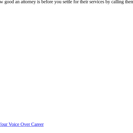
 good an attorney is before you settle for their services by calling th
our Voice Over Career