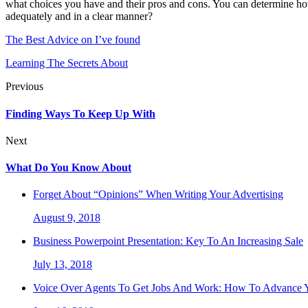
what choices you have and their pros and cons. You can determine how
adequately and in a clear manner?
The Best Advice on I’ve found
Learning The Secrets About
Previous
Finding Ways To Keep Up With
Next
What Do You Know About
Forget About “Opinions” When Writing Your Advertising
August 9, 2018
Business Powerpoint Presentation: Key To An Increasing Sale
July 13, 2018
Voice Over Agents To Get Jobs And Work: How To Advance Y