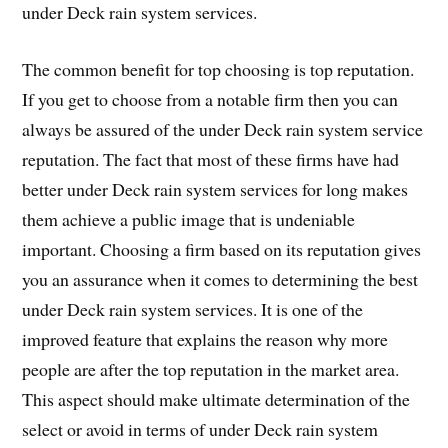
under Deck rain system services.
The common benefit for top choosing is top reputation.
If you get to choose from a notable firm then you can
always be assured of the under Deck rain system service
reputation. The fact that most of these firms have had
better under Deck rain system services for long makes
them achieve a public image that is undeniable
important. Choosing a firm based on its reputation gives
you an assurance when it comes to determining the best
under Deck rain system services. It is one of the
improved feature that explains the reason why more
people are after the top reputation in the market area.
This aspect should make ultimate determination of the
select or avoid in terms of under Deck rain system