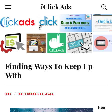
iClick Ads
Finding Ways To Keep Up
With
SBY
SEPTEMBER 18, 2021
Ben