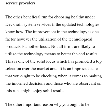
service providers.
The other beneficial run for choosing healthy under
Deck rain system services if the updated technologies
know how. The improvement in the technology is one
factor however the utilization of the technological
products is another focus. Not all firms are likely to
utilize the technology means to better the end results.
This is one of the solid focus which has promoted a top
selection over the market area. It is an improved state
that you ought to be checking when it comes to making
the informed decisions and those who are observant on
this runs might enjoy solid results.
The other important reason why you ought to be