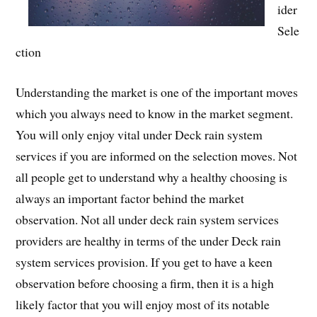
ider
Sele
ction
Understanding the market is one of the important moves
which you always need to know in the market segment.
You will only enjoy vital under Deck rain system
services if you are informed on the selection moves. Not
all people get to understand why a healthy choosing is
always an important factor behind the market
observation. Not all under deck rain system services
providers are healthy in terms of the under Deck rain
system services provision. If you get to have a keen
observation before choosing a firm, then it is a high
likely factor that you will enjoy most of its notable