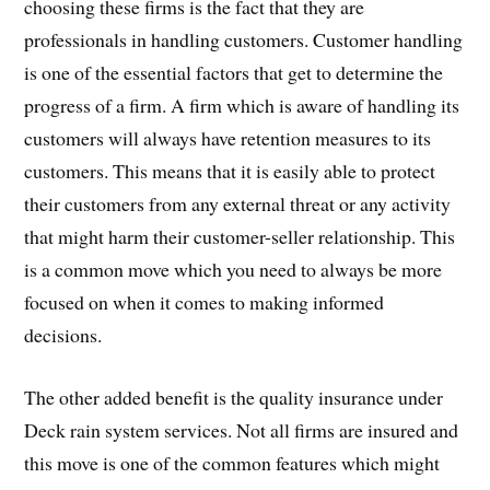
choosing these firms is the fact that they are
professionals in handling customers. Customer handling
is one of the essential factors that get to determine the
progress of a firm. A firm which is aware of handling its
customers will always have retention measures to its
customers. This means that it is easily able to protect
their customers from any external threat or any activity
that might harm their customer-seller relationship. This
is a common move which you need to always be more
focused on when it comes to making informed
decisions.
The other added benefit is the quality insurance under
Deck rain system services. Not all firms are insured and
this move is one of the common features which might