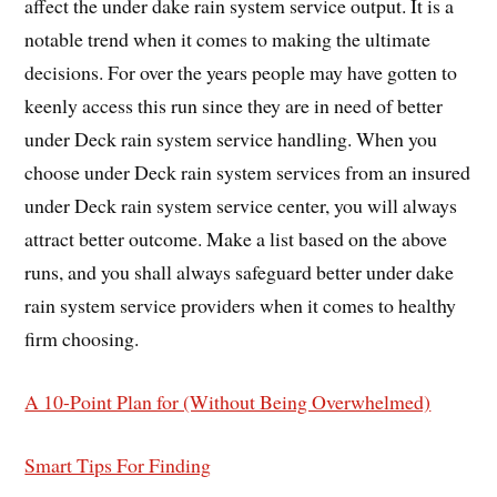
affect the under dake rain system service output. It is a
notable trend when it comes to making the ultimate
decisions. For over the years people may have gotten to
keenly access this run since they are in need of better
under Deck rain system service handling. When you
choose under Deck rain system services from an insured
under Deck rain system service center, you will always
attract better outcome. Make a list based on the above
runs, and you shall always safeguard better under dake
rain system service providers when it comes to healthy
firm choosing.
A 10-Point Plan for (Without Being Overwhelmed)
Smart Tips For Finding