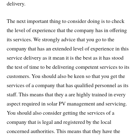
delivery.
The next important thing to consider doing is to check
the level of experience that the company has in offering
its services. We strongly advice that you go to the
company that has an extended level of experience in this
service delivery as it mean it is the best as it has stood
the test of time to be delivering competent services to its
customers. You should also be keen so that you get the
services of a company that has qualified personnel as its
staff. This means that they a are highly trained in every
aspect required in solar PV management and servicing.
You should also consider getting the services of a
company that is legal and registered by the local
concerned authorities. This means that they have the