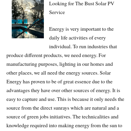
Looking for The Bust Solar PV
Service
Energy is very important to the
daily life activities of every
individual. To run industries that
produce different products, we need energy. For
manufacturing purposes, lighting in our homes and
other places, we all need the energy sources. Solar
Energy has proven to be of great essence due to the
advantages they have over other sources of energy. It is
easy to capture and use. This is because it only needs the
source from the direct sunrays which are natural and a
source of green jobs initiatives. The technicalities and
knowledge required into making energy from the sun to