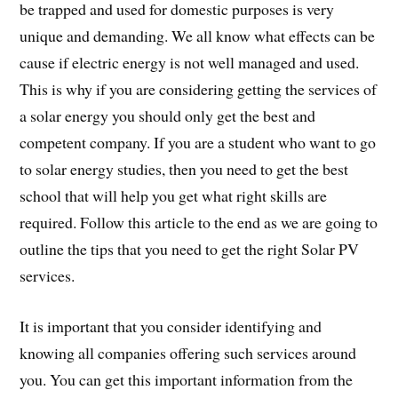
be trapped and used for domestic purposes is very
unique and demanding. We all know what effects can be
cause if electric energy is not well managed and used.
This is why if you are considering getting the services of
a solar energy you should only get the best and
competent company. If you are a student who want to go
to solar energy studies, then you need to get the best
school that will help you get what right skills are
required. Follow this article to the end as we are going to
outline the tips that you need to get the right Solar PV
services.
It is important that you consider identifying and
knowing all companies offering such services around
you. You can get this important information from the