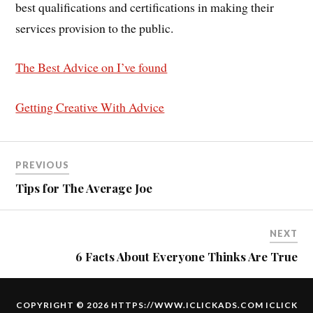
best qualifications and certifications in making their
services provision to the public.
The Best Advice on I’ve found
Getting Creative With Advice
PREVIOUS
Tips for The Average Joe
NEXT
6 Facts About Everyone Thinks Are True
COPYRIGHT © 2026 HTTPS://WWW.ICLICKADS.COM
ICLICK