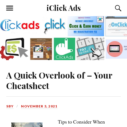
iClick Ads
A Quick Overlook of – Your
Cheatsheet
SBY
NOVEMBER 3, 2021
Tips to Consider When