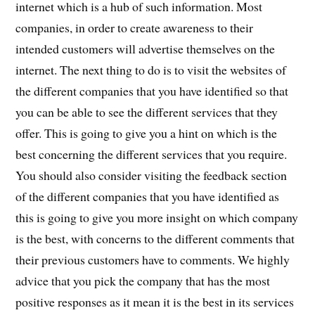
internet which is a hub of such information. Most
companies, in order to create awareness to their
intended customers will advertise themselves on the
internet. The next thing to do is to visit the websites of
the different companies that you have identified so that
you can be able to see the different services that they
offer. This is going to give you a hint on which is the
best concerning the different services that you require.
You should also consider visiting the feedback section
of the different companies that you have identified as
this is going to give you more insight on which company
is the best, with concerns to the different comments that
their previous customers have to comments. We highly
advice that you pick the company that has the most
positive responses as it mean it is the best in its services