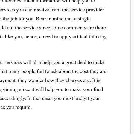
outcomes. Such information will help you to
services you can receive from the service provider
o the job for you. Bear in mind that a single
le out the service since some comments are there
ts like you, hence, a need to apply critical thinking
r services will also help you a great deal to make
that many people fail to ask about the cost they are
ayment, they wonder how they charges are. It is
eginning since it will help you to make your final
accordingly. In that case, you must budget your
ces you require.