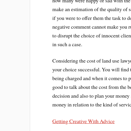
how many were happy or sad with the 
make an estimation of the quality of 
if you were to offer them the task to d
negative comment cannot make you ru
to disrupt the choice of innocent clien
in such a case.
Considering the cost of land use lawye
your choice successful. You will find 
being charged and when it comes to p
good to talk about the cost from the b
decision and also to plan your money 
money in relation to the kind of servi
Getting Creative With Advice