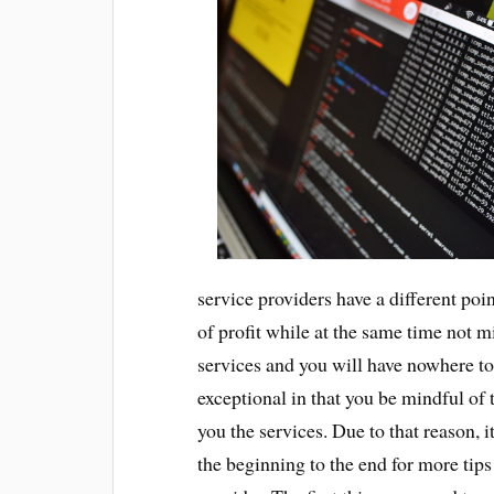
service providers have a different poin
of profit while at the same time not m
services and you will have nowhere to
exceptional in that you be mindful of 
you the services. Due to that reason, i
the beginning to the end for more tip