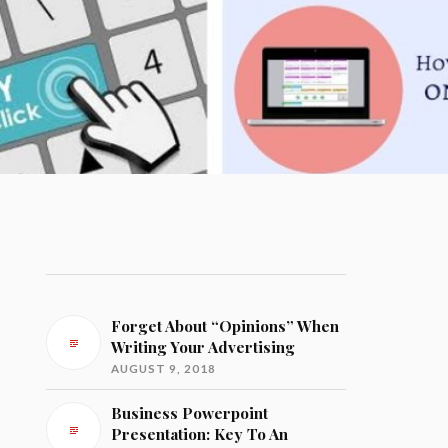
Forget About “Opinions” When
Writing Your Advertising
AUGUST 9, 2018
Business Powerpoint
Presentation: Key To An