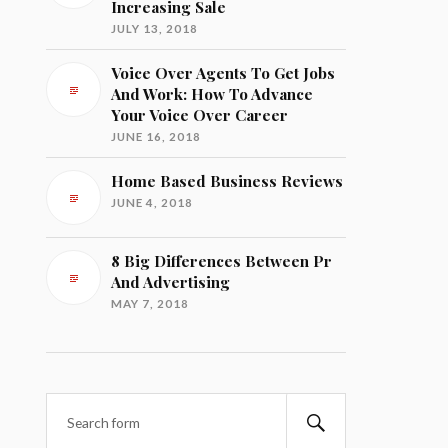
Increasing Sale
JULY 13, 2018
Voice Over Agents To Get Jobs
And Work: How To Advance
Your Voice Over Career
JUNE 16, 2018
Home Based Business Reviews
JUNE 4, 2018
8 Big Differences Between Pr
And Advertising
MAY 7, 2018