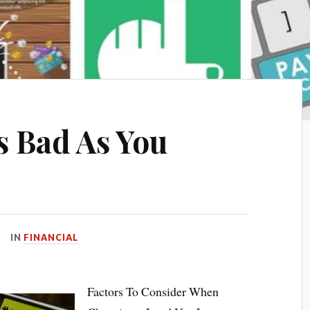
s Bad As You
IN
FINANCIAL
Factors To Consider When