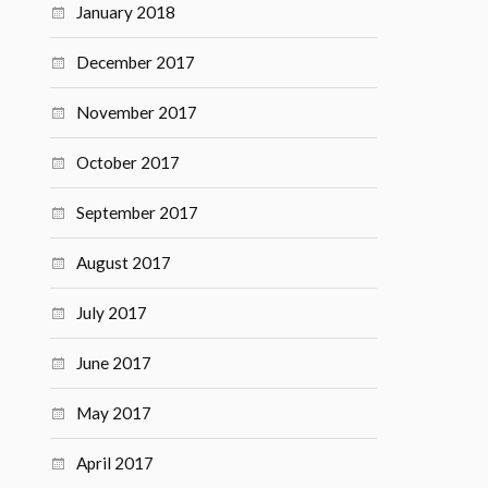
January 2018
December 2017
November 2017
October 2017
September 2017
August 2017
July 2017
June 2017
May 2017
April 2017