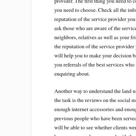
provider. The first thing you need to c
you need to choose. Check all the inf
reputation of the service provider you
ask those who are aware of the servic
neighbors, relatives as well as your fr
the reputation of the service provider
will help you to make your decision ba
you referrals of the best services who
enquiring about.
Another way to understand the land us
the task is the reviews on the social m
enough internet accessories and enou
previous people who have been served
will be able to see whether clients we