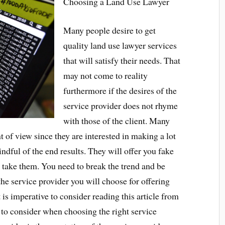
Choosing a Land Use Lawyer
Many people desire to get
quality land use lawyer services
that will satisfy their needs. That
may not come to reality
furthermore if the desires of the
service provider does not rhyme
with those of the client. Many
t of view since they are interested in making a lot
indful of the end results. They will offer you fake
 take them. You need to break the trend and be
the service provider you will choose for offering
t is imperative to consider reading this article from
s to consider when choosing the right service