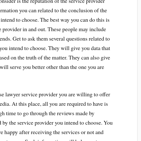
onsider is the reputation of the service provider
ormation you can related to the conclusion of the
 intend to choose. The best way you can do this is
e provider in and out. These people may include
iends. Get to ask them several questions related to
 you intend to choose. They will give you data that
sed on the truth of the matter. They can also give
 will serve you better other than the one you are
e lawyer service provider you are willing to offer
edia. At this place, all you are required to have is
gh time to go through the reviews made by
 by the service provider you intend to choose. You
re happy after receiving the services or not and