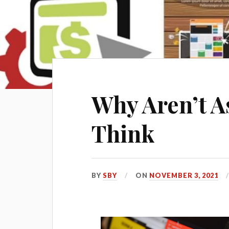
Why Aren’t A
Think
BY
SBY
ON
NOVEMBER 3, 2021