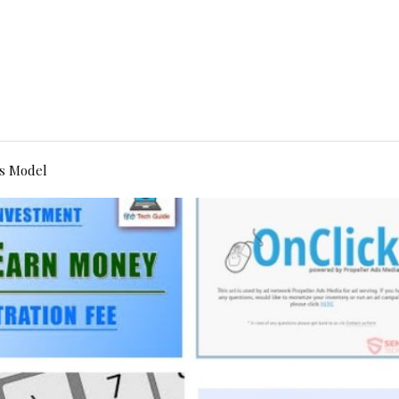
s Model