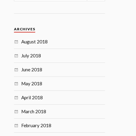
ARCHIVES
August 2018
July 2018
June 2018
May 2018
April 2018
March 2018
February 2018