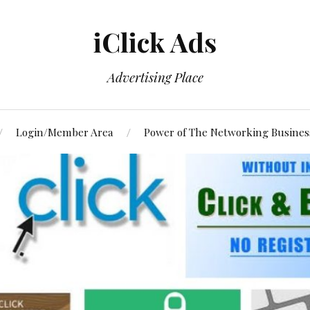
iClick Ads
Advertising Place
Login/Member Area
Power of The Networking Busines