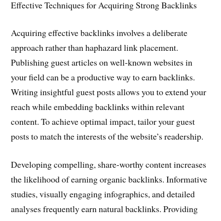
Effective Techniques for Acquiring Strong Backlinks
Acquiring effective backlinks involves a deliberate
approach rather than haphazard link placement.
Publishing guest articles on well-known websites in
your field can be a productive way to earn backlinks.
Writing insightful guest posts allows you to extend your
reach while embedding backlinks within relevant
content. To achieve optimal impact, tailor your guest
posts to match the interests of the website’s readership.
Developing compelling, share-worthy content increases
the likelihood of earning organic backlinks. Informative
studies, visually engaging infographics, and detailed
analyses frequently earn natural backlinks. Providing