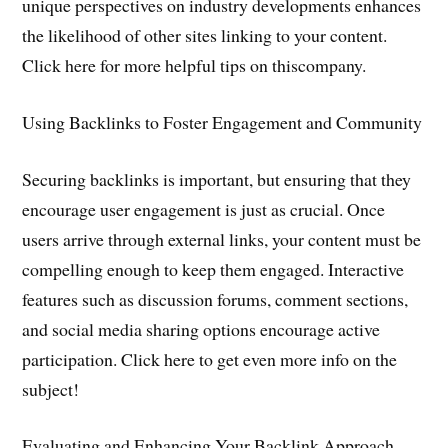
unique perspectives on industry developments enhances
the likelihood of other sites linking to your content.
Click here for more helpful tips on thiscompany.
Using Backlinks to Foster Engagement and Community
Securing backlinks is important, but ensuring that they
encourage user engagement is just as crucial. Once
users arrive through external links, your content must be
compelling enough to keep them engaged. Interactive
features such as discussion forums, comment sections,
and social media sharing options encourage active
participation. Click here to get even more info on the
subject!
Evaluating and Enhancing Your Backlink Approach