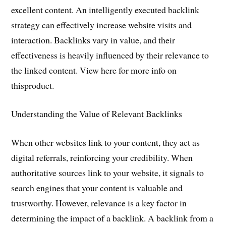
excellent content. An intelligently executed backlink
strategy can effectively increase website visits and
interaction. Backlinks vary in value, and their
effectiveness is heavily influenced by their relevance to
the linked content. View here for more info on
thisproduct.
Understanding the Value of Relevant Backlinks
When other websites link to your content, they act as
digital referrals, reinforcing your credibility. When
authoritative sources link to your website, it signals to
search engines that your content is valuable and
trustworthy. However, relevance is a key factor in
determining the impact of a backlink. A backlink from a