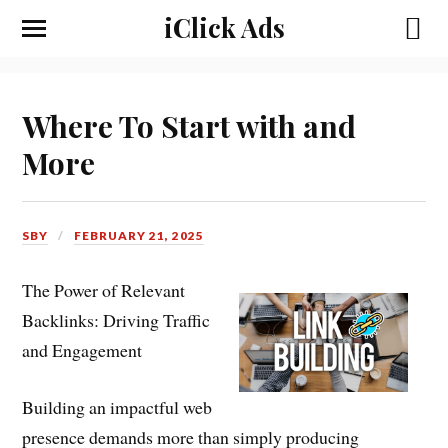
iClick Ads
Where To Start with and
More
SBY
FEBRUARY 21, 2025
The Power of Relevant
Backlinks: Driving Traffic
and Engagement
Building an impactful web
presence demands more than simply producing