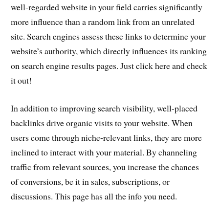
well-regarded website in your field carries significantly
more influence than a random link from an unrelated
site. Search engines assess these links to determine your
website’s authority, which directly influences its ranking
on search engine results pages. Just click here and check
it out!
In addition to improving search visibility, well-placed
backlinks drive organic visits to your website. When
users come through niche-relevant links, they are more
inclined to interact with your material. By channeling
traffic from relevant sources, you increase the chances
of conversions, be it in sales, subscriptions, or
discussions. This page has all the info you need.