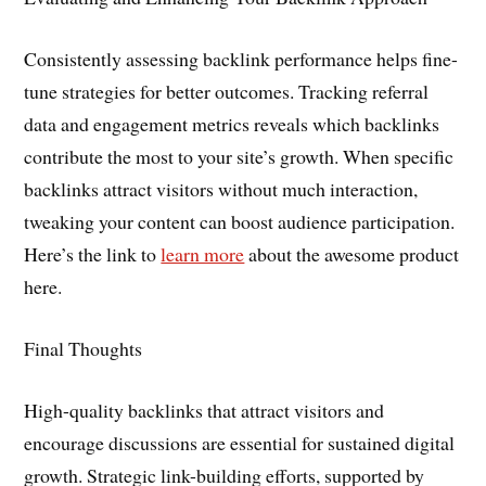
Consistently assessing backlink performance helps fine-
tune strategies for better outcomes. Tracking referral
data and engagement metrics reveals which backlinks
contribute the most to your site’s growth. When specific
backlinks attract visitors without much interaction,
tweaking your content can boost audience participation.
Here’s the link to
learn more
about the awesome product
here.
Final Thoughts
High-quality backlinks that attract visitors and
encourage discussions are essential for sustained digital
growth. Strategic link-building efforts, supported by