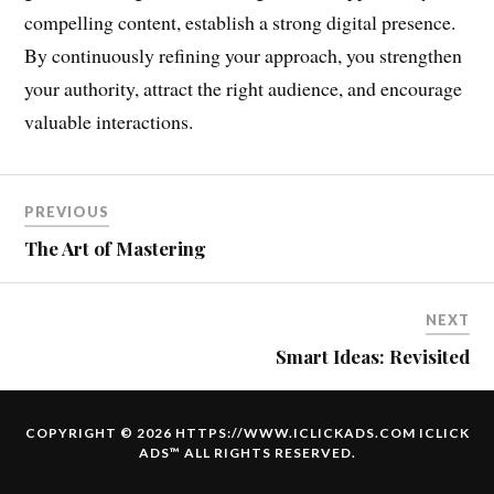
compelling content, establish a strong digital presence.
By continuously refining your approach, you strengthen
your authority, attract the right audience, and encourage
valuable interactions.
PREVIOUS
The Art of Mastering
NEXT
Smart Ideas: Revisited
COPYRIGHT © 2026 HTTPS://WWW.ICLICKADS.COM
ICLICK
ADS
™ ALL RIGHTS RESERVED.