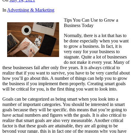
In
Advertising & Marketing
Tips You Can Use to Grow a
Business Today
Normally, there is a lot that has to
be done especially when you want
to grow a business. In fact, it is
very easy for your business to
stagnate. Quite a lot of businesses
do not make it every year. Many of
these businesses fail after only five years. It is always critical to
realize that if you want to survive, you have to be very careful about
how you’ll go about this. A number of things can help you to grow
the business if you implement them properly. Creating smart goals
will be critical for you, is the first thing you want to look into.
Goals can be categorized as being smart when you look into a
number of important categories. You should be interested in smart
goals because they will be specific. this means that you’re going to
have actual numbers and figures with the goals. It is also critical to
realize that smart goals are also very measurable. Another critical
factor is that these goals are attainable, they are all going to be
beyond your range. this is in fact one of the reasons why you have