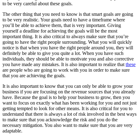
to be very careful about these goals.
The other thing that you need to know is that smart goals are going
to be very realistic. Your goals need to have a timeframe where
you’ll be able to achieve them, that is very important. Giving
yourself a deadline for achieving the goals will be the most
important thing. It is also critical to always make sure that you’re
going to have the right people surrounding. What you will quickly
notice is that when you have the right people around you, they will
definitely be able to give you quite a lot. When you have such
individuals, they should be able to motivate you and also corrective
you have made any mistakes. It is also important to realize that
these
are people who are going to work with you in order to make sure
that you are achieving the goals.
It is also important to know that you can only be able to grow your
business if you are focusing on the revenue sources that you already
have. Because the goal is to help your business to grow, then you
want to focus on exactly what has been working for you and not just
getting tempted to look for other means. It is also critical for you to
understand that there is always a lot of risk involved in the best ways
to make sure that you acknowledge the risk and you do the
necessary mitigation. You also want to make sure that you are very
adaptable.