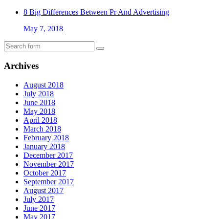
8 Big Differences Between Pr And Advertising
May 7, 2018
Archives
August 2018
July 2018
June 2018
May 2018
April 2018
March 2018
February 2018
January 2018
December 2017
November 2017
October 2017
September 2017
August 2017
July 2017
June 2017
May 2017