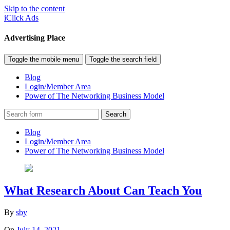
Skip to the content
iClick Ads
Advertising Place
Toggle the mobile menu
Toggle the search field
Blog
Login/Member Area
Power of The Networking Business Model
Search
Blog
Login/Member Area
Power of The Networking Business Model
What Research About Can Teach You
By
sby
On
July 14, 2021