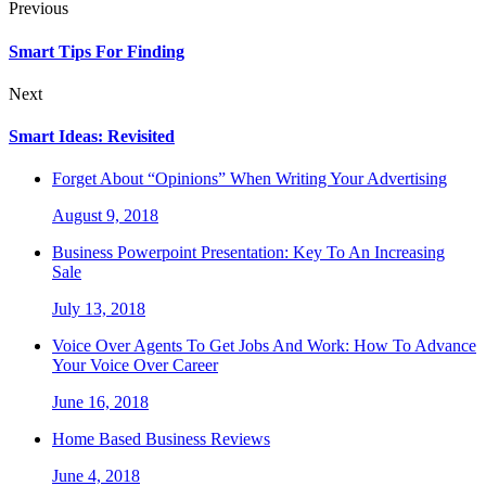
Previous
Smart Tips For Finding
Next
Smart Ideas: Revisited
Forget About “Opinions” When Writing Your Advertising
August 9, 2018
Business Powerpoint Presentation: Key To An Increasing
Sale
July 13, 2018
Voice Over Agents To Get Jobs And Work: How To Advance
Your Voice Over Career
June 16, 2018
Home Based Business Reviews
June 4, 2018