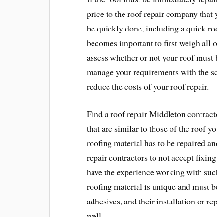
price to the roof repair company that 
be quickly done, including a quick roof
becomes important to first weigh all o
assess whether or not your roof must 
manage your requirements with the sc
reduce the costs of your roof repair.
Find a roof repair Middleton contrac
that are similar to those of the roof y
roofing material has to be repaired and
repair contractors to not accept fixing 
have the experience working with such
roofing material is unique and must be
adhesives, and their installation or rep
well.