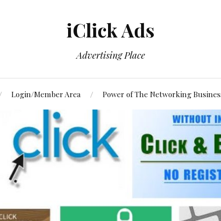
iClick Ads
Advertising Place
Login/Member Area
Power of The Networking Busines