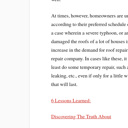
At times, however, homeowners are un
according to their preferred schedule 
a case wherein a severe typhoon, or a
damaged the roofs of a lot of houses in
increase in the demand for roof repairs
repair company. In cases like these, it
least do some temporary repair, such a
leaking, etc., even if only for a little
that will last.
6 Lessons Learned:
Discovering The Truth About