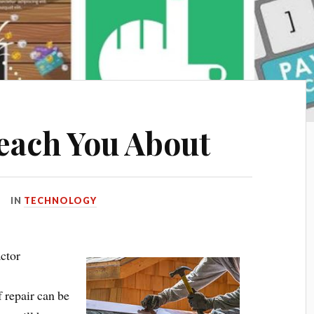
each You About
IN
TECHNOLOGY
ctor
f repair can be