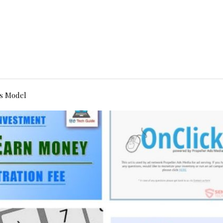
s Model