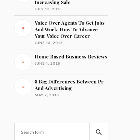
Increasing Sale
JULY 13, 2018
Voice Over Agents To Get Jobs
And Work: How To Advance
Your Voice Over Career
JUNE 16, 2018
Home Based Business Reviews
JUNE 4, 2018
8 Big Differences Between Pr
And Advertising
MAY 7, 2018