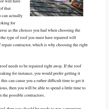
or will have
of that
u can actually
oking for
verse as the choices you had when choosing the
 the type of roof you must have repaired will
f repair contractor, which is why choosing the right
roof needs to be repaired right away. If the roof
aking for instance, you would prefer getting it
this can cause you a rather difficult time to get it
ious, then you will be able to spend a little time to
n the possible contractors.
red, then you should be ready to pay a premium