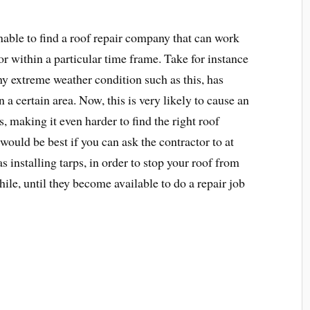
able to find a roof repair company that can work
or within a particular time frame. Take for instance
ny extreme weather condition such as this, has
 a certain area. Now, this is very likely to cause an
, making it even harder to find the right roof
 would be best if you can ask the contractor to at
s installing tarps, in order to stop your roof from
 while, until they become available to do a repair job