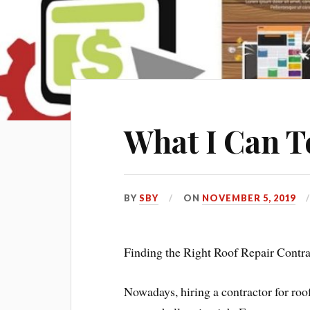
What I Can T
BY
SBY
ON
NOVEMBER 5, 2019
Finding the Right Roof Repair Contra
Nowadays, hiring a contractor for roo