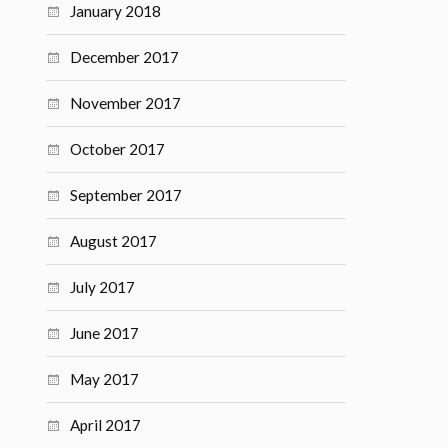
January 2018
December 2017
November 2017
October 2017
September 2017
August 2017
July 2017
June 2017
May 2017
April 2017