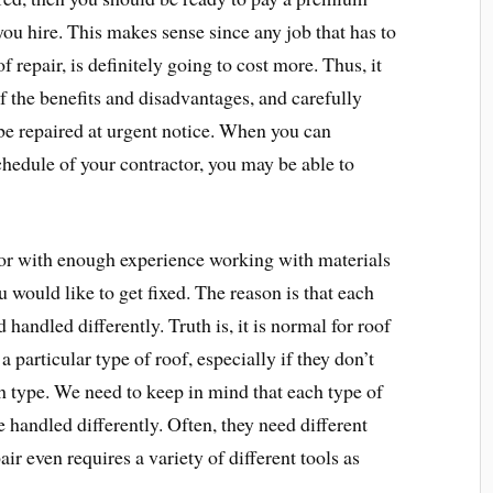
you hire. This makes sense since any job that has to
 repair, is definitely going to cost more. Thus, it
f the benefits and disadvantages, and carefully
be repaired at urgent notice. When you can
hedule of your contractor, you may be able to
tor with enough experience working with materials
ou would like to get fixed. The reason is that each
 handled differently. Truth is, it is normal for roof
a particular type of roof, especially if they don’t
 type. We need to keep in mind that each type of
 handled differently. Often, they need different
air even requires a variety of different tools as