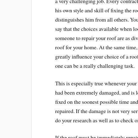
a very challenging job. Every contract
his own style and skill of fixing the ro
distinguishes him from all others. Yo
say that the choices available when lo
someone to repair your roof are as di
roof for your home. At the same time,
greatly influence your choice of a roo
one can be a really challenging task.
This is especially true whenever your 
had been extremely damaged, and is le
fixed on the soonest possible time and 
repaired. If the damage is not very ser
do your research as well as to check o
If the roof must be immediately repai