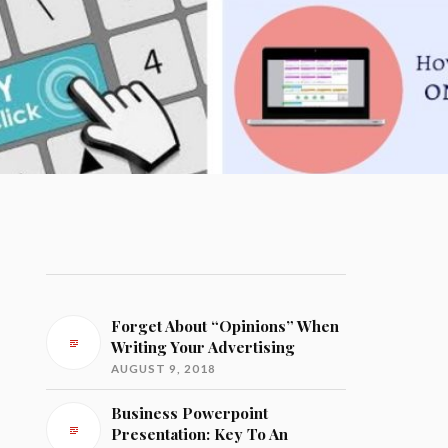
Forget About “Opinions” When
Writing Your Advertising
AUGUST 9, 2018
Business Powerpoint
Presentation: Key To An