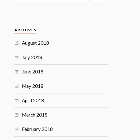
ARCHIVES
August 2018
July 2018
June 2018
May 2018
April 2018
March 2018
February 2018