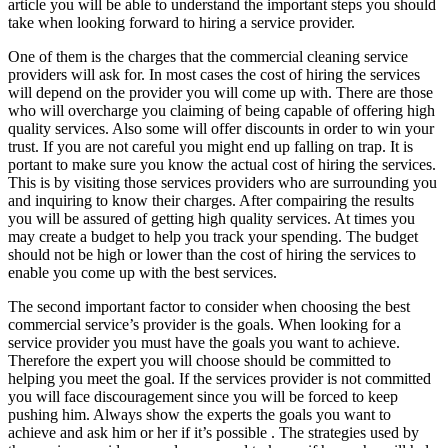
article you will be able to understand the important steps you should
take when looking forward to hiring a service provider.
One of them is the charges that the commercial cleaning service
providers will ask for. In most cases the cost of hiring the services
will depend on the provider you will come up with. There are those
who will overcharge you claiming of being capable of offering high
quality services. Also some will offer discounts in order to win your
trust. If you are not careful you might end up falling on trap. It is
portant to make sure you know the actual cost of hiring the services.
This is by visiting those services providers who are surrounding you
and inquiring to know their charges. After compairing the results
you will be assured of getting high quality services. At times you
may create a budget to help you track your spending. The budget
should not be high or lower than the cost of hiring the services to
enable you come up with the best services.
The second important factor to consider when choosing the best
commercial service’s provider is the goals. When looking for a
service provider you must have the goals you want to achieve.
Therefore the expert you will choose should be committed to
helping you meet the goal. If the services provider is not committed
you will face discouragement since you will be forced to keep
pushing him. Always show the experts the goals you want to
achieve and ask him or her if it’s possible . The strategies used by