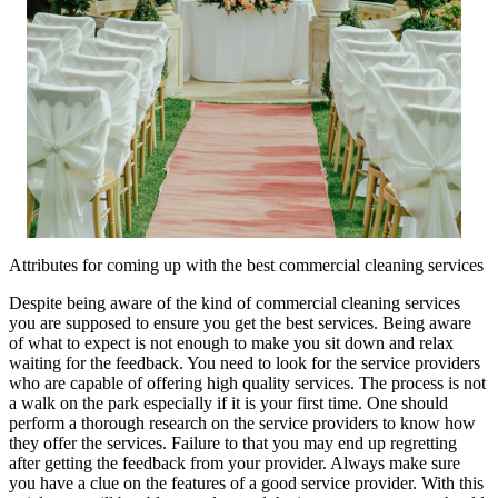
Attributes for coming up with the best commercial cleaning services
Despite being aware of the kind of commercial cleaning services
you are supposed to ensure you get the best services. Being aware
of what to expect is not enough to make you sit down and relax
waiting for the feedback. You need to look for the service providers
who are capable of offering high quality services. The process is not
a walk on the park especially if it is your first time. One should
perform a thorough research on the service providers to know how
they offer the services. Failure to that you may end up regretting
after getting the feedback from your provider. Always make sure
you have a clue on the features of a good service provider. With this