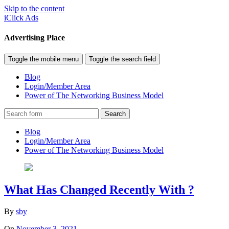
Skip to the content
iClick Ads
Advertising Place
Toggle the mobile menu
Toggle the search field
Blog
Login/Member Area
Power of The Networking Business Model
Search
Blog
Login/Member Area
Power of The Networking Business Model
What Has Changed Recently With ?
By
sby
On
November 3, 2021