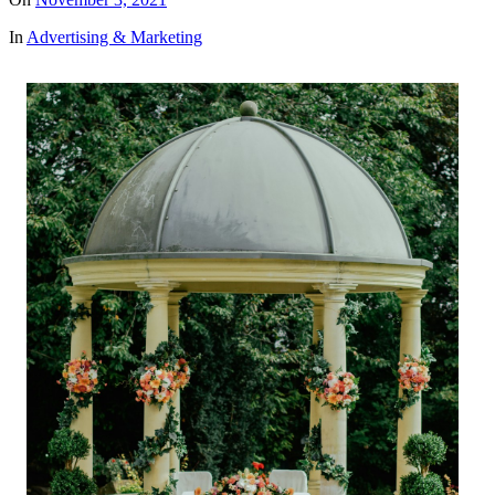
In
Advertising & Marketing