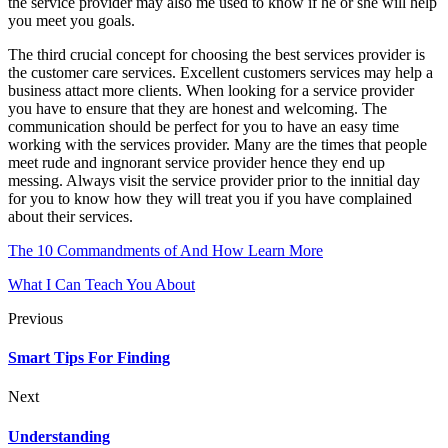
the service provider may also me used to know if he or she will help
you meet you goals.
The third crucial concept for choosing the best services provider is
the customer care services. Excellent customers services may help a
business attact more clients. When looking for a service provider
you have to ensure that they are honest and welcoming. The
communication should be perfect for you to have an easy time
working with the services provider. Many are the times that people
meet rude and ingnorant service provider hence they end up
messing. Always visit the service provider prior to the innitial day
for you to know how they will treat you if you have complained
about their services.
The 10 Commandments of And How Learn More
What I Can Teach You About
Previous
Smart Tips For Finding
Next
Understanding