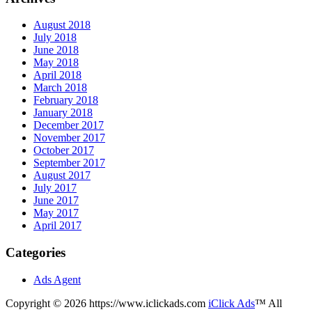
August 2018
July 2018
June 2018
May 2018
April 2018
March 2018
February 2018
January 2018
December 2017
November 2017
October 2017
September 2017
August 2017
July 2017
June 2017
May 2017
April 2017
Categories
Ads Agent
Copyright © 2026 https://www.iclickads.com
iClick Ads
™ All