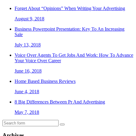
Forget About “Opinions” When Writing Your Advertising
August 9, 2018
Business Powerpoint Presentation: Key To An Increasing
Sale
July 13, 2018
Voice Over Agents To Get Jobs And Work: How To Advance
Your Voice Over Career
June 16, 2018
Home Based Business Reviews
June 4, 2018
8 Big Differences Between Pr And Advertising
May 7, 2018
Archives