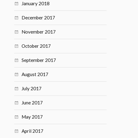
January 2018
December 2017
November 2017
October 2017
September 2017
August 2017
July 2017
June 2017
May 2017
April 2017