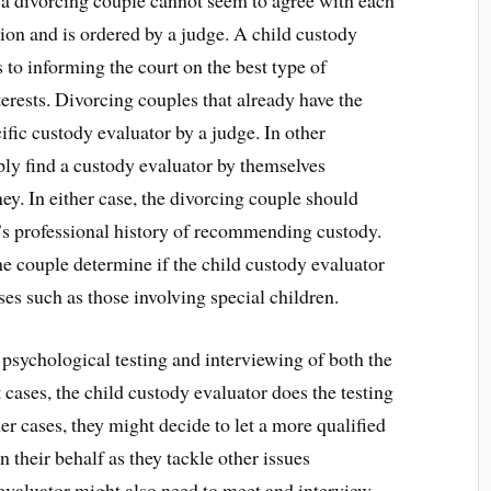
a divorcing couple cannot seem to agree with each
ion and is ordered by a judge. A child custody
 to informing the court on the best type of
terests. Divorcing couples that already have the
ific custody evaluator by a judge. In other
ply find a custody evaluator by themselves
y. In either case, the divorcing couple should
’s professional history of recommending custody.
he couple determine if the child custody evaluator
es such as those involving special children.
 psychological testing and interviewing of both the
 cases, the child custody evaluator does the testing
r cases, they might decide to let a more qualified
 their behalf as they tackle other issues
evaluator might also need to meet and interview