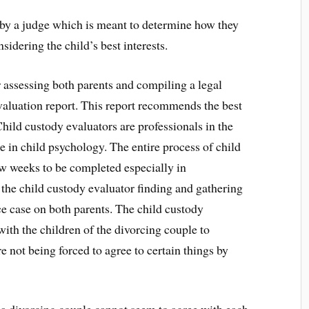
 by a judge which is meant to determine how they
nsidering the child’s best interests.
r assessing both parents and compiling a legal
evaluation report. This report recommends the best
 Child custody evaluators are professionals in the
e in child psychology. The entire process of child
ew weeks to be completed especially in
 the child custody evaluator finding and gathering
ce case on both parents. The child custody
ith the children of the divorcing couple to
e not being forced to agree to certain things by