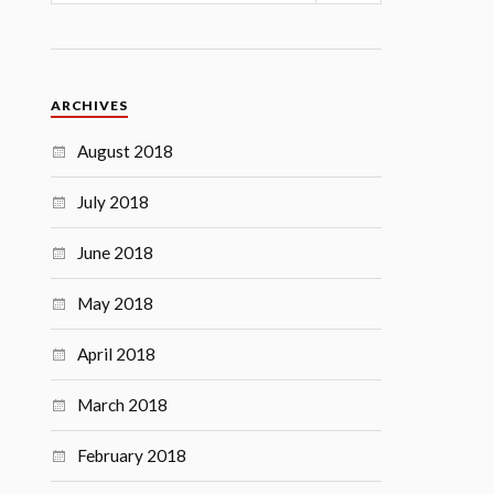
ARCHIVES
August 2018
July 2018
June 2018
May 2018
April 2018
March 2018
February 2018