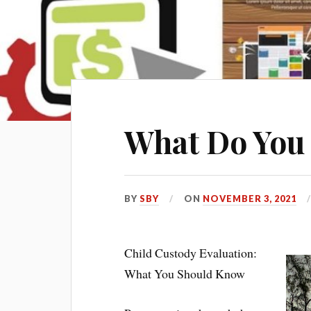
What Do You
BY
SBY
ON
NOVEMBER 3, 2021
Child Custody Evaluation:
What You Should Know