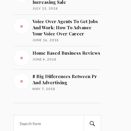
Increasing Sale
JULY 13, 2018
Voice Over Agents To Get Jobs
And Work: How To Advance
Your Voice Over Career
JUNE 16, 2018
Home Based Business Reviews
JUNE 4, 2018
8 Big Differences Between Pr
And Advertising
MAY 7, 2018