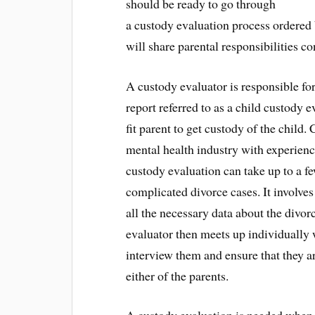
should be ready to go through
a custody evaluation process ordered
will share parental responsibilities co
A custody evaluator is responsible fo
report referred to as a child custody 
fit parent to get custody of the child.
mental health industry with experienc
custody evaluation can take up to a f
complicated divorce cases. It involves
all the necessary data about the divor
evaluator then meets up individually w
interview them and ensure that they ar
either of the parents.