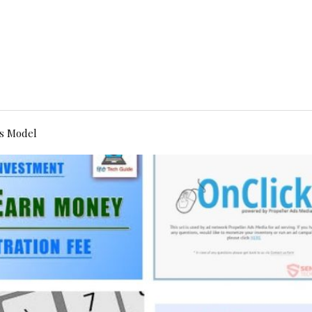
s Model