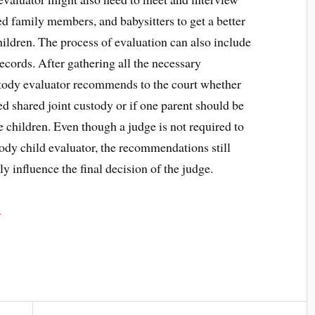
ed family members, and babysitters to get a better
children. The process of evaluation can also include
ecords. After gathering all the necessary
stody evaluator recommends to the court whether
ed shared joint custody or if one parent should be
e children. Even though a judge is not required to
ody child evaluator, the recommendations still
ly influence the final decision of the judge.
u