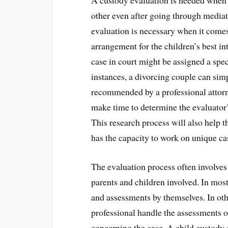
A custody evaluation is needed when 
other even after going through mediat
evaluation is necessary when it comes
arrangement for the children’s best in
case in court might be assigned a spec
instances, a divorcing couple can sim
recommended by a professional attorne
make time to determine the evaluator
This research process will also help t
has the capacity to work on unique cas
The evaluation process often involves
parents and children involved. In most
and assessments by themselves. In othe
professional handle the assessments on
concerning the case. A child custody 