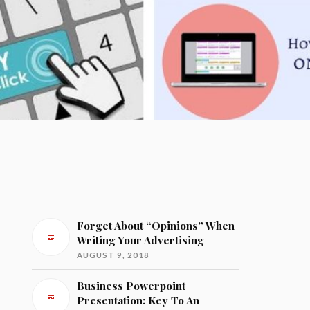
Forget About “Opinions” When
Writing Your Advertising
AUGUST 9, 2018
Business Powerpoint
Presentation: Key To An