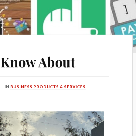
 Know About
IN
BUSINESS PRODUCTS & SERVICES