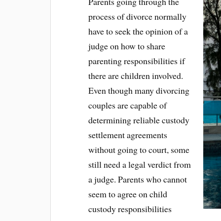
Parents going through the
process of divorce normally
have to seek the opinion of a
judge on how to share
parenting responsibilities if
there are children involved.
Even though many divorcing
couples are capable of
determining reliable custody
settlement agreements
without going to court, some
still need a legal verdict from
a judge. Parents who cannot
seem to agree on child
custody responsibilities