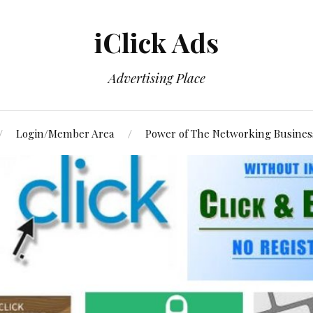
iClick Ads
Advertising Place
Login/Member Area
Power of The Networking Busines