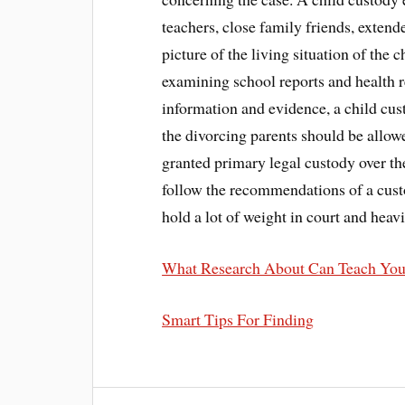
teachers, close family friends, extend
picture of the living situation of the 
examining school reports and health r
information and evidence, a child cu
the divorcing parents should be allow
granted primary legal custody over th
follow the recommendations of a cust
hold a lot of weight in court and heavi
What Research About Can Teach Yo
Smart Tips For Finding