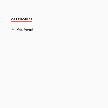
CATEGORIES
Ads Agent