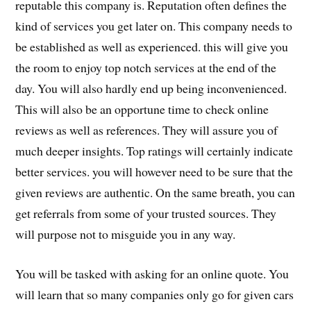
reputable this company is. Reputation often defines the
kind of services you get later on. This company needs to
be established as well as experienced. this will give you
the room to enjoy top notch services at the end of the
day. You will also hardly end up being inconvenienced.
This will also be an opportune time to check online
reviews as well as references. They will assure you of
much deeper insights. Top ratings will certainly indicate
better services. you will however need to be sure that the
given reviews are authentic. On the same breath, you can
get referrals from some of your trusted sources. They
will purpose not to misguide you in any way.
You will be tasked with asking for an online quote. You
will learn that so many companies only go for given cars