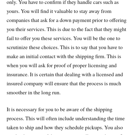
only. You have to confirm if they handle cars such as
yours. You will find it valuable to stay away from
companies that ask for a down payment prior to offering
you their services. This is due to the fact that they might
fail to offer you these services. You will be the one to
scrutinize these choices. This is to say that you have to
make an initial contact with the shipping firm. This is
when you will ask for proof of proper licensing and
insurance. It is certain that dealing with a licensed and
insured company will ensure that the process is much
smoother in the long run.
It is necessary for you to be aware of the shipping
process. This will often include understanding the time
taken to ship and how they schedule pickups. You also