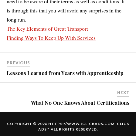
need to be aware of their terms as well as conditions. It
is through this that you will avoid any surprises in the
long run.
The Key Elements of Great Transport
Finding Ways To Keep Up With Services
PREVIOUS
Lessons Learned from Years with Apprenticeship
NEXT
What No One Knows About Certifications
COPYRIGHT © 2026 HTTPS://WWW.ICLICKADS.COM
ICLICK
ADS
™ ALL RIGHTS RESERVED.