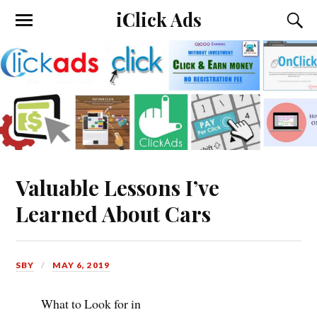
iClick Ads
Valuable Lessons I’ve
Learned About Cars
SBY
MAY 6, 2019
What to Look for in