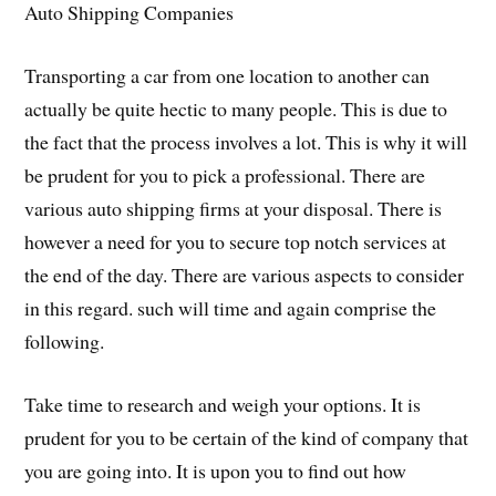
Auto Shipping Companies
Transporting a car from one location to another can
actually be quite hectic to many people. This is due to
the fact that the process involves a lot. This is why it will
be prudent for you to pick a professional. There are
various auto shipping firms at your disposal. There is
however a need for you to secure top notch services at
the end of the day. There are various aspects to consider
in this regard. such will time and again comprise the
following.
Take time to research and weigh your options. It is
prudent for you to be certain of the kind of company that
you are going into. It is upon you to find out how