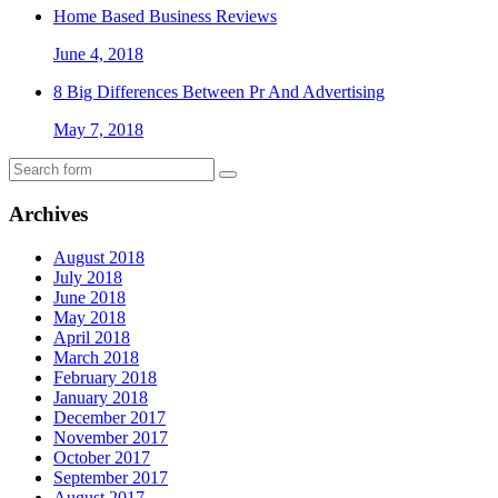
Home Based Business Reviews
June 4, 2018
8 Big Differences Between Pr And Advertising
May 7, 2018
Archives
August 2018
July 2018
June 2018
May 2018
April 2018
March 2018
February 2018
January 2018
December 2017
November 2017
October 2017
September 2017
August 2017