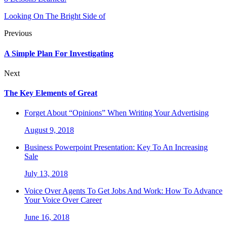
Looking On The Bright Side of
Previous
A Simple Plan For Investigating
Next
The Key Elements of Great
Forget About “Opinions” When Writing Your Advertising
August 9, 2018
Business Powerpoint Presentation: Key To An Increasing
Sale
July 13, 2018
Voice Over Agents To Get Jobs And Work: How To Advance
Your Voice Over Career
June 16, 2018