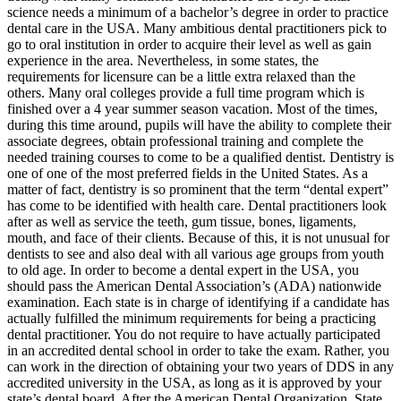
science needs a minimum of a bachelor’s degree in order to practice
dental care in the USA. Many ambitious dental practitioners pick to
go to oral institution in order to acquire their level as well as gain
experience in the area. Nevertheless, in some states, the
requirements for licensure can be a little extra relaxed than the
others. Many oral colleges provide a full time program which is
finished over a 4 year summer season vacation. Most of the times,
during this time around, pupils will have the ability to complete their
associate degrees, obtain professional training and complete the
needed training courses to come to be a qualified dentist. Dentistry is
one of one of the most preferred fields in the United States. As a
matter of fact, dentistry is so prominent that the term “dental expert”
has come to be identified with health care. Dental practitioners look
after as well as service the teeth, gum tissue, bones, ligaments,
mouth, and face of their clients. Because of this, it is not unusual for
dentists to see and also deal with all various age groups from youth
to old age. In order to become a dental expert in the USA, you
should pass the American Dental Association’s (ADA) nationwide
examination. Each state is in charge of identifying if a candidate has
actually fulfilled the minimum requirements for being a practicing
dental practitioner. You do not require to have actually participated
in an accredited dental school in order to take the exam. Rather, you
can work in the direction of obtaining your two years of DDS in any
accredited university in the USA, as long as it is approved by your
state’s dental board. After the American Dental Organization, State