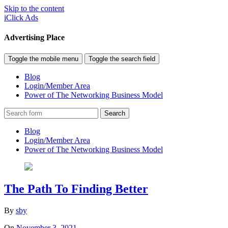
Skip to the content
iClick Ads
Advertising Place
Toggle the mobile menu
Toggle the search field
Blog
Login/Member Area
Power of The Networking Business Model
Search
Blog
Login/Member Area
Power of The Networking Business Model
The Path To Finding Better
By
sby
On
November 3, 2021