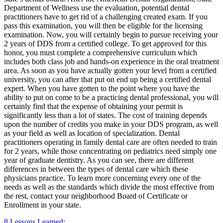
Department of Wellness use the evaluation, potential dental
practitioners have to get rid of a challenging created exam. If you
pass this examination, you will then be eligible for the licensing
examination. Now, you will certainly begin to pursue receiving your
2 years of DDS from a certified college. To get approved for this
honor, you must complete a comprehensive curriculum which
includes both class job and hands-on experience in the oral treatment
area. As soon as you have actually gotten your level from a certified
university, you can after that put on end up being a certified dental
expert. When you have gotten to the point where you have the
ability to put on come to be a practicing dental professional, you will
certainly find that the expense of obtaining your permit is
significantly less than a lot of states. The cost of training depends
upon the number of credits you make in your DDS program, as well
as your field as well as location of specialization. Dental
practitioners operating in family dental care are often needed to train
for 2 years, while those concentrating on pediatrics need simply one
year of graduate dentistry. As you can see, there are different
differences in between the types of dental care which these
physicians practice. To learn more concerning every one of the
needs as well as the standards which divide the most effective from
the rest, contact your neighborhood Board of Certificate or
Enrollment in your state.
8 Lessons Learned: