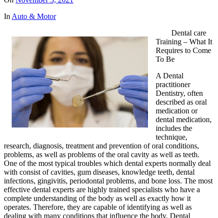
In
Auto & Motor
Dental care
Training – What It
Requires to Come
To Be
A Dental
practitioner
Dentistry, often
described as oral
medication or
dental medication,
includes the
technique,
research, diagnosis, treatment and prevention of oral conditions,
problems, as well as problems of the oral cavity as well as teeth.
One of the most typical troubles which dental experts normally deal
with consist of cavities, gum diseases, knowledge teeth, dental
infections, gingivitis, periodontal problems, and bone loss. The most
effective dental experts are highly trained specialists who have a
complete understanding of the body as well as exactly how it
operates. Therefore, they are capable of identifying as well as
dealing with many conditions that influence the body. Dental