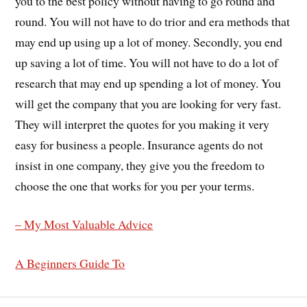
you to the best policy without having to go round and
round. You will not have to do trior and era methods that
may end up using up a lot of money. Secondly, you end
up saving a lot of time. You will not have to do a lot of
research that may end up spending a lot of money. You
will get the company that you are looking for very fast.
They will interpret the quotes for you making it very
easy for business a people. Insurance agents do not
insist in one company, they give you the freedom to
choose the one that works for you per your terms.
– My Most Valuable Advice
A Beginners Guide To