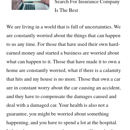
Search For Insurance Company
Is The Best
We are living in a world that is full of uncertainties. We
are constantly worried about the things that can happen
to us any time. For those that have used their own hard-
earned money and started a business are worried about
what can happen to it. Those that have made it to own a
home are constantly worried, what if there is a calamity
that hits and my house is no more. Those that own a car
are in constant worry about the car causing an accident,
and they have to compensate the damages caused and
deal with a damaged car. Your health is also not a
guarantee, you might be worried about something
happening, and you have to spend a lot at the hospital.