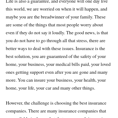
Life is also a guarantee, and everyone will one day live
this world, we are worried on when it will happen, and
maybe you are the breadwinner of your family. These
are some of the things that most people worry about
even if they do not say it loudly. The good news, is that
you do not have to go through all that stress, there are
better ways to deal with these issues. Insurance is the
best solution, you are guaranteed of the safety of your
home, your business, your medical bills paid, your loved
ones getting support even after you are gone and many
more. You can insure your business, your health, your
home, your life, your car and many other things.
However, the challenge is choosing the best insurance
companies. There are many insurance companies that