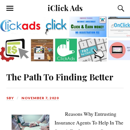
iClick Ads
The Path To Finding Better
SBY
NOVEMBER 7, 2020
Reasons Why Entrusting
Insurance Agents To Help In The