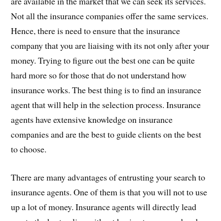
are available in the market that we can seek its services.
Not all the insurance companies offer the same services.
Hence, there is need to ensure that the insurance
company that you are liaising with its not only after your
money. Trying to figure out the best one can be quite
hard more so for those that do not understand how
insurance works. The best thing is to find an insurance
agent that will help in the selection process. Insurance
agents have extensive knowledge on insurance
companies and are the best to guide clients on the best
to choose.
There are many advantages of entrusting your search to
insurance agents. One of them is that you will not to use
up a lot of money. Insurance agents will directly lead