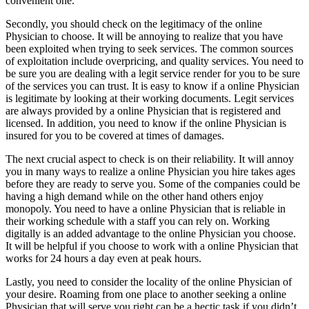
convenient one.
Secondly, you should check on the legitimacy of the online
Physician to choose. It will be annoying to realize that you have
been exploited when trying to seek services. The common sources
of exploitation include overpricing, and quality services. You need to
be sure you are dealing with a legit service render for you to be sure
of the services you can trust. It is easy to know if a online Physician
is legitimate by looking at their working documents. Legit services
are always provided by a online Physician that is registered and
licensed. In addition, you need to know if the online Physician is
insured for you to be covered at times of damages.
The next crucial aspect to check is on their reliability. It will annoy
you in many ways to realize a online Physician you hire takes ages
before they are ready to serve you. Some of the companies could be
having a high demand while on the other hand others enjoy
monopoly. You need to have a online Physician that is reliable in
their working schedule with a staff you can rely on. Working
digitally is an added advantage to the online Physician you choose.
It will be helpful if you choose to work with a online Physician that
works for 24 hours a day even at peak hours.
Lastly, you need to consider the locality of the online Physician of
your desire. Roaming from one place to another seeking a online
Physician that will serve you right can be a hectic task if you didn’t