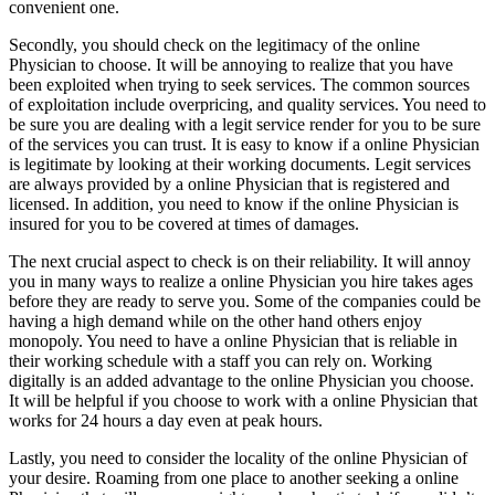
convenient one.
Secondly, you should check on the legitimacy of the online
Physician to choose. It will be annoying to realize that you have
been exploited when trying to seek services. The common sources
of exploitation include overpricing, and quality services. You need to
be sure you are dealing with a legit service render for you to be sure
of the services you can trust. It is easy to know if a online Physician
is legitimate by looking at their working documents. Legit services
are always provided by a online Physician that is registered and
licensed. In addition, you need to know if the online Physician is
insured for you to be covered at times of damages.
The next crucial aspect to check is on their reliability. It will annoy
you in many ways to realize a online Physician you hire takes ages
before they are ready to serve you. Some of the companies could be
having a high demand while on the other hand others enjoy
monopoly. You need to have a online Physician that is reliable in
their working schedule with a staff you can rely on. Working
digitally is an added advantage to the online Physician you choose.
It will be helpful if you choose to work with a online Physician that
works for 24 hours a day even at peak hours.
Lastly, you need to consider the locality of the online Physician of
your desire. Roaming from one place to another seeking a online