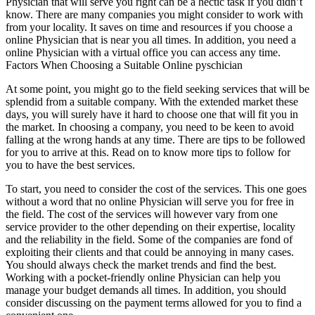
Physician that will serve you right can be a hectic task if you didn’t
know. There are many companies you might consider to work with
from your locality. It saves on time and resources if you choose a
online Physician that is near you all times. In addition, you need a
online Physician with a virtual office you can access any time.
Factors When Choosing a Suitable Online pyschician
At some point, you might go to the field seeking services that will be
splendid from a suitable company. With the extended market these
days, you will surely have it hard to choose one that will fit you in
the market. In choosing a company, you need to be keen to avoid
falling at the wrong hands at any time. There are tips to be followed
for you to arrive at this. Read on to know more tips to follow for
you to have the best services.
To start, you need to consider the cost of the services. This one goes
without a word that no online Physician will serve you for free in
the field. The cost of the services will however vary from one
service provider to the other depending on their expertise, locality
and the reliability in the field. Some of the companies are fond of
exploiting their clients and that could be annoying in many cases.
You should always check the market trends and find the best.
Working with a pocket-friendly online Physician can help you
manage your budget demands all times. In addition, you should
consider discussing on the payment terms allowed for you to find a