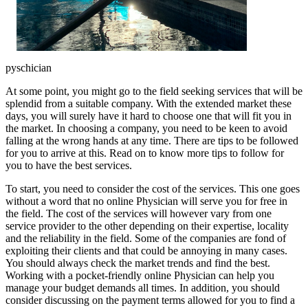
pyschician
At some point, you might go to the field seeking services that will be
splendid from a suitable company. With the extended market these
days, you will surely have it hard to choose one that will fit you in
the market. In choosing a company, you need to be keen to avoid
falling at the wrong hands at any time. There are tips to be followed
for you to arrive at this. Read on to know more tips to follow for
you to have the best services.
To start, you need to consider the cost of the services. This one goes
without a word that no online Physician will serve you for free in
the field. The cost of the services will however vary from one
service provider to the other depending on their expertise, locality
and the reliability in the field. Some of the companies are fond of
exploiting their clients and that could be annoying in many cases.
You should always check the market trends and find the best.
Working with a pocket-friendly online Physician can help you
manage your budget demands all times. In addition, you should
consider discussing on the payment terms allowed for you to find a