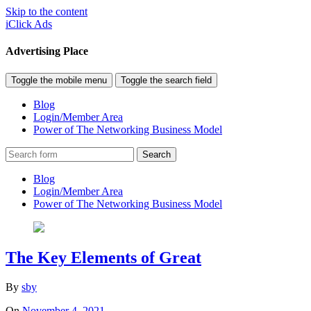
Skip to the content
iClick Ads
Advertising Place
Toggle the mobile menu
Toggle the search field
Blog
Login/Member Area
Power of The Networking Business Model
Search
Blog
Login/Member Area
Power of The Networking Business Model
The Key Elements of Great
By
sby
On
November 4, 2021