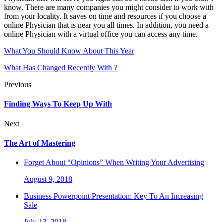
know. There are many companies you might consider to work with
from your locality. It saves on time and resources if you choose a
online Physician that is near you all times. In addition, you need a
online Physician with a virtual office you can access any time.
What You Should Know About This Year
What Has Changed Recently With ?
Previous
Finding Ways To Keep Up With
Next
The Art of Mastering
Forget About “Opinions” When Writing Your Advertising
August 9, 2018
Business Powerpoint Presentation: Key To An Increasing
Sale
July 13, 2018