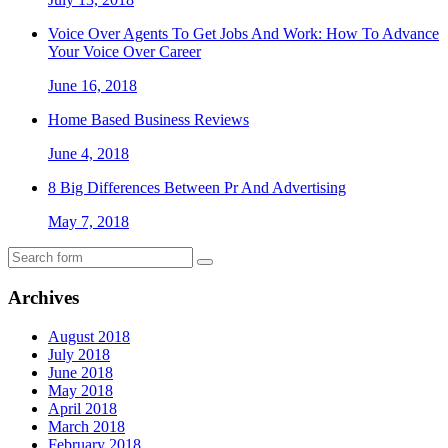
Voice Over Agents To Get Jobs And Work: How To Advance
Your Voice Over Career
June 16, 2018
Home Based Business Reviews
June 4, 2018
8 Big Differences Between Pr And Advertising
May 7, 2018
Archives
August 2018
July 2018
June 2018
May 2018
April 2018
March 2018
February 2018