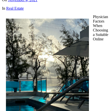
In
Real Estate
Physician
Factors
When
Choosing
a Suitable
Online