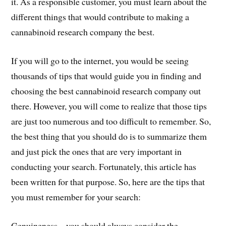
it. As a responsible customer, you must learn about the
different things that would contribute to making a
cannabinoid research company the best.
If you will go to the internet, you would be seeing
thousands of tips that would guide you in finding and
choosing the best cannabinoid research company out
there. However, you will come to realize that those tips
are just too numerous and too difficult to remember. So,
the best thing that you should do is to summarize them
and just pick the ones that are very important in
conducting your search. Fortunately, this article has
been written for that purpose. So, here are the tips that
you must remember for your search:
Genuineness – you should always consider the