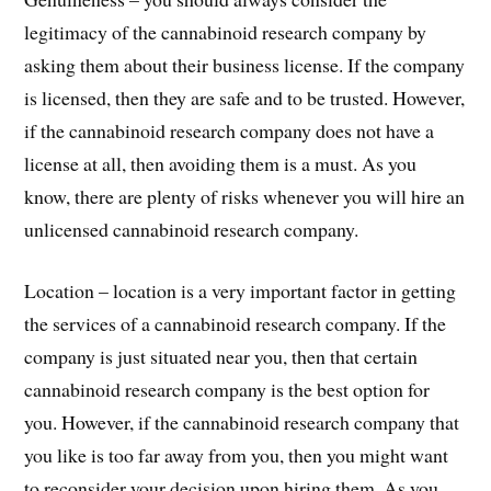
legitimacy of the cannabinoid research company by
asking them about their business license. If the company
is licensed, then they are safe and to be trusted. However,
if the cannabinoid research company does not have a
license at all, then avoiding them is a must. As you
know, there are plenty of risks whenever you will hire an
unlicensed cannabinoid research company.
Location – location is a very important factor in getting
the services of a cannabinoid research company. If the
company is just situated near you, then that certain
cannabinoid research company is the best option for
you. However, if the cannabinoid research company that
you like is too far away from you, then you might want
to reconsider your decision upon hiring them. As you