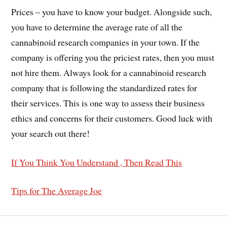
Prices – you have to know your budget. Alongside such,
you have to determine the average rate of all the
cannabinoid research companies in your town. If the
company is offering you the priciest rates, then you must
not hire them. Always look for a cannabinoid research
company that is following the standardized rates for
their services. This is one way to assess their business
ethics and concerns for their customers. Good luck with
your search out there!
If You Think You Understand , Then Read This
Tips for The Average Joe