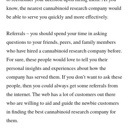
know, the nearest cannabinoid research company would
be able to serve you quickly and more effectively.
Referrals – you should spend your time in asking
questions to your friends, peers, and family members
who have hired a cannabinoid research company before.
For sure, these people would love to tell you their
personal insights and experiences about how the
company has served them. If you don’t want to ask these
people, then you could always get some referrals from
the internet. The web has a lot of customers out there
who are willing to aid and guide the newbie customers
in finding the best cannabinoid research company for
them.