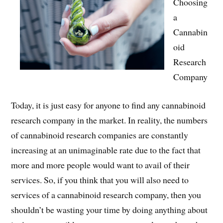
Choosing
a
Cannabin
oid
Research
Company
Today, it is just easy for anyone to find any cannabinoid
research company in the market. In reality, the numbers
of cannabinoid research companies are constantly
increasing at an unimaginable rate due to the fact that
more and more people would want to avail of their
services. So, if you think that you will also need to
services of a cannabinoid research company, then you
shouldn’t be wasting your time by doing anything about