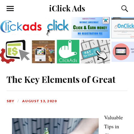
iClick Ads
The Key Elements of Great
SBY
AUGUST 13, 2020
Valuable
Tips in