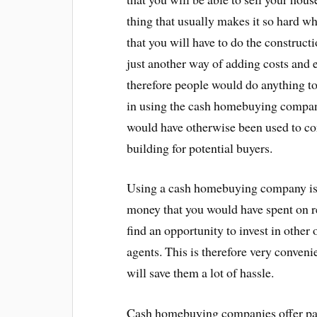
thing that usually makes it so hard wh
that you will have to do the constructi
just another way of adding costs and e
therefore people would do anything to 
in using the cash homebuying company 
would have otherwise been used to co
building for potential buyers.
Using a cash homebuying company is 
money that you would have spent on re
find an opportunity to invest in othe
agents. This is therefore very conveni
will save them a lot of hassle.
Cash homebuying companies offer paym