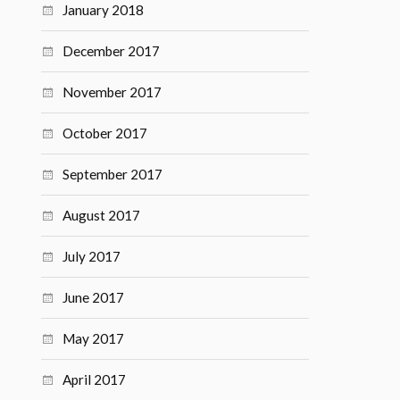
January 2018
December 2017
November 2017
October 2017
September 2017
August 2017
July 2017
June 2017
May 2017
April 2017