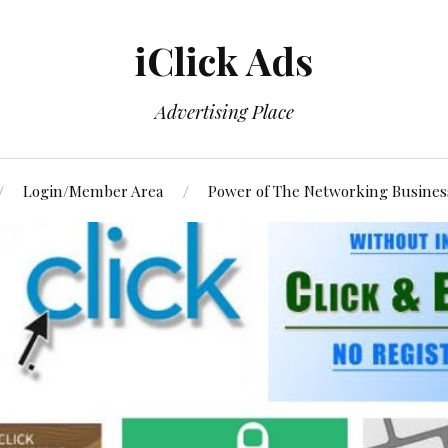
iClick Ads
Advertising Place
Login/Member Area
Power of The Networking Busines