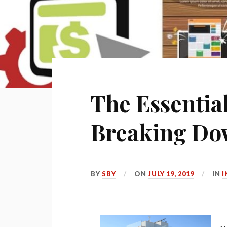
The Essential
Breaking Dow
BY
SBY
ON
JULY 19, 2019
IN
I