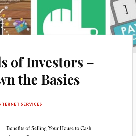
s of Investors –
n the Basics
NTERNET SERVICES
Benefits of Selling Your House to Cash