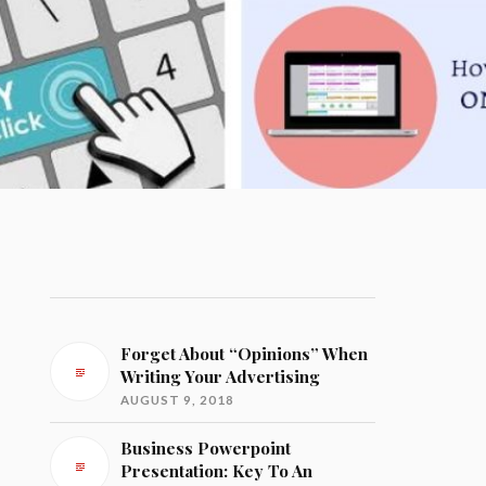
Forget About “Opinions” When
Writing Your Advertising
AUGUST 9, 2018
Business Powerpoint
Presentation: Key To An