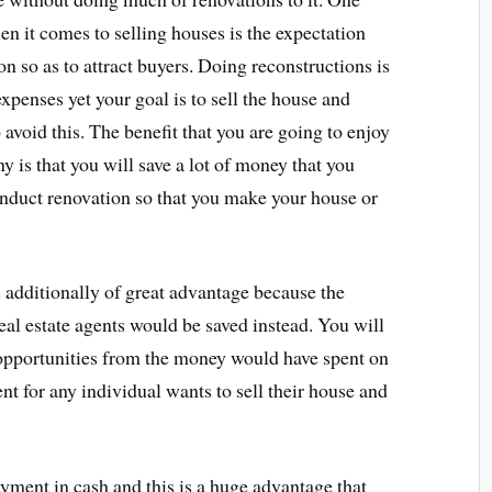
en it comes to selling houses is the expectation
on so as to attract buyers. Doing reconstructions is
xpenses yet your goal is to sell the house and
avoid this. The benefit that you are going to enjoy
is that you will save a lot of money that you
nduct renovation so that you make your house or
additionally of great advantage because the
al estate agents would be saved instead. You will
r opportunities from the money would have spent on
ent for any individual wants to sell their house and
ent in cash and this is a huge advantage that