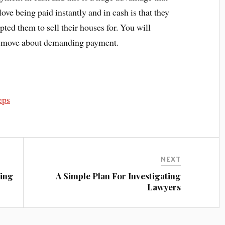
ve being paid instantly and in cash is that they
pted them to sell their houses for. You will
ve move about demanding payment.
eps
NEXT
eing
A Simple Plan For Investigating
Lawyers