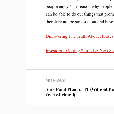
people enjoy. The reason why people lo
can be able to do our things that prom
therefore not be stressed out and ha
Discovering The Truth About Houses
Investors – Getting Started & Next St
PREVIOUS
A 10-Point Plan for IT (Without B
Overwhelmed)