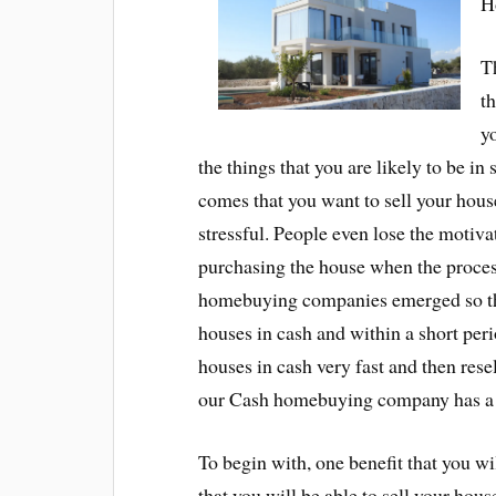
H
T
th
yo
the things that you are likely to be in
comes that you want to sell your house
stressful. People even lose the motiva
purchasing the house when the proces
homebuying companies emerged so that
houses in cash and within a short pe
houses in cash very fast and then rese
our Cash homebuying company has a n
To begin with, one benefit that you 
that you will be able to sell your hou