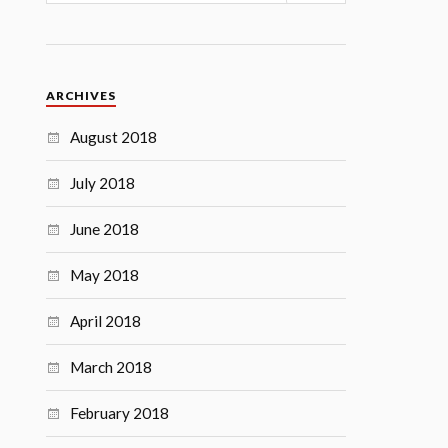
ARCHIVES
August 2018
July 2018
June 2018
May 2018
April 2018
March 2018
February 2018