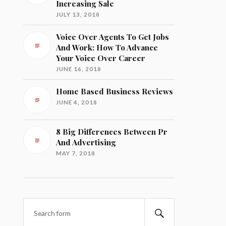
Increasing Sale
JULY 13, 2018
Voice Over Agents To Get Jobs
And Work: How To Advance
Your Voice Over Career
JUNE 16, 2018
Home Based Business Reviews
JUNE 4, 2018
8 Big Differences Between Pr
And Advertising
MAY 7, 2018