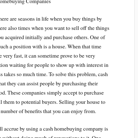
omebuying Companies
here are seasons in life when you buy things by
ere also times when you want to sell off the things
u acquired initially and purchase others. One of
 such a position with is a house. When that time
 very fast, it can sometime prove to be very
tion waiting for people to show up with interest in
s takes so much time. To solve this problem, cash
 they can assist people by purchasing their
riod. These companies simply accept to purchase
ll them to potential buyers. Selling your house to
umber of benefits that you can enjoy from.
will accrue by using a cash homebuying company is
se without doing much of renovations to it. One