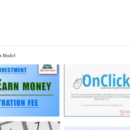
s Model