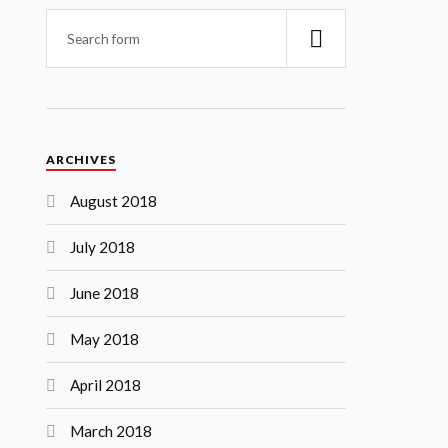
ARCHIVES
August 2018
July 2018
June 2018
May 2018
April 2018
March 2018