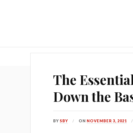
Blog
The Essentia
Down the Bas
BY
SBY
ON
NOVEMBER 3, 2021