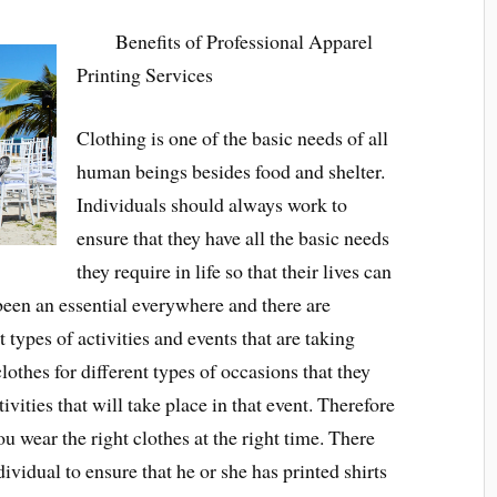
Benefits of Professional Apparel
Printing Services
Clothing is one of the basic needs of all
human beings besides food and shelter.
Individuals should always work to
ensure that they have all the basic needs
they require in life so that their lives can
been an essential everywhere and there are
t types of activities and events that are taking
lothes for different types of occasions that they
ivities that will take place in that event. Therefore
ou wear the right clothes at the right time. There
dividual to ensure that he or she has printed shirts