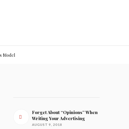
s Model
Forget About “Opinions” When
Writing Your Advertising
AUGUST 9, 2018