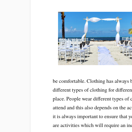
be comfortable. Clothing has always 
different types of clothing for differen
place. People wear different types of c
attend and this also depends on the act
it is always important to ensure that y
are activities which will require an in