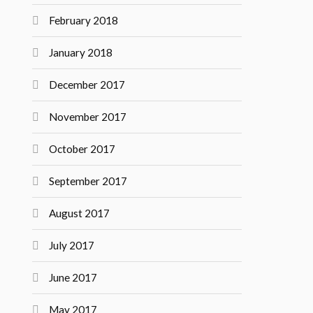
February 2018
January 2018
December 2017
November 2017
October 2017
September 2017
August 2017
July 2017
June 2017
May 2017