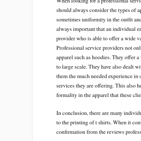
When looking for a professional servi
should always consider the types of ap
sometimes uniformity in the outfit and
always important that an individual en
provider who is able to offer a wide va
Professional service providers not only
apparel such as hoodies. They offer a
to large scale. They have also dealt w
them the much needed experience in or
services they are offering. This also h
formality in the apparel that these cl
In conclusion, there are many indivi
to the printing of t shirts. When it c
confirmation from the reviews professi