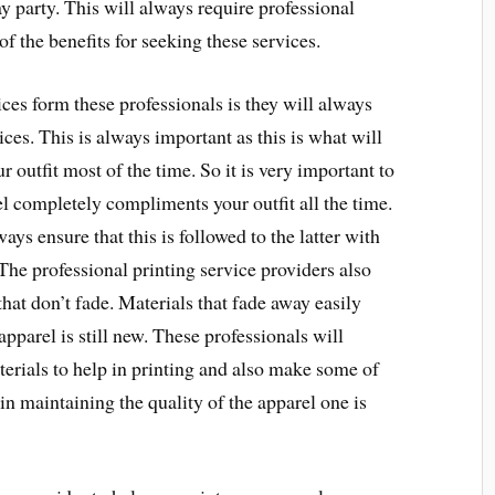
y party. This will always require professional
f the benefits for seeking these services.
ices form these professionals is they will always
ices. This is always important as this is what will
 outfit most of the time. So it is very important to
el completely compliments your outfit all the time.
ays ensure that this is followed to the latter with
he professional printing service providers also
that don’t fade. Materials that fade away easily
apparel is still new. These professionals will
terials to help in printing and also make some of
 in maintaining the quality of the apparel one is