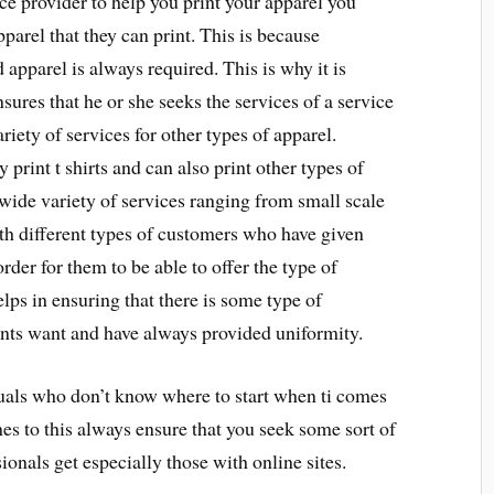
ce provider to help you print your apparel you
parel that they can print. This is because
 apparel is always required. This is why it is
sures that he or she seeks the services of a service
riety of services for other types of apparel.
 print t shirts and can also print other types of
 wide variety of services ranging from small scale
ith different types of customers who have given
der for them to be able to offer the type of
elps in ensuring that there is some type of
ients want and have always provided uniformity.
duals who don’t know where to start when ti comes
omes to this always ensure that you seek some sort of
onals get especially those with online sites.