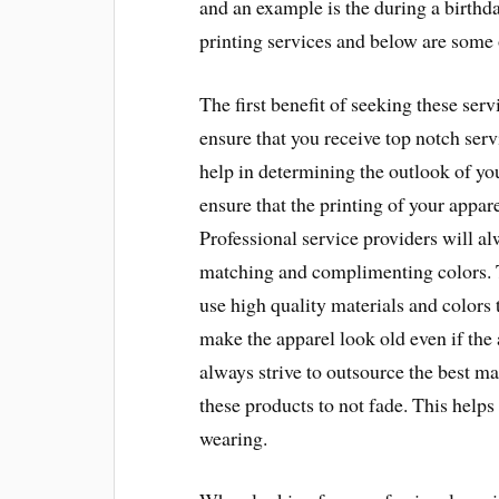
and an example is the during a birthda
printing services and below are some o
The first benefit of seeking these serv
ensure that you receive top notch serv
help in determining the outlook of your
ensure that the printing of your appar
Professional service providers will alw
matching and complimenting colors. T
use high quality materials and colors 
make the apparel look old even if the 
always strive to outsource the best ma
these products to not fade. This helps
wearing.