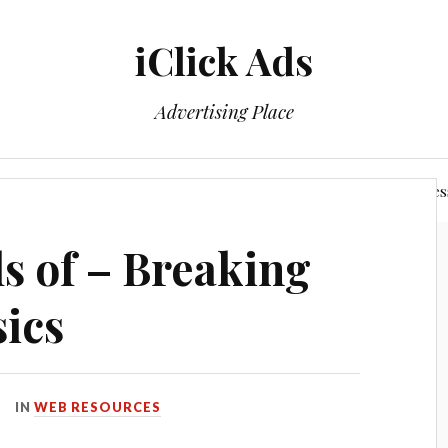
iClick Ads
Advertising Place
Login/Member Area
Power of The Networking Busines
ls of – Breaking
ics
IN
WEB RESOURCES