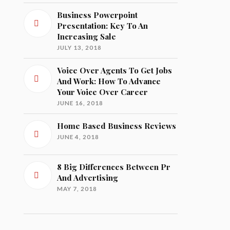
Business Powerpoint
Presentation: Key To An
Increasing Sale
JULY 13, 2018
Voice Over Agents To Get Jobs
And Work: How To Advance
Your Voice Over Career
JUNE 16, 2018
Home Based Business Reviews
JUNE 4, 2018
8 Big Differences Between Pr
And Advertising
MAY 7, 2018