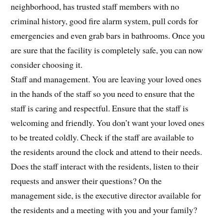
neighborhood, has trusted staff members with no
criminal history, good fire alarm system, pull cords for
emergencies and even grab bars in bathrooms. Once you
are sure that the facility is completely safe, you can now
consider choosing it.
Staff and management. You are leaving your loved ones
in the hands of the staff so you need to ensure that the
staff is caring and respectful. Ensure that the staff is
welcoming and friendly. You don’t want your loved ones
to be treated coldly. Check if the staff are available to
the residents around the clock and attend to their needs.
Does the staff interact with the residents, listen to their
requests and answer their questions? On the
management side, is the executive director available for
the residents and a meeting with you and your family?