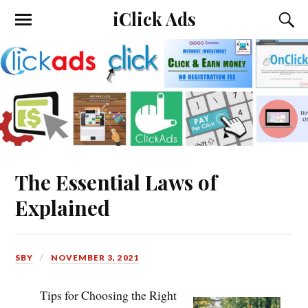
iClick Ads
The Essential Laws of
Explained
SBY
NOVEMBER 3, 2021
Tips for Choosing the Right