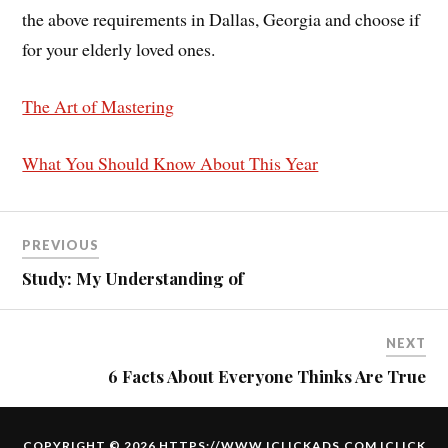
the above requirements in Dallas, Georgia and choose if
for your elderly loved ones.
The Art of Mastering
What You Should Know About This Year
PREVIOUS
Study: My Understanding of
NEXT
6 Facts About Everyone Thinks Are True
COPYRIGHT © 2026 HTTPS://WWW.ICLICKADS.COM
ICLICK