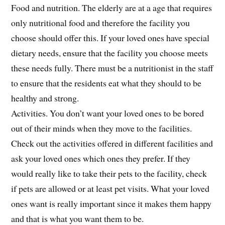
Food and nutrition. The elderly are at a age that requires
only nutritional food and therefore the facility you
choose should offer this. If your loved ones have special
dietary needs, ensure that the facility you choose meets
these needs fully. There must be a nutritionist in the staff
to ensure that the residents eat what they should to be
healthy and strong.
Activities. You don’t want your loved ones to be bored
out of their minds when they move to the facilities.
Check out the activities offered in different facilities and
ask your loved ones which ones they prefer. If they
would really like to take their pets to the facility, check
if pets are allowed or at least pet visits. What your loved
ones want is really important since it makes them happy
and that is what you want them to be.