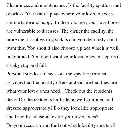
Cleanliness and maintenance. Is the facility spotless and
odorless. You want a place where your loved ones are
comfortable and happy. In their old age, your loved ones
are vulnerable to diseases. The dirtier the facility, the
more the risk of getting sick is and you definitely don’t
want this. You should also choose a place which is well
maintained. You don’t want your loved ones to step on a
creaky step and fall.
Personal services. Check out the specific personal
services that the facility offers and ensure that they are
what your loved ones need. . Check out the residents
there. Do the residents look clean, well groomed and
dressed appropriately? Do they look like appropriate
and friendly housemates for your loved ones?
Do your research and find out which facility meets all