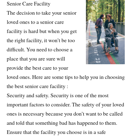
Senior Care Facility
The decision to take your senior
loved ones to a senior care
facility is hard but when you get
the right facility, it won’t be too
difficult. You need to choose a
place that you are sure will
provide the best care to your
loved ones. Here are some tips to help you in choosing
the best senior care facility :
Security and safety. Security is one of the most
important factors to consider. The safety of your loved
ones is necessary because you don’t want to be called
and told that something bad has happened to them.
Ensure that the facility you choose is in a safe