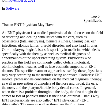
On
November 3, 2021
In
Software
Top 5
Specializeds
That an ENT Physician May Have
An ENT physician is a medical professional that focuses on the field
of detecting and dealing with issues with the ears, such as
otosclerosis (fatal aneurysm), meniere’s illness, hearing loss, ear
infections, glomus lumps, thyroid disorder, and also head injuries.
Otorhinolaryngological, is a sub-specialty in medicine which deals
specifically with the therapy as well as medical diagnosis of
abnormalities of the upper breathing system. Physicians who
practice in this field are commonly called otolaryngological,
otorhinologists, head as well as face cosmetic surgeons, or ENT
doctors. The specific treatment approaches used by these physicians
may vary according to the troubles being addressed. Otolaries/ ENT
medical professionals concentrate on the medical diagnosis, therapy,
as well as prevention of disorders of the nose and throat, the ears,
the nose, and the pharynx/intricle body dental caries. In general,
when there is a problem throughout the body, the first thought that
comes to lots of people’s minds is their nose or throat. That is why
ENT professionals are also called” ENT physicians” (ENT
rhinopaths). The nose as well as throat are the front two