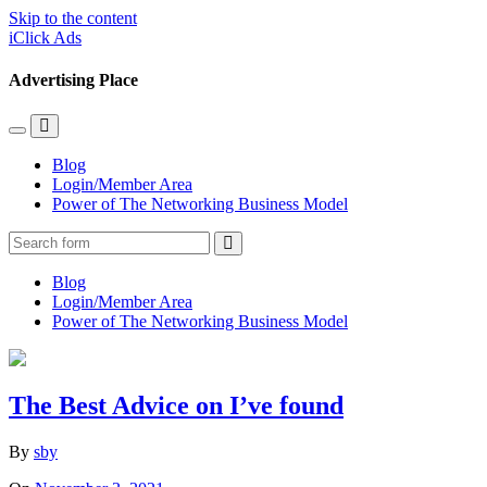
Skip to the content
iClick Ads
Advertising Place
Toggle
Toggle
the
the
Blog
mobile
search
Login/Member Area
menu
field
Power of The Networking Business Model
Search
Blog
Login/Member Area
Power of The Networking Business Model
The Best Advice on I’ve found
By
sby