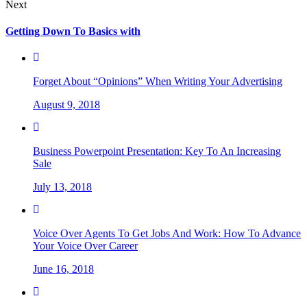
Next
Getting Down To Basics with
Forget About “Opinions” When Writing Your Advertising
August 9, 2018
Business Powerpoint Presentation: Key To An Increasing
Sale
July 13, 2018
Voice Over Agents To Get Jobs And Work: How To Advance
Your Voice Over Career
June 16, 2018