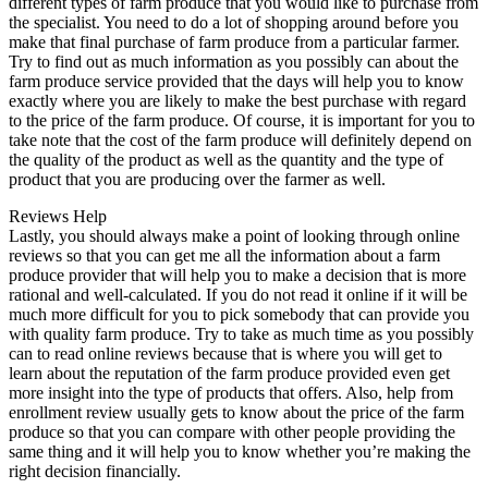
different types of farm produce that you would like to purchase from
the specialist. You need to do a lot of shopping around before you
make that final purchase of farm produce from a particular farmer.
Try to find out as much information as you possibly can about the
farm produce service provided that the days will help you to know
exactly where you are likely to make the best purchase with regard
to the price of the farm produce. Of course, it is important for you to
take note that the cost of the farm produce will definitely depend on
the quality of the product as well as the quantity and the type of
product that you are producing over the farmer as well.
Reviews Help
Lastly, you should always make a point of looking through online
reviews so that you can get me all the information about a farm
produce provider that will help you to make a decision that is more
rational and well-calculated. If you do not read it online if it will be
much more difficult for you to pick somebody that can provide you
with quality farm produce. Try to take as much time as you possibly
can to read online reviews because that is where you will get to
learn about the reputation of the farm produce provided even get
more insight into the type of products that offers. Also, help from
enrollment review usually gets to know about the price of the farm
produce so that you can compare with other people providing the
same thing and it will help you to know whether you’re making the
right decision financially.