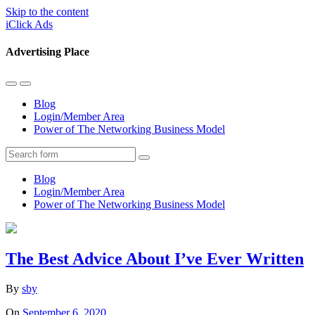
Skip to the content
iClick Ads
Advertising Place
Toggle
Toggle
the
the
Blog
mobile
search
Login/Member Area
menu
field
Power of The Networking Business Model
Search
Blog
Login/Member Area
Power of The Networking Business Model
The Best Advice About I’ve Ever Written
By
sby
On
September 6, 2020