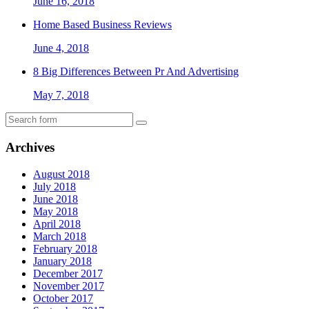
June 16, 2018
Home Based Business Reviews
June 4, 2018
8 Big Differences Between Pr And Advertising
May 7, 2018
Archives
August 2018
July 2018
June 2018
May 2018
April 2018
March 2018
February 2018
January 2018
December 2017
November 2017
October 2017