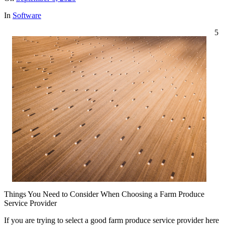
In
Software
5
Things You Need to Consider When Choosing a Farm Produce
Service Provider
If you are trying to select a good farm produce service provider here