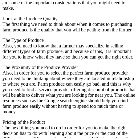
are some of the important considerations that you might need to
make.
Look at the Produce Quality
The first thing we need to think about when it comes to purchasing
farm produce is the quality that you will be getting from the farmer.
The Type of Produce
Also, you need to know that a farmer may specialize in selling
different types of farm produce, and because of this, it is important
for you to know what they have so then you can get the right order.
The Proximity of the Produce Provider
Also, in order for you to select the perfect farm produce provider
you need to be thinking about where they are located in relationship
to where you are. Farm produce can easily go bad, and this is why
you need to find a service provider offering discount of products that
will be able to deliver what you are looking for near you. The online
resources such as the Google search engine should help you find
farm produce easily without having to spend too much time or
money.
Pricing of the Product
The next thing you need to do in order for you to make the right
decision has to do with learning about the price or the cost of the