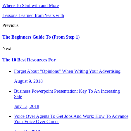
Where To Start with and More
Lessons Learned from Years with
Previous
The Beginners Guide To (From Step 1)
Next
The 10 Best Resources For
Forget About “Opinions” When Writing Your Advertising
August 9, 2018
Business Powerpoint Presentation: Key To An Increasing
Sale
July 13, 2018
Voice Over Agents To Get Jobs And Work: How To Advance
Your Voice Over Career