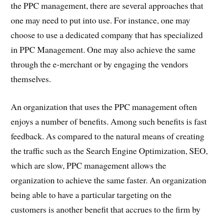
the PPC management, there are several approaches that
one may need to put into use. For instance, one may
choose to use a dedicated company that has specialized
in PPC Management. One may also achieve the same
through the e-merchant or by engaging the vendors
themselves.
An organization that uses the PPC management often
enjoys a number of benefits. Among such benefits is fast
feedback. As compared to the natural means of creating
the traffic such as the Search Engine Optimization, SEO,
which are slow, PPC management allows the
organization to achieve the same faster. An organization
being able to have a particular targeting on the
customers is another benefit that accrues to the firm by