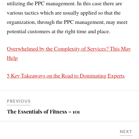
utilizing the PPC management. In this case there are
various tactics which are usually applied so that the
organization, through the PPC management, may meet
potential customers at the right time and place.
Overwhelmed by the Complexity of Services? This May
Help
5 Key Takeaways on the Road to Dominating Experts
PREVIOUS
The Essentials of Fitness – 101
NEXT