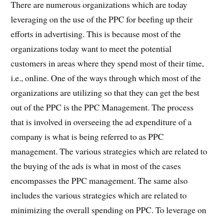
There are numerous organizations which are today
leveraging on the use of the PPC for beefing up their
efforts in advertising. This is because most of the
organizations today want to meet the potential
customers in areas where they spend most of their time,
i.e., online. One of the ways through which most of the
organizations are utilizing so that they can get the best
out of the PPC is the PPC Management. The process
that is involved in overseeing the ad expenditure of a
company is what is being referred to as PPC
management. The various strategies which are related to
the buying of the ads is what in most of the cases
encompasses the PPC management. The same also
includes the various strategies which are related to
minimizing the overall spending on PPC. To leverage on