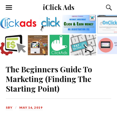
iClick Ads
The Beginners Guide To
Marketing (Finding The
Starting Point)
SBY
MAY 16, 2019