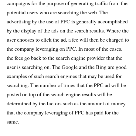
campaigns for the purpose of generating traffic from the
potential users who are searching the web. The
advertising by the use of PPC is generally accomplished
by the display of the ads on the search results. Where the
user chooses to click the ad, a fee will then be charged to
the company leveraging on PPC. In most of the cases,
the fees go back to the search engine provider that the
user is searching on. The Google and the Bing are good
examples of such search engines that may be used for
searching. The number of times that the PPC ad will be
posted on top of the search engine results will be
determined by the factors such as the amount of money
that the company leveraging of PPC has paid for the
same.