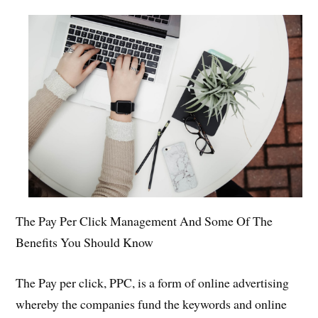
The Pay Per Click Management And Some Of The
Benefits You Should Know
The Pay per click, PPC, is a form of online advertising
whereby the companies fund the keywords and online