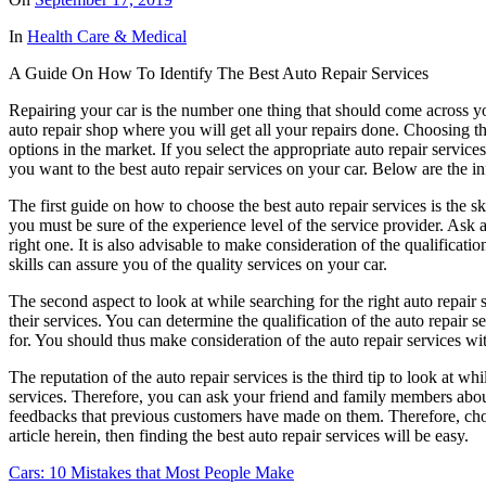
In
Health Care & Medical
A Guide On How To Identify The Best Auto Repair Services
Repairing your car is the number one thing that should come across yo
auto repair shop where you will get all your repairs done. Choosing the
options in the market. If you select the appropriate auto repair service
you want to the best auto repair services on your car. Below are the in
The first guide on how to choose the best auto repair services is the sk
you must be sure of the experience level of the service provider. Ask a
right one. It is also advisable to make consideration of the qualificat
skills can assure you of the quality services on your car.
The second aspect to look at while searching for the right auto repair s
their services. You can determine the qualification of the auto repair se
for. You should thus make consideration of the auto repair services wit
The reputation of the auto repair services is the third tip to look at w
services. Therefore, you can ask your friend and family members about t
feedbacks that previous customers have made on them. Therefore, choos
article herein, then finding the best auto repair services will be easy.
Cars: 10 Mistakes that Most People Make