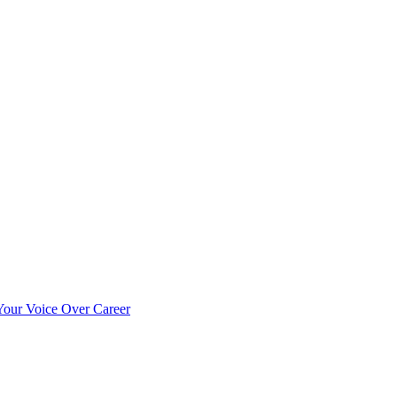
our Voice Over Career