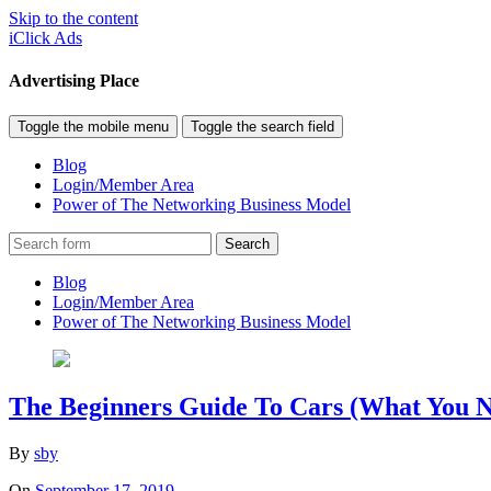
Skip to the content
iClick Ads
Advertising Place
Toggle the mobile menu
Toggle the search field
Blog
Login/Member Area
Power of The Networking Business Model
Search
Blog
Login/Member Area
Power of The Networking Business Model
The Beginners Guide To Cars (What You N
By
sby
On
September 17, 2019