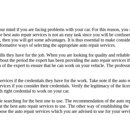
ur mind if you are facing problems with your car. For this reason, you n
 best auto repair services is not an easy task since you will be confuse
s, then you will get some advantages. It is thus essential to make consid
formative ways of selecting the appropriate auto repair services.
ills they have for the job. When you are looking for quality and reliable
bout the period the expert has been providing the auto repair services if
ion of the expert to ensure that he can work on your vehicle. The professi
ervices if the credentials they have for the work. Take note if the auto 
rvices if you consider their credentials. Verify the legitimacy of the lic
h right credential to work on your car.
hile searching for the best one to use. The recommendation of the auto re
he best auto repair services to use. The other way of establishing the r
e the auto repair services which you are advised to use for your servic