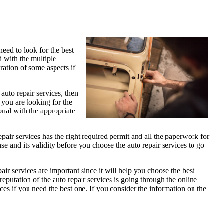
eed to look for the best
d with the multiple
eration of some aspects if
 auto repair services, then
 you are looking for the
onal with the appropriate
repair services has the right required permit and all the paperwork for
ense and its validity before you choose the auto repair services to go
pair services are important since it will help you choose the best
eputation of the auto repair services is going through the online
es if you need the best one. If you consider the information on the