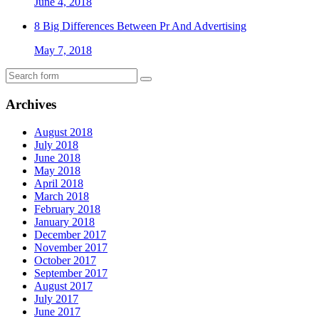
June 4, 2018
8 Big Differences Between Pr And Advertising
May 7, 2018
Archives
August 2018
July 2018
June 2018
May 2018
April 2018
March 2018
February 2018
January 2018
December 2017
November 2017
October 2017
September 2017
August 2017
July 2017
June 2017