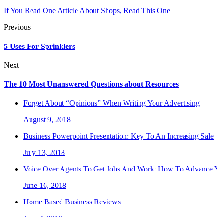
If You Read One Article About Shops, Read This One
Previous
5 Uses For Sprinklers
Next
The 10 Most Unanswered Questions about Resources
Forget About “Opinions” When Writing Your Advertising
August 9, 2018
Business Powerpoint Presentation: Key To An Increasing Sale
July 13, 2018
Voice Over Agents To Get Jobs And Work: How To Advance Y
June 16, 2018
Home Based Business Reviews