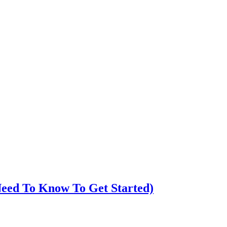
eed To Know To Get Started)