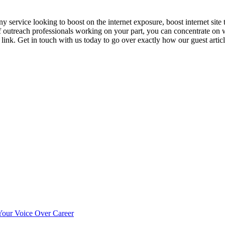
 any service looking to boost on the internet exposure, boost internet si
outreach professionals working on your part, you can concentrate on wh
link. Get in touch with us today to go over exactly how our guest arti
our Voice Over Career