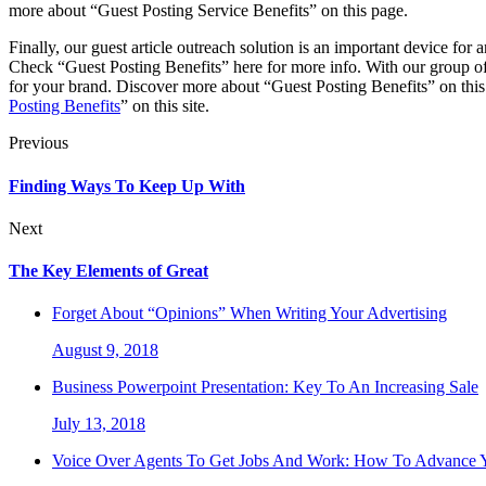
more about “Guest Posting Service Benefits” on this page.
Finally, our guest article outreach solution is an important device for
Check “Guest Posting Benefits” here for more info. With our group of 
for your brand. Discover more about “Guest Posting Benefits” on this 
Posting Benefits
” on this site.
Previous
Finding Ways To Keep Up With
Next
The Key Elements of Great
Forget About “Opinions” When Writing Your Advertising
August 9, 2018
Business Powerpoint Presentation: Key To An Increasing Sale
July 13, 2018
Voice Over Agents To Get Jobs And Work: How To Advance Y