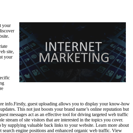
t your
discover
bsite.
iate
eb site,
at your
ecific
ing
re
ore info.Firstly, guest uploading allows you to display your know-how
updates. This not just boosts your brand name’s online reputation but
st messages act as an effective tool for driving targeted web traffic
stream of site visitors that are interested in the topics you cover.
) by supplying valuable back links to your website. Learn more about
net search engine positions and enhanced organic web traffic. View