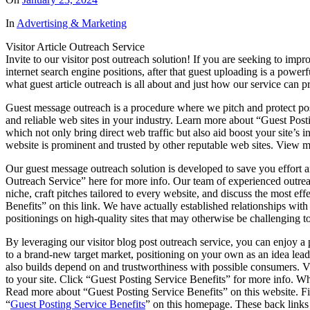
In
Advertising & Marketing
Visitor Article Outreach Service
Invite to our visitor post outreach solution! If you are seeking to impr
internet search engine positions, after that guest uploading is a powerf
what guest article outreach is all about and just how our service can 
Guest message outreach is a procedure where we pitch and protect poss
and reliable web sites in your industry. Learn more about “Guest Post
which not only bring direct web traffic but also aid boost your site’s i
website is prominent and trusted by other reputable web sites. View 
Our guest message outreach solution is developed to save you effort 
Outreach Service” here for more info. Our team of experienced outreach
niche, craft pitches tailored to every website, and discuss the most e
Benefits” on this link. We have actually established relationships with
positionings on high-quality sites that may otherwise be challenging t
By leveraging our visitor blog post outreach service, you can enjoy a
to a brand-new target market, positioning on your own as an idea lead
also builds depend on and trustworthiness with possible consumers. Vie
to your site. Click “Guest Posting Service Benefits” for more info. Whe
Read more about “Guest Posting Service Benefits” on this website. Fi
“
Guest Posting Service Benefits
” on this homepage. These back links c