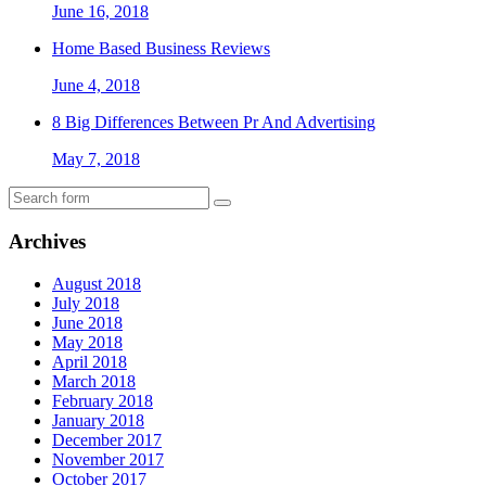
June 16, 2018
Home Based Business Reviews
June 4, 2018
8 Big Differences Between Pr And Advertising
May 7, 2018
Archives
August 2018
July 2018
June 2018
May 2018
April 2018
March 2018
February 2018
January 2018
December 2017
November 2017
October 2017