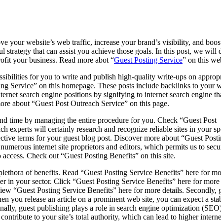
ove your website’s web traffic, increase your brand’s visibility, and boos
ul strategy that can assist you achieve those goals. In this post, we will 
profit your business. Read more abot “
Guest Posting Service
” on this we
ibilities for you to write and publish high-quality write-ups on appropr
ing Service” on this homepage. These posts include backlinks to your w
nternet search engine positions by signifying to internet search engine th
more about “Guest Post Outreach Service” on this page.
and time by managing the entire procedure for you. Check “Guest Post
 experts will certainly research and recognize reliable sites in your sp
ffective terms for your guest blog post. Discover more about “Guest Post
 numerous internet site proprietors and editors, which permits us to secu
o access. Check out “Guest Posting Benefits” on this site.
 plethora of benefits. Read “Guest Posting Service Benefits” here for m
er in your sector. Click “Guest Posting Service Benefits” here for more 
w “Guest Posting Service Benefits” here for more details. Secondly, gue
n you release an article on a prominent web site, you can expect a stable 
nally, guest publishing plays a role in search engine optimization (SEO
ontribute to your site’s total authority, which can lead to higher inter