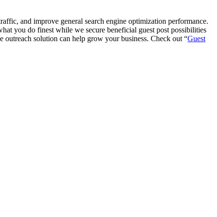
te traffic, and improve general search engine optimization performance.
at you do finest while we secure beneficial guest post possibilities
cle outreach solution can help grow your business. Check out “
Guest