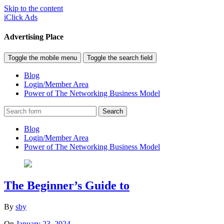
Skip to the content
iClick Ads
Advertising Place
Toggle the mobile menu
Toggle the search field
Blog
Login/Member Area
Power of The Networking Business Model
Search
Blog
Login/Member Area
Power of The Networking Business Model
The Beginner’s Guide to
By
sby
On
January 23, 2024