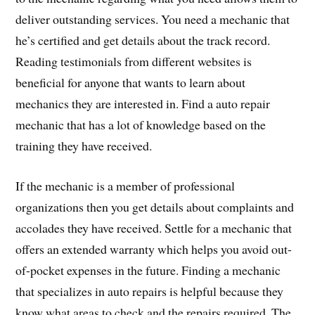
deliver outstanding services. You need a mechanic that
he’s certified and get details about the track record.
Reading testimonials from different websites is
beneficial for anyone that wants to learn about
mechanics they are interested in. Find a auto repair
mechanic that has a lot of knowledge based on the
training they have received.
If the mechanic is a member of professional
organizations then you get details about complaints and
accolades they have received. Settle for a mechanic that
offers an extended warranty which helps you avoid out-
of-pocket expenses in the future. Finding a mechanic
that specializes in auto repairs is helpful because they
know what areas to check and the repairs required. The