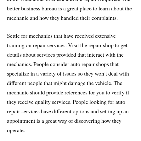
better business bureau is a great place to learn about the
mechanic and how they handled their complaints.
Settle for mechanics that have received extensive
training on repair services. Visit the repair shop to get
details about services provided that interact with the
mechanics. People consider auto repair shops that
specialize in a variety of issues so they won’t deal with
different people that might damage the vehicle. The
mechanic should provide references for you to verify if
they receive quality services. People looking for auto
repair services have different options and setting up an
appointment is a great way of discovering how they
operate.