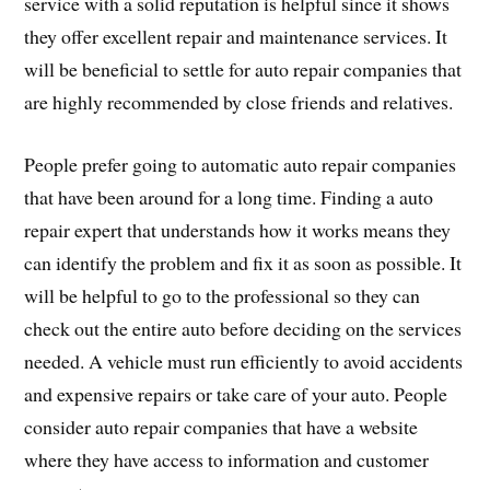
service with a solid reputation is helpful since it shows
they offer excellent repair and maintenance services. It
will be beneficial to settle for auto repair companies that
are highly recommended by close friends and relatives.
People prefer going to automatic auto repair companies
that have been around for a long time. Finding a auto
repair expert that understands how it works means they
can identify the problem and fix it as soon as possible. It
will be helpful to go to the professional so they can
check out the entire auto before deciding on the services
needed. A vehicle must run efficiently to avoid accidents
and expensive repairs or take care of your auto. People
consider auto repair companies that have a website
where they have access to information and customer