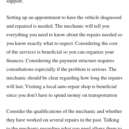
support.
Setting up an appointment to have the vehicle diagnosed
and repaired is needed. The mechanic will tell you
everything you need to know about the repairs needed so
you know exactly what to expect. Considering the cost
of the services is beneficial so you can organize your
finances. Considering the payment structure requires
consultations especially if the problem is serious. The
mechanic should be clear regarding how long the repairs
will last. Visiting a local auto repair shop is beneficial
since you don’t have to spend money on transportation
Consider the qualifications of the mechanic and whether
they have worked on several repairs in the past. Talking
to the mechanic regarding what you need allows them to