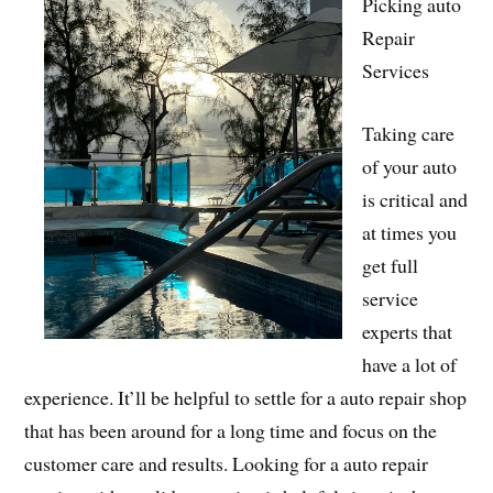
Picking auto
Repair
Services
Taking care
of your auto
is critical and
at times you
get full
service
experts that
have a lot of
experience. It’ll be helpful to settle for a auto repair shop
that has been around for a long time and focus on the
customer care and results. Looking for a auto repair