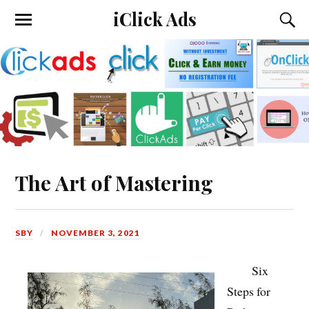
iClick Ads
The Art of Mastering
SBY
NOVEMBER 3, 2021
Six
Steps for