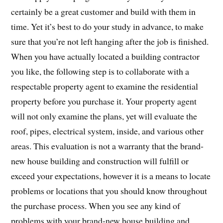
certainly be a great customer and build with them in
time. Yet it’s best to do your study in advance, to make
sure that you’re not left hanging after the job is finished.
When you have actually located a building contractor
you like, the following step is to collaborate with a
respectable property agent to examine the residential
property before you purchase it. Your property agent
will not only examine the plans, yet will evaluate the
roof, pipes, electrical system, inside, and various other
areas. This evaluation is not a warranty that the brand-
new house building and construction will fulfill or
exceed your expectations, however it is a means to locate
problems or locations that you should know throughout
the purchase process. When you see any kind of
problems with your brand-new house building and