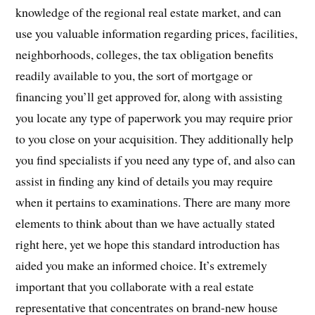
knowledge of the regional real estate market, and can
use you valuable information regarding prices, facilities,
neighborhoods, colleges, the tax obligation benefits
readily available to you, the sort of mortgage or
financing you’ll get approved for, along with assisting
you locate any type of paperwork you may require prior
to you close on your acquisition. They additionally help
you find specialists if you need any type of, and also can
assist in finding any kind of details you may require
when it pertains to examinations. There are many more
elements to think about than we have actually stated
right here, yet we hope this standard introduction has
aided you make an informed choice. It’s extremely
important that you collaborate with a real estate
representative that concentrates on brand-new house