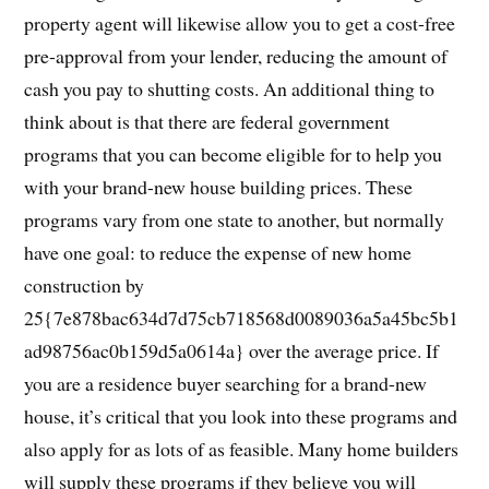
property agent will likewise allow you to get a cost-free
pre-approval from your lender, reducing the amount of
cash you pay to shutting costs. An additional thing to
think about is that there are federal government
programs that you can become eligible for to help you
with your brand-new house building prices. These
programs vary from one state to another, but normally
have one goal: to reduce the expense of new home
construction by
25{7e878bac634d7d75cb718568d0089036a5a45bc5b1
ad98756ac0b159d5a0614a} over the average price. If
you are a residence buyer searching for a brand-new
house, it’s critical that you look into these programs and
also apply for as lots of as feasible. Many home builders
will supply these programs if they believe you will