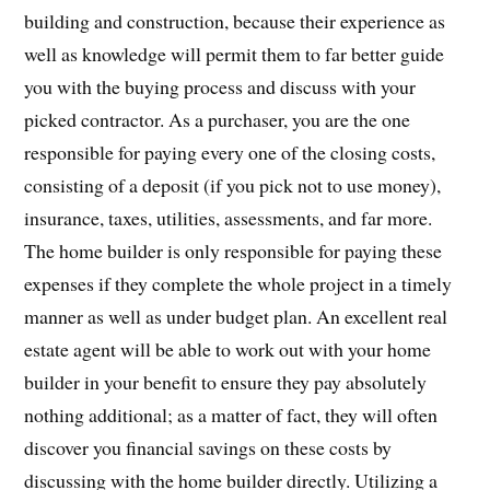
building and construction, because their experience as
well as knowledge will permit them to far better guide
you with the buying process and discuss with your
picked contractor. As a purchaser, you are the one
responsible for paying every one of the closing costs,
consisting of a deposit (if you pick not to use money),
insurance, taxes, utilities, assessments, and far more.
The home builder is only responsible for paying these
expenses if they complete the whole project in a timely
manner as well as under budget plan. An excellent real
estate agent will be able to work out with your home
builder in your benefit to ensure they pay absolutely
nothing additional; as a matter of fact, they will often
discover you financial savings on these costs by
discussing with the home builder directly. Utilizing a