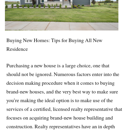
Buying New Homes: Tips for Buying All New
Residence
Purchasing a new house is a large choice, one that
should not be ignored. Numerous factors enter into the
decision making procedure when it comes to buying
brand-new houses, and the very best way to make sure
you’re making the ideal option is to make use of the
services of a certified, licensed realty representative that
focuses on acquiring brand-new house building and
construction. Realty representatives have an in depth