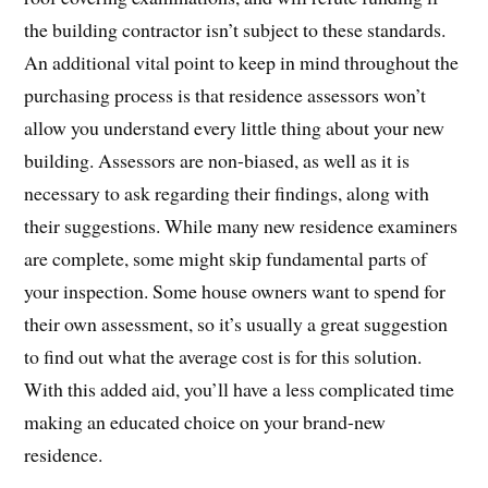
the building contractor isn’t subject to these standards.
An additional vital point to keep in mind throughout the
purchasing process is that residence assessors won’t
allow you understand every little thing about your new
building. Assessors are non-biased, as well as it is
necessary to ask regarding their findings, along with
their suggestions. While many new residence examiners
are complete, some might skip fundamental parts of
your inspection. Some house owners want to spend for
their own assessment, so it’s usually a great suggestion
to find out what the average cost is for this solution.
With this added aid, you’ll have a less complicated time
making an educated choice on your brand-new
residence.