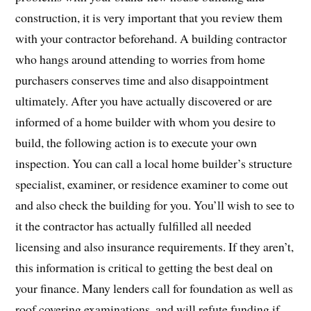
construction, it is very important that you review them
with your contractor beforehand. A building contractor
who hangs around attending to worries from home
purchasers conserves time and also disappointment
ultimately. After you have actually discovered or are
informed of a home builder with whom you desire to
build, the following action is to execute your own
inspection. You can call a local home builder’s structure
specialist, examiner, or residence examiner to come out
and also check the building for you. You’ll wish to see to
it the contractor has actually fulfilled all needed
licensing and also insurance requirements. If they aren’t,
this information is critical to getting the best deal on
your finance. Many lenders call for foundation as well as
roof covering examinations, and will refute funding if