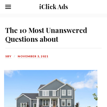
iClick Ads
The 10 Most Unanswered
Questions about
SBY
NOVEMBER 3, 2021