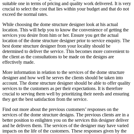
suitable one in terms of pricing and quality work delivered. It is very
crucial to select the cost that lies within your budget and that do not
exceed the normal rates.
While choosing the dome structure designer look at his actual
location. This will help you to know the convenience of getting the
services you desire from him or her. Ensure you get the actual
location of the dome structure designer prior to service enquiry. The
best dome structure designer from your locality should be
determined to deliver the service. This becomes more convenient to
the client as the consultations to be made on the designs are
effectively made.
More information in relation to the services of the dome structure
designer and how well he serves the clients should be taken into
account. The dome structure designer should be able to offer quality
services to the customers as per their expectations. It is therefore
crucial to serving them well by prioritizing their needs and ensuring
they get the best satisfaction from the service.
Find out more about the previous customers’ responses on the
services of the dome structure designs. The previous clients are in a
better position to enlighten you on the services this designer deliver
and he delivers them. The services of the designer may have varied
impacts on the life of the customers. These responses given by the