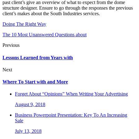
past client’s give an overview of what to expect from the dome
structure designer. Ensure to go through the responses the previous
client’s makes about the South Industries services.
Doing The Right Way
The 10 Most Unanswered Questions about
Previous
Lessons Learned from Years with
Next
Where To Start with and More
Forget About “Opinions” When Writing Your Advertising
August 9, 2018
Business Powerpoint Presentation: Key To An Increasing
Sale
July 13, 2018