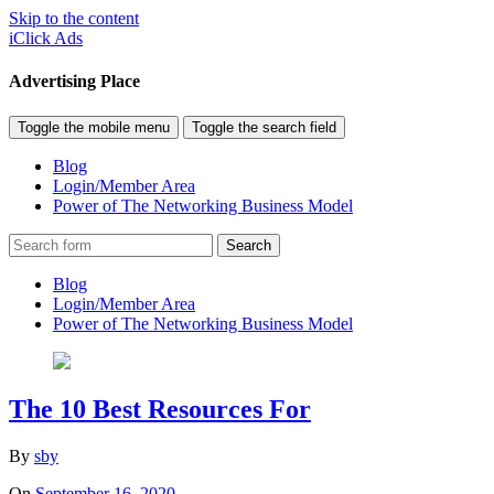
Skip to the content
iClick Ads
Advertising Place
Toggle the mobile menu
Toggle the search field
Blog
Login/Member Area
Power of The Networking Business Model
Search
Blog
Login/Member Area
Power of The Networking Business Model
The 10 Best Resources For
By
sby
On
September 16, 2020