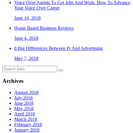
Voice Over Agents To Get Jobs And Work: How To Advance
Your Voice Over Career
June 16, 2018
Home Based Business Reviews
June 4, 2018
8 Big Differences Between Pr And Advertising
May 7, 2018
Archives
August 2018
July 2018
June 2018
May 2018
April 2018
March 2018
February 2018
January 2018