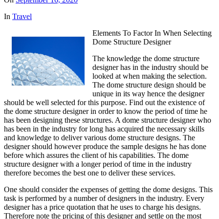
In
Travel
Elements To Factor In When Selecting
Dome Structure Designer
The knowledge the dome structure
designer has in the industry should be
looked at when making the selection.
The dome structure design should be
unique in its way hence the designer
should be well selected for this purpose. Find out the existence of
the dome structure designer in order to know the period of time he
has been designing these structures. A dome structure designer who
has been in the industry for long has acquired the necessary skills
and knowledge to deliver various dome structure designs. The
designer should however produce the sample designs he has done
before which assures the client of his capabilities. The dome
structure designer with a longer period of time in the industry
therefore becomes the best one to deliver these services.
One should consider the expenses of getting the dome designs. This
task is performed by a number of designers in the industry. Every
designer has a price quotation that he uses to charge his designs.
Therefore note the pricing of this designer and settle on the most