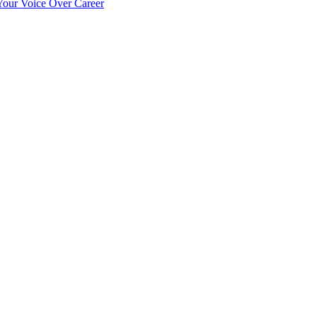
our Voice Over Career