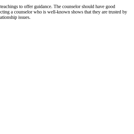
l teachings to offer guidance. The counselor should have good
ecting a counselor who is well-known shows that they are trusted by
ationship issues.