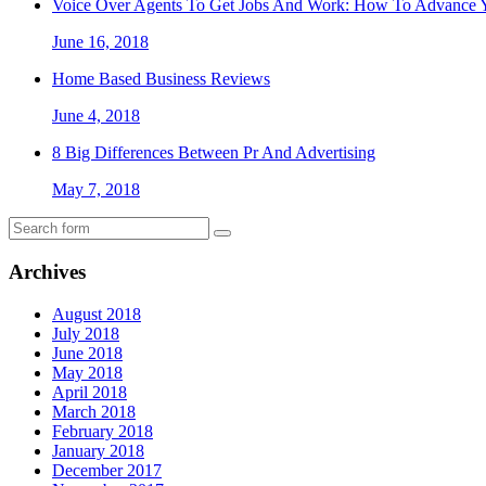
Voice Over Agents To Get Jobs And Work: How To Advance Y
June 16, 2018
Home Based Business Reviews
June 4, 2018
8 Big Differences Between Pr And Advertising
May 7, 2018
Archives
August 2018
July 2018
June 2018
May 2018
April 2018
March 2018
February 2018
January 2018
December 2017