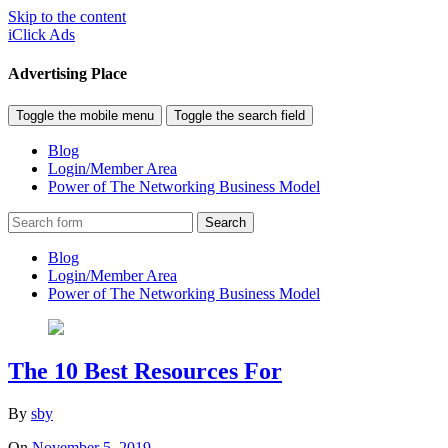
Skip to the content
iClick Ads
Advertising Place
Toggle the mobile menu
Toggle the search field
Blog
Login/Member Area
Power of The Networking Business Model
Search
Blog
Login/Member Area
Power of The Networking Business Model
The 10 Best Resources For
By
sby
On
November 5, 2019