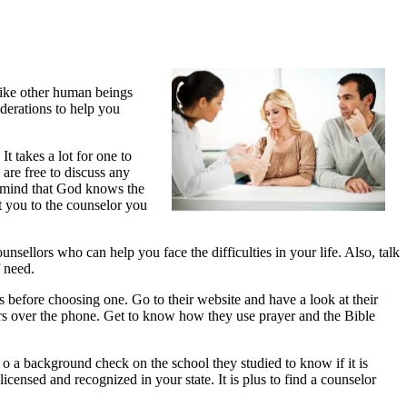
 like other human beings
iderations to help you
It takes a lot for one to
are free to discuss any
n mind that God knows the
t you to the counselor you
nsellors who can help you face the difficulties in your life. Also, talk
f need.
s before choosing one. Go to their website and have a look at their
ors over the phone. Get to know how they use prayer and the Bible
 o a background check on the school they studied to know if it is
censed and recognized in your state. It is plus to find a counselor