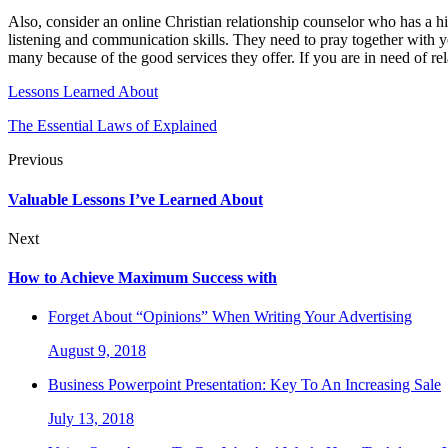
Also, consider an online Christian relationship counselor who has a h
listening and communication skills. They need to pray together with 
many because of the good services they offer. If you are in need of rel
Lessons Learned About
The Essential Laws of Explained
Previous
Valuable Lessons I’ve Learned About
Next
How to Achieve Maximum Success with
Forget About “Opinions” When Writing Your Advertising
August 9, 2018
Business Powerpoint Presentation: Key To An Increasing Sale
July 13, 2018