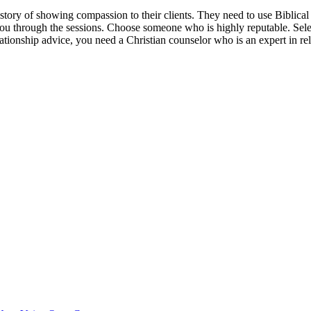
istory of showing compassion to their clients. They need to use Biblica
you through the sessions. Choose someone who is highly reputable. Sel
ationship advice, you need a Christian counselor who is an expert in rel