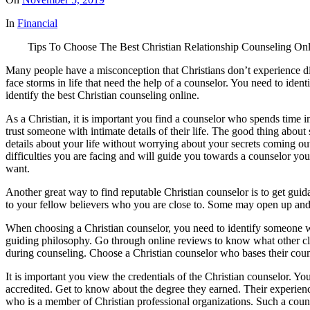
In
Financial
Tips To Choose The Best Christian Relationship Counseling Onl
Many people have a misconception that Christians don’t experience diffi
face storms in life that need the help of a counselor. You need to ide
identify the best Christian counseling online.
As a Christian, it is important you find a counselor who spends time in 
trust someone with intimate details of their life. The good thing abou
details about your life without worrying about your secrets coming o
difficulties you are facing and will guide you towards a counselor you
want.
Another great way to find reputable Christian counselor is to get guida
to your fellow believers who you are close to. Some may open up and d
When choosing a Christian counselor, you need to identify someone with
guiding philosophy. Go through online reviews to know what other cli
during counseling. Choose a Christian counselor who bases their couns
It is important you view the credentials of the Christian counselor. Y
accredited. Get to know about the degree they earned. Their experience
who is a member of Christian professional organizations. Such a counse