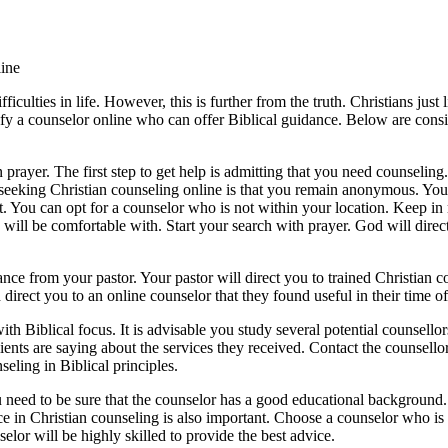
ine
culties in life. However, this is further from the truth. Christians just
ntify a counselor online who can offer Biblical guidance. Below are cons
prayer. The first step to get help is admitting that you need counseling. 
t seeking Christian counseling online is that you remain anonymous. You 
ut. You can opt for a counselor who is not within your location. Keep i
 will be comfortable with. Start your search with prayer. God will direc
nce from your pastor. Your pastor will direct you to trained Christian cou
irect you to an online counselor that they found useful in their time o
 Biblical focus. It is advisable you study several potential counsellor
ents are saying about the services they received. Contact the counsell
eling in Biblical principles.
ou need to be sure that the counselor has a good educational background.
 in Christian counseling is also important. Choose a counselor who is li
lor will be highly skilled to provide the best advice.