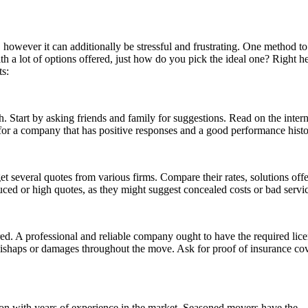
 however it can additionally be stressful and frustrating. One method t
with a lot of options offered, just how do you pick the ideal one? Right h
ts:
h. Start by asking friends and family for suggestions. Read on the intern
or a company that has positive responses and a good performance histo
 get several quotes from various firms. Compare their rates, solutions off
ed or high quotes, as they might suggest concealed costs or bad servic
ured. A professional and reliable company ought to have the required lice
y mishaps or damages throughout the move. Ask for proof of insurance c
ion with years of experience in the market. Seasoned movers have the