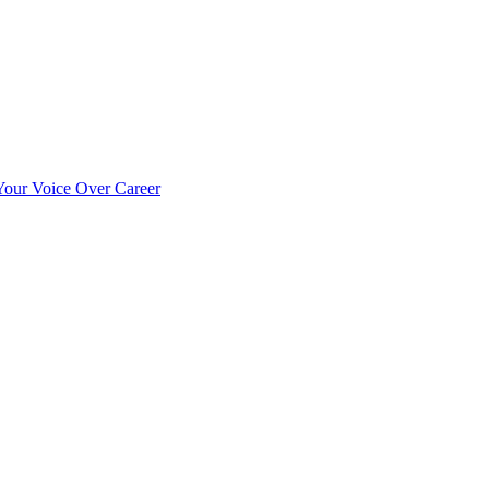
our Voice Over Career