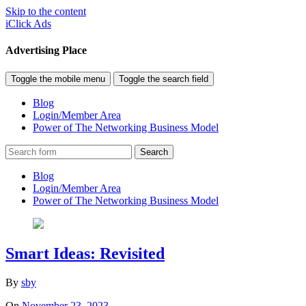
Skip to the content
iClick Ads
Advertising Place
Toggle the mobile menu
Toggle the search field
Blog
Login/Member Area
Power of The Networking Business Model
Search
Blog
Login/Member Area
Power of The Networking Business Model
Smart Ideas: Revisited
By
sby
On
November 23, 2023