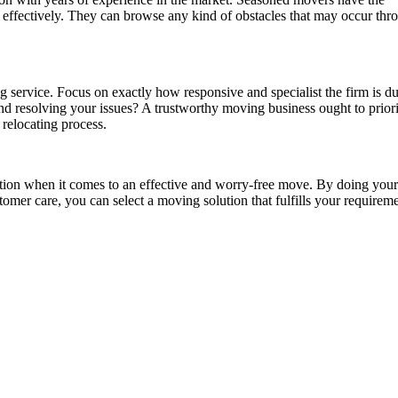
effectively. They can browse any kind of obstacles that may occur thr
g service. Focus on exactly how responsive and specialist the firm is d
nd resolving your issues? A trustworthy moving business ought to priori
relocating process.
ction when it comes to an effective and worry-free move. By doing your
omer care, you can select a moving solution that fulfills your requir