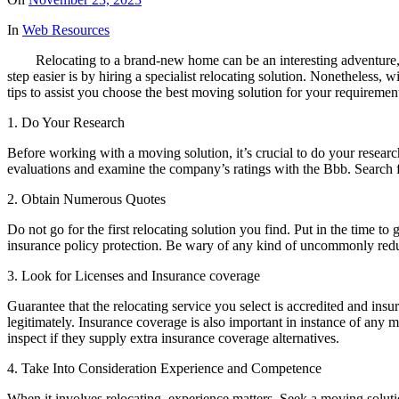
In
Web Resources
Relocating to a brand-new home can be an interesting adventure,
step easier is by hiring a specialist relocating solution. Nonetheless, 
tips to assist you choose the best moving solution for your requiremen
1. Do Your Research
Before working with a moving solution, it’s crucial to do your researc
evaluations and examine the company’s ratings with the Bbb. Search f
2. Obtain Numerous Quotes
Do not go for the first relocating solution you find. Put in the time to
insurance policy protection. Be wary of any kind of uncommonly reduc
3. Look for Licenses and Insurance coverage
Guarantee that the relocating service you select is accredited and ins
legitimately. Insurance coverage is also important in instance of an
inspect if they supply extra insurance coverage alternatives.
4. Take Into Consideration Experience and Competence
When it involves relocating, experience matters. Seek a moving solut