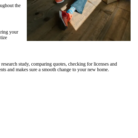
oughout the
uring your
tize
 research study, comparing quotes, checking for licenses and
ements and makes sure a smooth change to your new home.