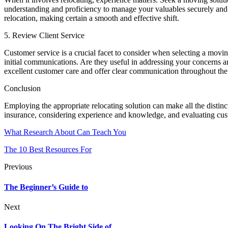
understanding and proficiency to manage your valuables securely and 
relocation, making certain a smooth and effective shift.
5. Review Client Service
Customer service is a crucial facet to consider when selecting a movin
initial communications. Are they useful in addressing your concerns a
excellent customer care and offer clear communication throughout the 
Conclusion
Employing the appropriate relocating solution can make all the distin
insurance, considering experience and knowledge, and evaluating cust
What Research About Can Teach You
The 10 Best Resources For
Previous
The Beginner’s Guide to
Next
Looking On The Bright Side of