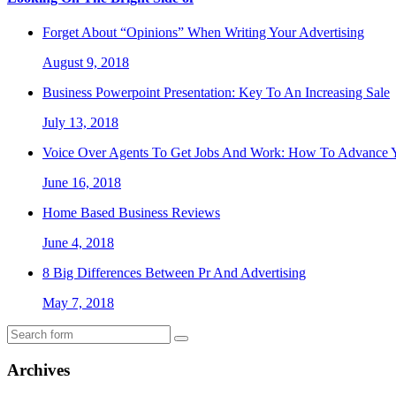
Forget About “Opinions” When Writing Your Advertising
August 9, 2018
Business Powerpoint Presentation: Key To An Increasing Sale
July 13, 2018
Voice Over Agents To Get Jobs And Work: How To Advance Y
June 16, 2018
Home Based Business Reviews
June 4, 2018
8 Big Differences Between Pr And Advertising
May 7, 2018
Archives