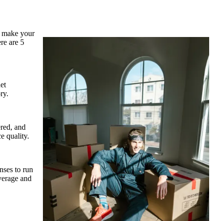
o make your
ere are 5
et
ry.
ered, and
e quality.
nses to run
overage and