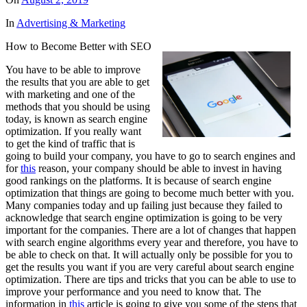
In
Advertising & Marketing
How to Become Better with SEO
You have to be able to improve
the results that you are able to get
with marketing and one of the
methods that you should be using
today, is known as search engine
optimization. If you really want
to get the kind of traffic that is
going to build your company, you have to go to search engines and
for
this
reason, your company should be able to invest in having
good rankings on the platforms. It is because of search engine
optimization that things are going to become much better with you.
Many companies today and up failing just because they failed to
acknowledge that search engine optimization is going to be very
important for the companies. There are a lot of changes that happen
with search engine algorithms every year and therefore, you have to
be able to check on that. It will actually only be possible for you to
get the results you want if you are very careful about search engine
optimization. There are tips and tricks that you can be able to use to
improve your performance and you need to know that. The
information in
this
article is going to give you some of the steps that