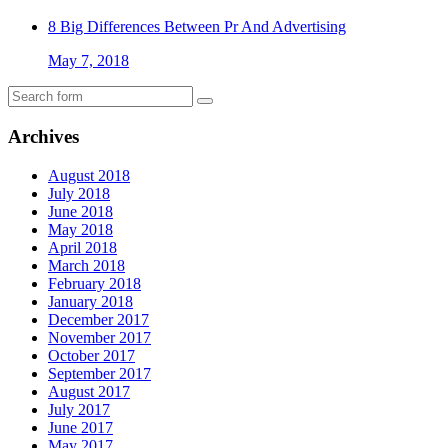
8 Big Differences Between Pr And Advertising
May 7, 2018
Archives
August 2018
July 2018
June 2018
May 2018
April 2018
March 2018
February 2018
January 2018
December 2017
November 2017
October 2017
September 2017
August 2017
July 2017
June 2017
May 2017