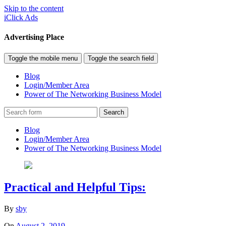
Skip to the content
iClick Ads
Advertising Place
Toggle the mobile menu
Toggle the search field
Blog
Login/Member Area
Power of The Networking Business Model
Search
Blog
Login/Member Area
Power of The Networking Business Model
Practical and Helpful Tips:
By
sby
On
August 2, 2019