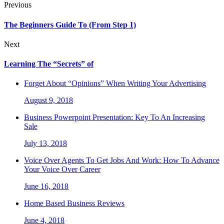
Previous
The Beginners Guide To (From Step 1)
Next
Learning The “Secrets” of
Forget About “Opinions” When Writing Your Advertising
August 9, 2018
Business Powerpoint Presentation: Key To An Increasing
Sale
July 13, 2018
Voice Over Agents To Get Jobs And Work: How To Advance
Your Voice Over Career
June 16, 2018
Home Based Business Reviews
June 4, 2018