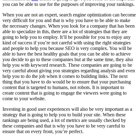
you can be able to use for the purposes of improving your rankings.
When you are not an expert, search engine optimization can become
very difficult for you and that is why you have to be able to make
the necessary changes. When you look for a company that has been
able to specialize in this, there are a lot of strategies that they are
going to help you to employ. It’ll be possible for you to enjoy any
kind of success if you’re not careful with using the right strategies
and people to help you because SEO is very complex. You will be
able to have the best healthy goals that you can be able to achieve
you decide to go to these companies but at the same time, they also
help you with keyword research. These companies are going to be
very careful about giving you strategies regarding analysis and even
help you to do the job when it comes to building links. The next
thing that you have to do would be to ensure that your purchasing
content that is targeted to humans, not robots. It is important to
create content that is going to engage the viewers were going to
come to your website.
Investing in good user experiences will also be very important as a
strategy that is going to help you to build your site. When these
rankings are being used, a lot of metrics are usually checked by
these companies and that is why you have to be very careful to
ensure that on every front, you’re perfect.