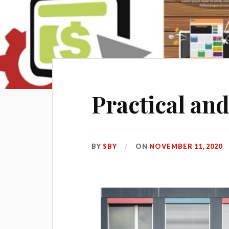
Practical and
BY
SBY
ON
NOVEMBER 11, 2020