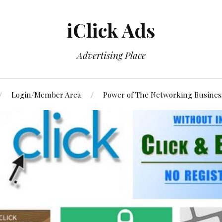
iClick Ads
Advertising Place
Login/Member Area
Power of The Networking Busines