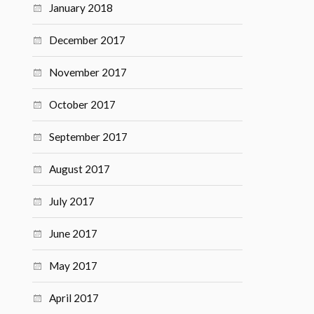
January 2018
December 2017
November 2017
October 2017
September 2017
August 2017
July 2017
June 2017
May 2017
April 2017