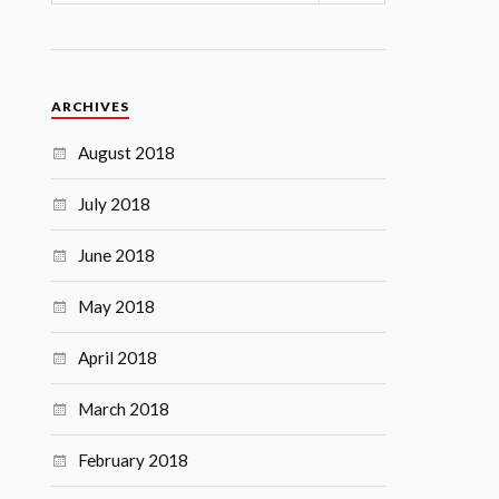
ARCHIVES
August 2018
July 2018
June 2018
May 2018
April 2018
March 2018
February 2018