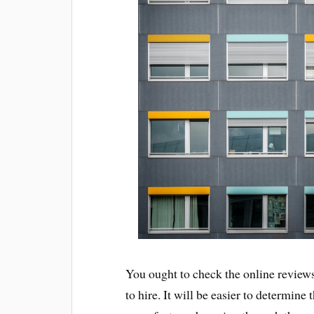
You ought to check the online review
to hire. It will be easier to determine 