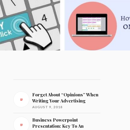
Forget About “Opinions” When
Writing Your Advertising
AUGUST 9, 2018
Business Powerpoint
Presentation: Key To An