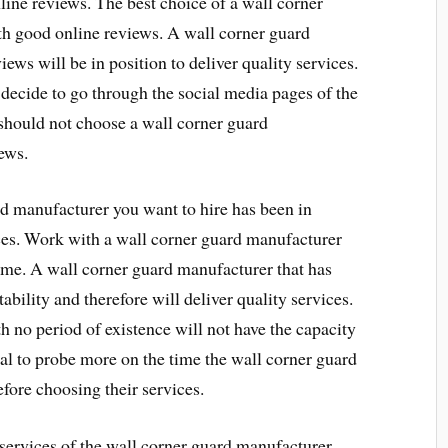
ine reviews. The best choice of a wall corner
h good online reviews. A wall corner guard
ews will be in position to deliver quality services.
 decide to go through the social media pages of the
should not choose a wall corner guard
ews.
d manufacturer you want to hire has been in
ices. Work with a wall corner guard manufacturer
time. A wall corner guard manufacturer that has
tability and therefore will deliver quality services.
 no period of existence will not have the capacity
vital to probe more on the time the wall corner guard
fore choosing their services.
 services of the wall corner guard manufacturer