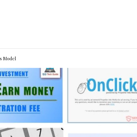
s Model