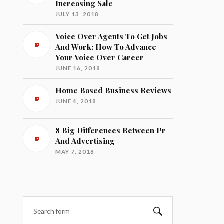
Increasing Sale
JULY 13, 2018
Voice Over Agents To Get Jobs
And Work: How To Advance
Your Voice Over Career
JUNE 16, 2018
Home Based Business Reviews
JUNE 4, 2018
8 Big Differences Between Pr
And Advertising
MAY 7, 2018