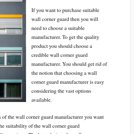
If you want to purchase suitable
wall corner guard then you will
need to choose a suitable
manufacturer. To get the quality
product you should choose a
credible wall corner guard
manufacturer. You should get rid of
the notion that choosing a wall
corner guard manufacturer is easy
considering the vast options
available.
s of the wall corner guard manufacturer you want
the suitability of the wall corner guard