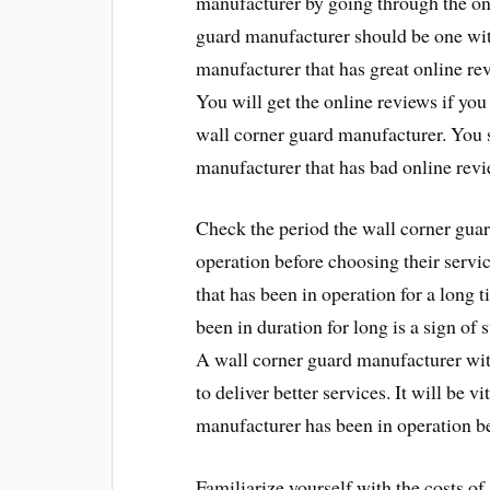
manufacturer by going through the onl
guard manufacturer should be one wit
manufacturer that has great online revi
You will get the online reviews if you
wall corner guard manufacturer. You 
manufacturer that has bad online revi
Check the period the wall corner guar
operation before choosing their serv
that has been in operation for a long 
been in duration for long is a sign of s
A wall corner guard manufacturer with
to deliver better services. It will be 
manufacturer has been in operation be
Familiarize yourself with the costs of