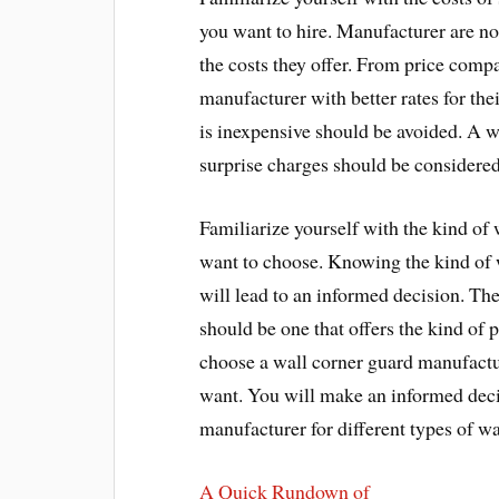
you want to hire. Manufacturer are no
the costs they offer. From price comp
manufacturer with better rates for the
is inexpensive should be avoided. A w
surprise charges should be considered
Familiarize yourself with the kind of
want to choose. Knowing the kind of 
will lead to an informed decision. Th
should be one that offers the kind of
choose a wall corner guard manufactur
want. You will make an informed deci
manufacturer for different types of wa
A Quick Rundown of