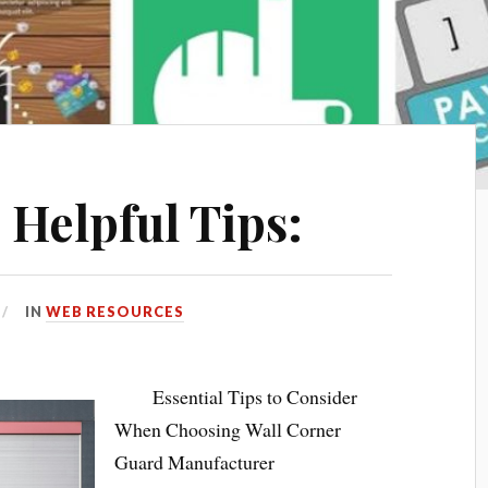
 Helpful Tips:
IN
WEB RESOURCES
Essential Tips to Consider
When Choosing Wall Corner
Guard Manufacturer