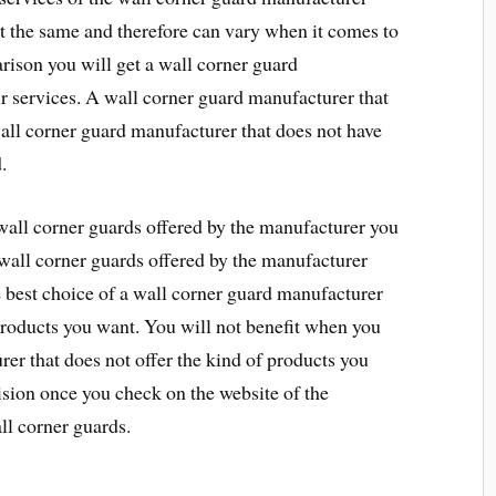
t the same and therefore can vary when it comes to
arison you will get a wall corner guard
ir services. A wall corner guard manufacturer that
all corner guard manufacturer that does not have
.
 wall corner guards offered by the manufacturer you
wall corner guards offered by the manufacturer
e best choice of a wall corner guard manufacturer
 products you want. You will not benefit when you
er that does not offer the kind of products you
sion once you check on the website of the
ll corner guards.