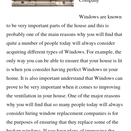
Windows are known
to be very important parts of the house and this is
probably one of the main reasons why you will find that
quite a number of people today will always consider
acquiring different types of Windows. For example, the
only way you can be able to ensure that your house is lit
is when you consider having perfect Windows in your
home. It is also important understand that Windows can
prove to be very important when it comes to improving
the ventilation in your house. One of the major reasons
why you will find that so many people today will always
consider hiring window replacement companies is for
the purposes of ensuring that they replace some of the
broken windows. If you have plans of improving the