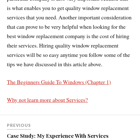
is what enables you to get quality window replacement
services that you need. Another important consideration
that can prove to be very helpful when looking for the
best window replacement company is the cost of hiring
their services. Hiring quality window replacement
services will be so easy anytime you follow some of the
tips we have discussed in this article above.
The Beginners Guide To Windows (Chapter 1)
Why not learn more about Services?
PREVIOUS
Case Study: My Experience With Services