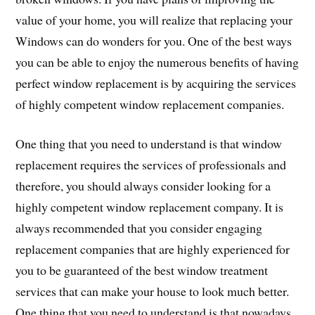
value of your home, you will realize that replacing your
Windows can do wonders for you. One of the best ways
you can be able to enjoy the numerous benefits of having
perfect window replacement is by acquiring the services
of highly competent window replacement companies.
One thing that you need to understand is that window
replacement requires the services of professionals and
therefore, you should always consider looking for a
highly competent window replacement company. It is
always recommended that you consider engaging
replacement companies that are highly experienced for
you to be guaranteed of the best window treatment
services that can make your house to look much better.
One thing that you need to understand is that nowadays,