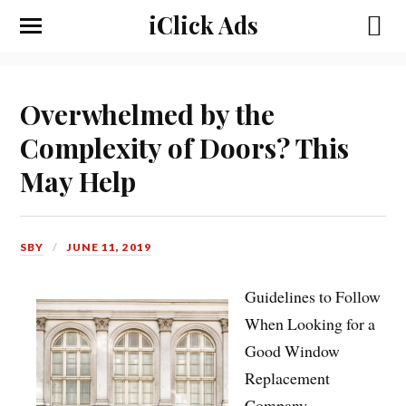
iClick Ads
Overwhelmed by the
Complexity of Doors? This
May Help
SBY
JUNE 11, 2019
Guidelines to Follow
When Looking for a
Good Window
Replacement
Company