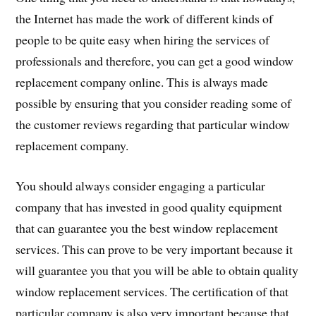
the Internet has made the work of different kinds of
people to be quite easy when hiring the services of
professionals and therefore, you can get a good window
replacement company online. This is always made
possible by ensuring that you consider reading some of
the customer reviews regarding that particular window
replacement company.
You should always consider engaging a particular
company that has invested in good quality equipment
that can guarantee you the best window replacement
services. This can prove to be very important because it
will guarantee you that you will be able to obtain quality
window replacement services. The certification of that
particular company is also very important because that