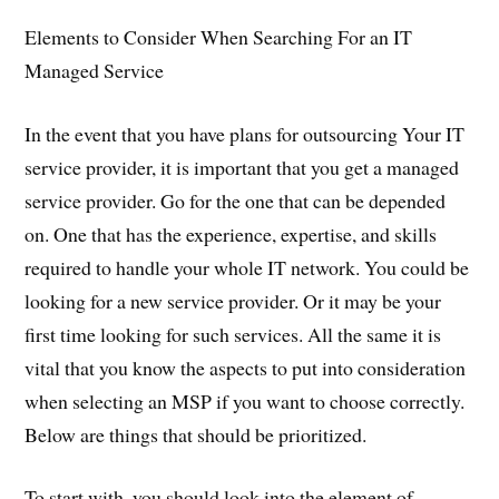
Elements to Consider When Searching For an IT
Managed Service
In the event that you have plans for outsourcing Your IT
service provider, it is important that you get a managed
service provider. Go for the one that can be depended
on. One that has the experience, expertise, and skills
required to handle your whole IT network. You could be
looking for a new service provider. Or it may be your
first time looking for such services. All the same it is
vital that you know the aspects to put into consideration
when selecting an MSP if you want to choose correctly.
Below are things that should be prioritized.
To start with, you should look into the element of