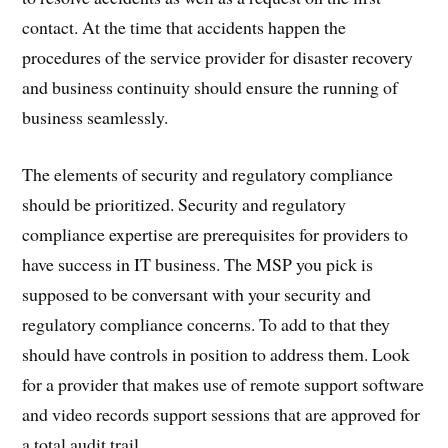
contact. At the time that accidents happen the
procedures of the service provider for disaster recovery
and business continuity should ensure the running of
business seamlessly.
The elements of security and regulatory compliance
should be prioritized. Security and regulatory
compliance expertise are prerequisites for providers to
have success in IT business. The MSP you pick is
supposed to be conversant with your security and
regulatory compliance concerns. To add to that they
should have controls in position to address them. Look
for a provider that makes use of remote support software
and video records support sessions that are approved for
a total audit trail.