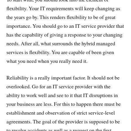
flexibility. Your IT requirements will keep changing as
the years go by. This renders flexibility to be of great
importance. You should go to an IT service provider that
has the capability of giving a response to your changing
needs. After all, what surrounds the hybrid managed
services is flexibility. You are capable of been given
what you need when you really need it.
Reliability is a really important factor. It should not be
overlooked. Go for an IT service provider with the
ability to work well and see to it that IT disruptions in
your business are less. For this to happen there must be
establishment and observation of strict service-level
agreements. The goal of the provider is supposed to be
to resolve accidents as well as a request on the first