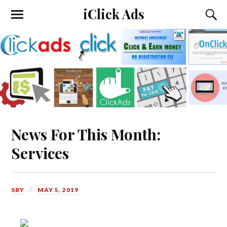
iClick Ads
News For This Month:
Services
SBY
MAY 5, 2019