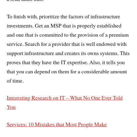
To finish with, prioritize the factors of infrastructure
investments. Get an MSP that is properly established
and one that is committed to the provision of a premium
service. Search for a provider that is well endowed with
support infrastructure and creates its owns systems. This
proves that they have the IT expertise. Also, it tells you
that you can depend on them for a considerable amount
of time.
Interesting Research on IT – What No One Ever Told
You
Services: 10 Mistakes that Most People Make