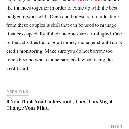
the finances together in order to come up with the best
budget to work with. Open and honest communications
from these couples is skill that can be used to manage
finances especially if their incomes are co-mingled. One
of the activities that a good money manager should do is
credit monitoring. Make sure you do not borrow too
much beyond what can be paid back when using the
credit card.
PREVIOUS
If You Think You Understand , Then This Might
Change Your Mind
NEXT