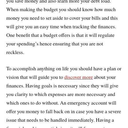
you save money and also learn more your debt load.
When making the budget you should know how much
money you need to set aside to cover your bills and this
will give you an easy time when tracking the finances.
One benefit that a budget offers is that it will regulate
your spending’s hence ensuring that you are not
reckless.
To accomplish anything on life you should have a plan or
vision that will guide you to
discover more
about your
finances. Having goals is necessary since they will give
you clarity to which expenses are more necessary and
which ones to do without. An emergency account will
offer you money to fall back on in case you have a severe
issue that needs to be handled immediately. Having a