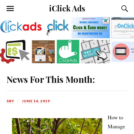
iClick Ads
News For This Month:
SBY
JUNE 14, 2019
How to
Manage