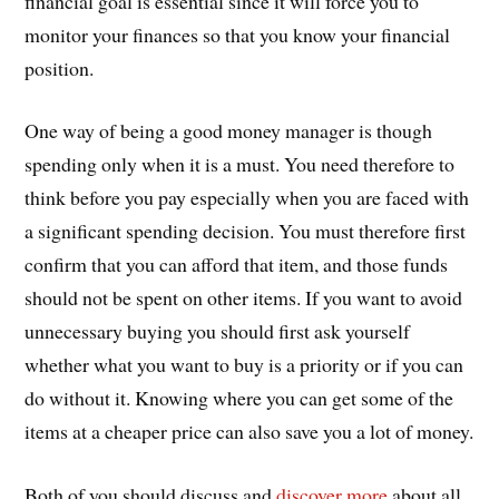
financial goal is essential since it will force you to
monitor your finances so that you know your financial
position.
One way of being a good money manager is though
spending only when it is a must. You need therefore to
think before you pay especially when you are faced with
a significant spending decision. You must therefore first
confirm that you can afford that item, and those funds
should not be spent on other items. If you want to avoid
unnecessary buying you should first ask yourself
whether what you want to buy is a priority or if you can
do without it. Knowing where you can get some of the
items at a cheaper price can also save you a lot of money.
Both of you should discuss and
discover more
about all