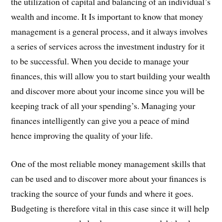
the utilization of capital and balancing of an individual’s
wealth and income. It Is important to know that money
management is a general process, and it always involves
a series of services across the investment industry for it
to be successful. When you decide to manage your
finances, this will allow you to start building your wealth
and discover more about your income since you will be
keeping track of all your spending’s. Managing your
finances intelligently can give you a peace of mind
hence improving the quality of your life.
One of the most reliable money management skills that
can be used and to discover more about your finances is
tracking the source of your funds and where it goes.
Budgeting is therefore vital in this case since it will help