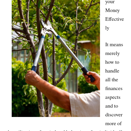
your
Money
Effective
ly
It means
merely
how to
handle
all the
finances
aspects
and to
discover
more of