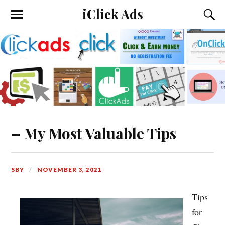
iClick Ads
– My Most Valuable Tips
SBY
NOVEMBER 3, 2021
Tips
for