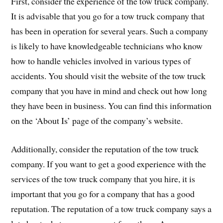
First, consider the experience of the tow truck company.
It is advisable that you go for a tow truck company that
has been in operation for several years. Such a company
is likely to have knowledgeable technicians who know
how to handle vehicles involved in various types of
accidents. You should visit the website of the tow truck
company that you have in mind and check out how long
they have been in business. You can find this information
on the ‘About Is’ page of the company’s website.
Additionally, consider the reputation of the tow truck
company. If you want to get a good experience with the
services of the tow truck company that you hire, it is
important that you go for a company that has a good
reputation. The reputation of a tow truck company says a