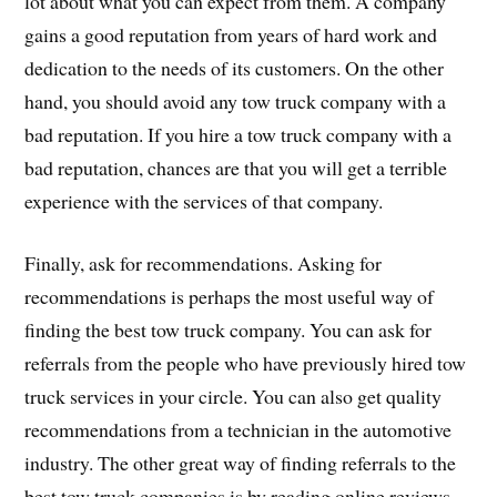
lot about what you can expect from them. A company
gains a good reputation from years of hard work and
dedication to the needs of its customers. On the other
hand, you should avoid any tow truck company with a
bad reputation. If you hire a tow truck company with a
bad reputation, chances are that you will get a terrible
experience with the services of that company.
Finally, ask for recommendations. Asking for
recommendations is perhaps the most useful way of
finding the best tow truck company. You can ask for
referrals from the people who have previously hired tow
truck services in your circle. You can also get quality
recommendations from a technician in the automotive
industry. The other great way of finding referrals to the
best tow truck companies is by reading online reviews.