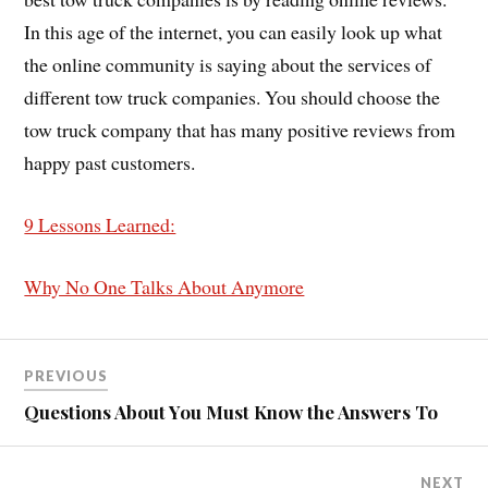
In this age of the internet, you can easily look up what
the online community is saying about the services of
different tow truck companies. You should choose the
tow truck company that has many positive reviews from
happy past customers.
9 Lessons Learned:
Why No One Talks About Anymore
PREVIOUS
Questions About You Must Know the Answers To
NEXT