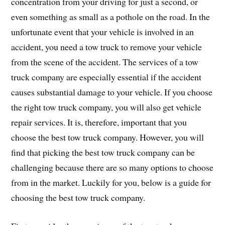
concentration from your driving for just a second, or
even something as small as a pothole on the road. In the
unfortunate event that your vehicle is involved in an
accident, you need a tow truck to remove your vehicle
from the scene of the accident. The services of a tow
truck company are especially essential if the accident
causes substantial damage to your vehicle. If you choose
the right tow truck company, you will also get vehicle
repair services. It is, therefore, important that you
choose the best tow truck company. However, you will
find that picking the best tow truck company can be
challenging because there are so many options to choose
from in the market. Luckily for you, below is a guide for
choosing the best tow truck company.