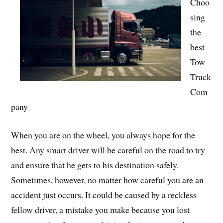
Choo
sing
the
best
Tow
Truck
Com
pany
When you are on the wheel, you always hope for the
best. Any smart driver will be careful on the road to try
and ensure that he gets to his destination safely.
Sometimes, however, no matter how careful you are an
accident just occurs. It could be caused by a reckless
fellow driver, a mistake you make because you lost