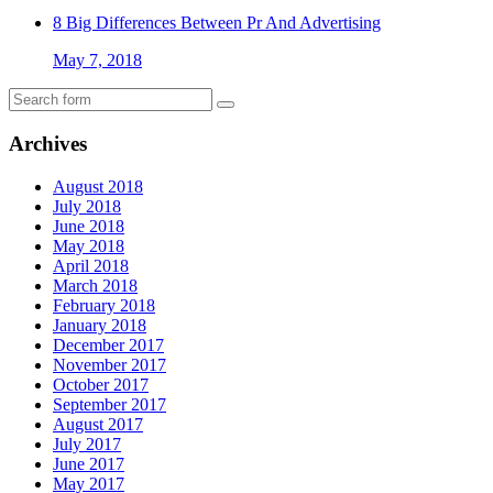
8 Big Differences Between Pr And Advertising
May 7, 2018
Archives
August 2018
July 2018
June 2018
May 2018
April 2018
March 2018
February 2018
January 2018
December 2017
November 2017
October 2017
September 2017
August 2017
July 2017
June 2017
May 2017