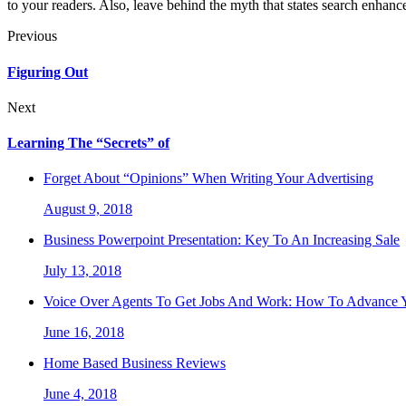
to your readers. Also, leave behind the myth that states search enhance
Previous
Figuring Out
Next
Learning The “Secrets” of
Forget About “Opinions” When Writing Your Advertising
August 9, 2018
Business Powerpoint Presentation: Key To An Increasing Sale
July 13, 2018
Voice Over Agents To Get Jobs And Work: How To Advance Y
June 16, 2018
Home Based Business Reviews
June 4, 2018