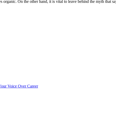
s organic. On the other hand, it is vital to leave behind the myth that sa
our Voice Over Career