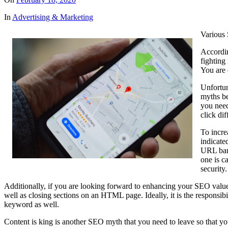
In
Advertising & Marketing
Various
Accordin
fighting 
You are 
Unfortun
myths be
you need
click di
To incre
indicate
URL bar 
one is c
security
Additionally, if you are looking forward to enhancing your SEO value
well as closing sections on an HTML page. Ideally, it is the responsibil
keyword as well.
Content is king is another SEO myth that you need to leave so that you c