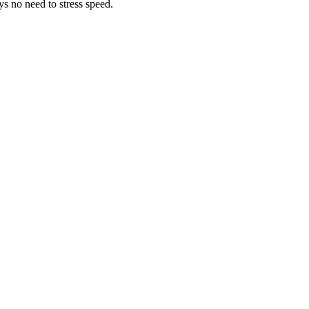
ys no need to stress speed.