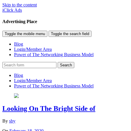
Skip to the content
iClick Ads
Advertising Place
Toggle the mobile menu
Toggle the search field
Blog
Login/Member Area
Power of The Networking Business Model
Search
Blog
Login/Member Area
Power of The Networking Business Model
Looking On The Bright Side of
By
sby
On
February 18, 2020