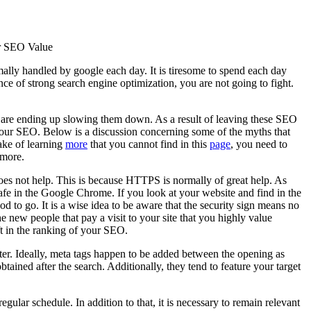
r SEO Value
ally handled by google each day. It is tiresome to spend each day
tance of strong search engine optimization, you are not going to fight.
y are ending up slowing them down. As a result of leaving these SEO
 your SEO. Below is a discussion concerning some of the myths that
ake of learning
more
that you cannot find in this
page
, you need to
 more.
es not help. This is because HTTPS is normally of great help. As
nsafe in the Google Chrome. If you look at your website and find in the
 to go. It is a wise idea to be aware that the security sign means no
he new people that pay a visit to your site that you highly value
ift in the ranking of your SEO.
ter. Ideally, meta tags happen to be added between the opening as
btained after the search. Additionally, they tend to feature your target
gular schedule. In addition to that, it is necessary to remain relevant