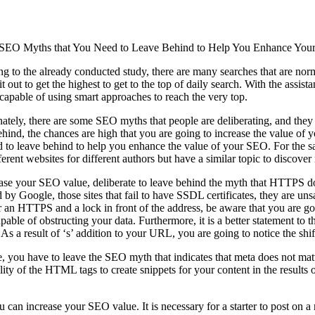
 SEO Myths that You Need to Leave Behind to Help You Enhance You
g to the already conducted study, there are many searches that are norm
it out to get the highest to get to the top of daily search. With the assis
capable of using smart approaches to reach the very top.
ately, there are some SEO myths that people are deliberating, and the
hind, the chances are high that you are going to increase the value of
 to leave behind to help you enhance the value of your SEO. For the s
fferent websites for different authors but have a similar topic to discover
ase your SEO value, deliberate to leave behind the myth that HTTPS do
d by Google, those sites that fail to have SSDL certificates, they are u
an HTTPS and a lock in front of the address, be aware that you are good
apable of obstructing your data. Furthermore, it is a better statement to t
. As a result of ‘s’ addition to your URL, you are going to notice the sh
, you have to leave the SEO myth that indicates that meta does not mat
ity of the HTML tags to create snippets for your content in the results o
an increase your SEO value. It is necessary for a starter to post on a re