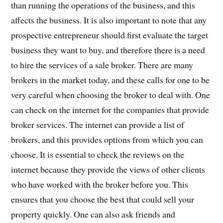
than running the operations of the business, and this
affects the business. It is also important to note that any
prospective entrepreneur should first evaluate the target
business they want to buy, and therefore there is a need
to hire the services of a sale broker. There are many
brokers in the market today, and these calls for one to be
very careful when choosing the broker to deal with. One
can check on the internet for the companies that provide
broker services. The internet can provide a list of
brokers, and this provides options from which you can
choose. It is essential to check the reviews on the
internet because they provide the views of other clients
who have worked with the broker before you. This
ensures that you choose the best that could sell your
property quickly. One can also ask friends and