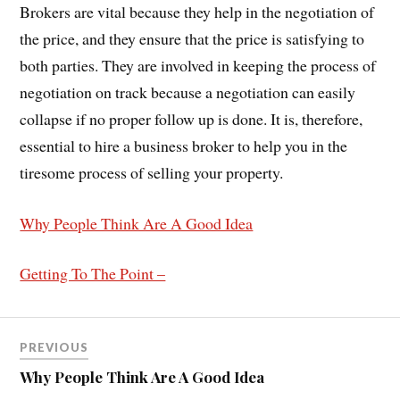
Brokers are vital because they help in the negotiation of
the price, and they ensure that the price is satisfying to
both parties. They are involved in keeping the process of
negotiation on track because a negotiation can easily
collapse if no proper follow up is done. It is, therefore,
essential to hire a business broker to help you in the
tiresome process of selling your property.
Why People Think Are A Good Idea
Getting To The Point –
PREVIOUS
Why People Think Are A Good Idea