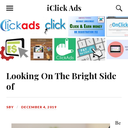
iClick Ads
Looking On The Bright Side
of
SBY
DECEMBER 4, 2019
Be