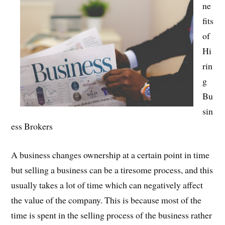
ne
fits
of
Hi
rin
g
Bu
sin
ess Brokers
A business changes ownership at a certain point in time
but selling a business can be a tiresome process, and this
usually takes a lot of time which can negatively affect
the value of the company. This is because most of the
time is spent in the selling process of the business rather