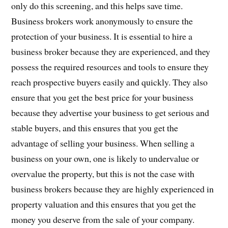
only do this screening, and this helps save time.
Business brokers work anonymously to ensure the
protection of your business. It is essential to hire a
business broker because they are experienced, and they
possess the required resources and tools to ensure they
reach prospective buyers easily and quickly. They also
ensure that you get the best price for your business
because they advertise your business to get serious and
stable buyers, and this ensures that you get the
advantage of selling your business. When selling a
business on your own, one is likely to undervalue or
overvalue the property, but this is not the case with
business brokers because they are highly experienced in
property valuation and this ensures that you get the
money you deserve from the sale of your company.