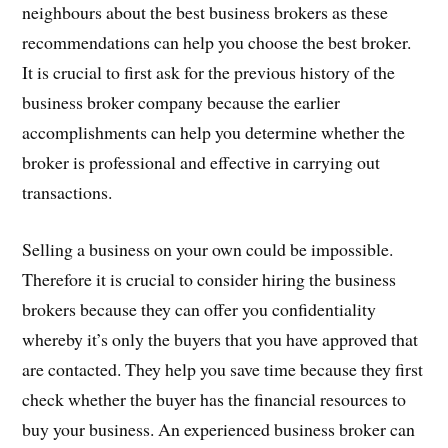
neighbours about the best business brokers as these
recommendations can help you choose the best broker.
It is crucial to first ask for the previous history of the
business broker company because the earlier
accomplishments can help you determine whether the
broker is professional and effective in carrying out
transactions.
Selling a business on your own could be impossible.
Therefore it is crucial to consider hiring the business
brokers because they can offer you confidentiality
whereby it’s only the buyers that you have approved that
are contacted. They help you save time because they first
check whether the buyer has the financial resources to
buy your business. An experienced business broker can