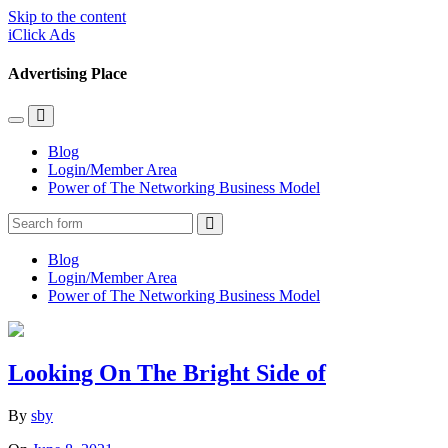
Skip to the content
iClick Ads
Advertising Place
Toggle
Toggle
the
the
Blog
mobile
search
Login/Member Area
menu
field
Power of The Networking Business Model
Search
Blog
Login/Member Area
Power of The Networking Business Model
Looking On The Bright Side of
By
sby