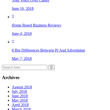
Your Voice Over Career
June 16, 2018
Home Based Business Reviews
June 4, 2018
8 Big Differences Between Pr And Advertising
May 7, 2018
Archives
August 2018
July 2018
June 2018
May 2018
April 2018
March 2018