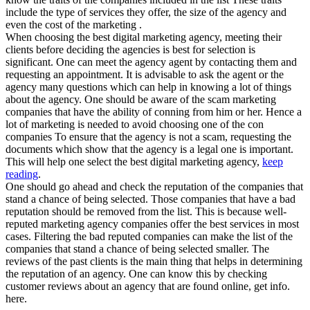
include the type of services they offer, the size of the agency and
even the cost of the marketing .
When choosing the best digital marketing agency, meeting their
clients before deciding the agencies is best for selection is
significant. One can meet the agency agent by contacting them and
requesting an appointment. It is advisable to ask the agent or the
agency many questions which can help in knowing a lot of things
about the agency. One should be aware of the scam marketing
companies that have the ability of conning from him or her. Hence a
lot of marketing is needed to avoid choosing one of the con
companies To ensure that the agency is not a scam, requesting the
documents which show that the agency is a legal one is important.
This will help one select the best digital marketing agency,
keep
reading
.
One should go ahead and check the reputation of the companies that
stand a chance of being selected. Those companies that have a bad
reputation should be removed from the list. This is because well-
reputed marketing agency companies offer the best services in most
cases. Filtering the bad reputed companies can make the list of the
companies that stand a chance of being selected smaller. The
reviews of the past clients is the main thing that helps in determining
the reputation of an agency. One can know this by checking
customer reviews about an agency that are found online, get info.
here.