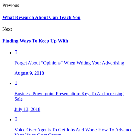
Previous
What Research About Can Teach You
Next
Finding Ways To Keep Up With
Forget About “Opinions” When Writing Your Advertising
August 9, 2018
Business Powerpoint Presentation: Key To An Increasing
Sale
July 13, 2018
Voice Over Agents To Get Jobs And Work: How To Advance