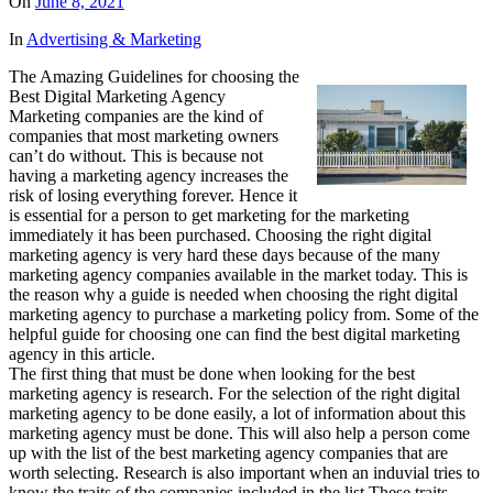
On
June 8, 2021
In
Advertising & Marketing
The Amazing Guidelines for choosing the
Best Digital Marketing Agency
Marketing companies are the kind of
companies that most marketing owners
can’t do without. This is because not
having a marketing agency increases the
risk of losing everything forever. Hence it
is essential for a person to get marketing for the marketing
immediately it has been purchased. Choosing the right digital
marketing agency is very hard these days because of the many
marketing agency companies available in the market today. This is
the reason why a guide is needed when choosing the right digital
marketing agency to purchase a marketing policy from. Some of the
helpful guide for choosing one can find the best digital marketing
agency in this article.
The first thing that must be done when looking for the best
marketing agency is research. For the selection of the right digital
marketing agency to be done easily, a lot of information about this
marketing agency must be done. This will also help a person come
up with the list of the best marketing agency companies that are
worth selecting. Research is also important when an induvial tries to
know the traits of the companies included in the list These traits