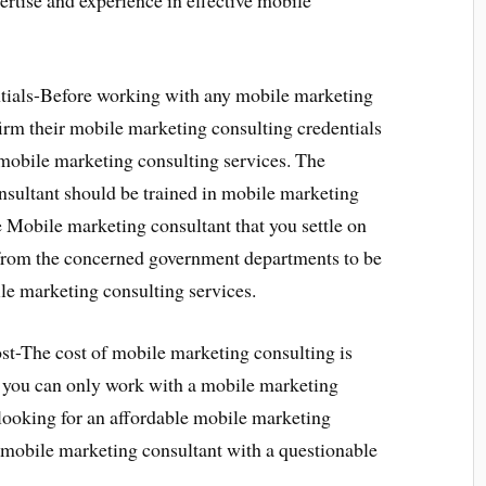
rtise and experience in effective mobile
ials-Before working with any mobile marketing
onfirm their mobile marketing consulting credentials
 mobile marketing consulting services. The
nsultant should be trained in mobile marketing
he Mobile marketing consultant that you settle on
 from the concerned government departments to be
ile marketing consulting services.
t-The cost of mobile marketing consulting is
ce you can only work with a mobile marketing
looking for an affordable mobile marketing
a mobile marketing consultant with a questionable