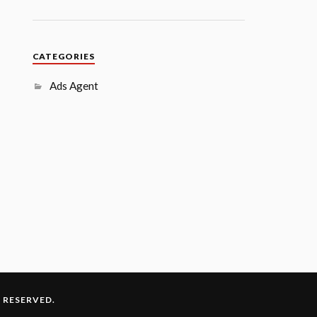
CATEGORIES
Ads Agent
S RESERVED.