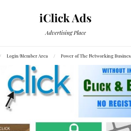
iClick Ads
Advertising Place
Login/Member Area
Power of The Networking Busines