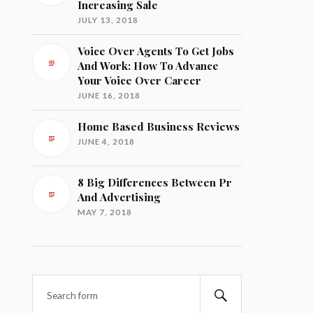
Increasing Sale
JULY 13, 2018
Voice Over Agents To Get Jobs
And Work: How To Advance
Your Voice Over Career
JUNE 16, 2018
Home Based Business Reviews
JUNE 4, 2018
8 Big Differences Between Pr
And Advertising
MAY 7, 2018