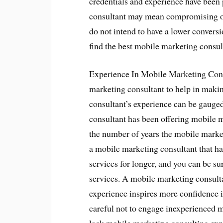
credentials and experience have bee
consultant may mean compromising on
do not intend to have a lower conversi
find the best mobile marketing consul
Experience In Mobile Marketing Cons
marketing consultant to help in maki
consultant’s experience can be gauge
consultant has been offering mobile 
the number of years the mobile market
a mobile marketing consultant that h
services for longer, and you can be su
services. A mobile marketing consult
experience inspires more confidence i
careful not to engage inexperienced 