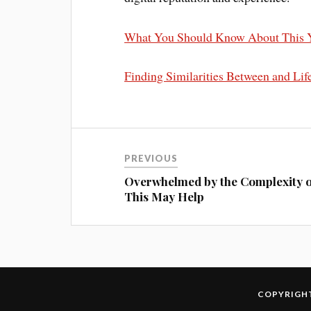
What You Should Know About This 
Finding Similarities Between and Lif
PREVIOUS
Overwhelmed by the Complexity o
This May Help
COPYRIGHT