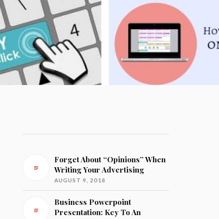
Forget About “Opinions” When
Writing Your Advertising
AUGUST 9, 2018
Business Powerpoint
Presentation: Key To An