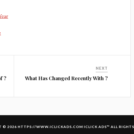
Year
e
NEXT
f ?
What Has Changed Recently With ?
 © 2026 HTTPS://WWW.ICLICKADS.COM
ICLICK ADS
™ ALL RIGHT