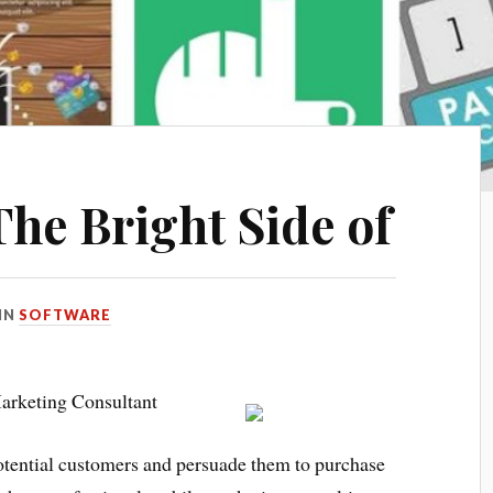
he Bright Side of
IN
SOFTWARE
arketing Consultant
potential customers and persuade them to purchase