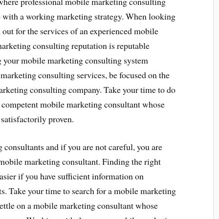
s where professional mobile marketing consulting
p with a working marketing strategy. When looking
 out for the services of an experienced mobile
rketing consulting reputation is reputable
g your mobile marketing consulting system
marketing consulting services, be focused on the
arketing consulting company. Take your time to do
g a competent mobile marketing consultant whose
atisfactorily proven.
onsultants and if you are not careful, you are
mobile marketing consultant. Finding the right
asier if you have sufficient information on
s. Take your time to search for a mobile marketing
 settle on a mobile marketing consultant whose