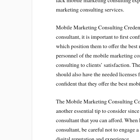
lack mobile marketing consulting expe
marketing consulting services.
Mobile Marketing Consulting Credent
consultant, it is important to first c
which position them to offer the best
personnel of the mobile marketing co
consulting to clients’ satisfaction. T
should also have the needed licenses
confident that they offer the best mob
The Mobile Marketing Consulting Cos
another essential tip to consider sin
consultant that you can afford. When 
consultant, be careful not to engage 
digital reputation and experience.