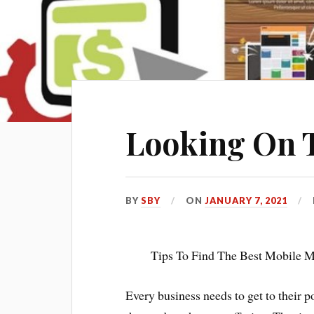
Looking On T
BY
SBY
ON
JANUARY 7, 2021
Tips To Find The Best Mobile M
Every business needs to get to their 