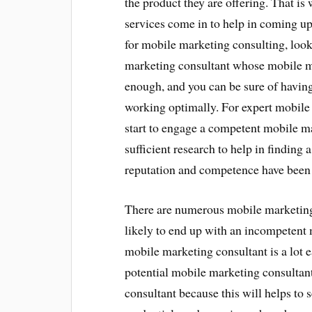
the product they are offering. That i
services come in to help in coming u
for mobile marketing consulting, look
marketing consultant whose mobile ma
enough, and you can be sure of havin
working optimally. For expert mobile 
start to engage a competent mobile m
sufficient research to help in findin
reputation and competence have been s
There are numerous mobile marketing c
likely to end up with an incompetent 
mobile marketing consultant is a lot e
potential mobile marketing consultant
consultant because this will helps to