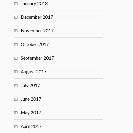
January 2018
December 2017
November 2017
October 2017
September 2017
August 2017
July 2017
June 2017
May 2017
April 2017