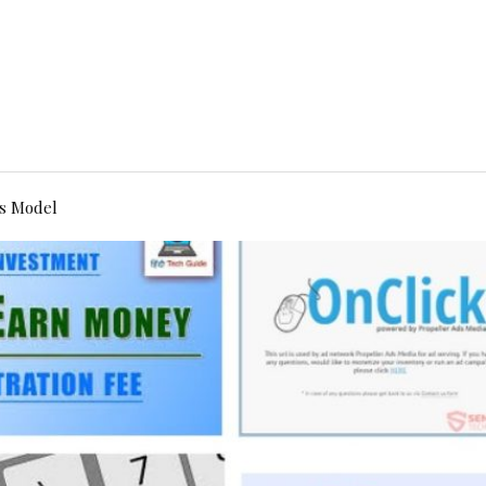
s Model