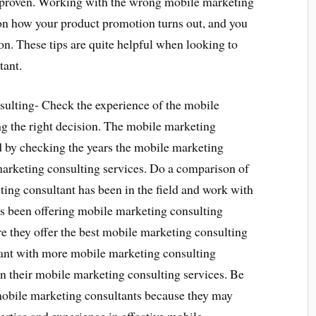
n proven. Working with the wrong mobile marketing
 how your product promotion turns out, and you
on. These tips are quite helpful when looking to
tant.
ulting- Check the experience of the mobile
ng the right decision. The mobile marketing
d by checking the years the mobile marketing
marketing consulting services. Do a comparison of
ing consultant has been in the field and work with
as been offering mobile marketing consulting
re they offer the best mobile marketing consulting
ant with more mobile marketing consulting
n their mobile marketing consulting services. Be
mobile marketing consultants because they may