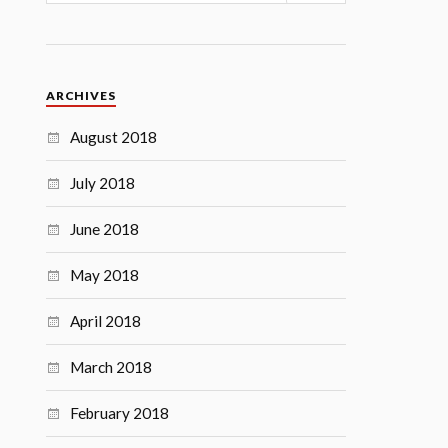
ARCHIVES
August 2018
July 2018
June 2018
May 2018
April 2018
March 2018
February 2018