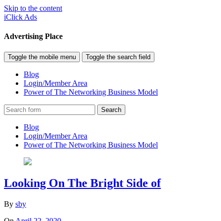
Skip to the content
iClick Ads
Advertising Place
Toggle the mobile menu
Toggle the search field
Blog
Login/Member Area
Power of The Networking Business Model
Search
Blog
Login/Member Area
Power of The Networking Business Model
Looking On The Bright Side of
By
sby
On
April 22, 2020