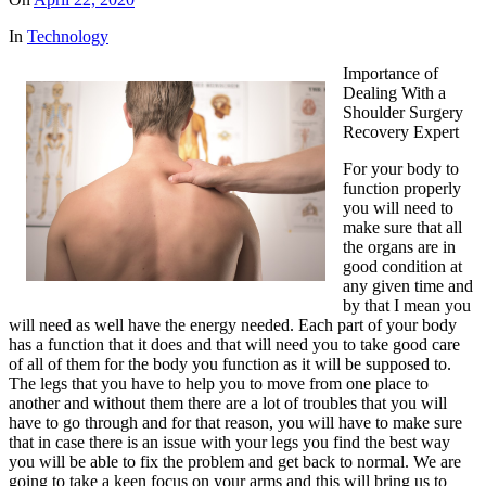
In
Technology
Importance of
Dealing With a
Shoulder Surgery
Recovery Expert
For your body to
function properly
you will need to
make sure that all
the organs are in
good condition at
any given time and
by that I mean you
will need as well have the energy needed. Each part of your body
has a function that it does and that will need you to take good care
of all of them for the body you function as it will be supposed to.
The legs that you have to help you to move from one place to
another and without them there are a lot of troubles that you will
have to go through and for that reason, you will have to make sure
that in case there is an issue with your legs you find the best way
you will be able to fix the problem and get back to normal. We are
going to take a keen focus on your arms and this will bring us to