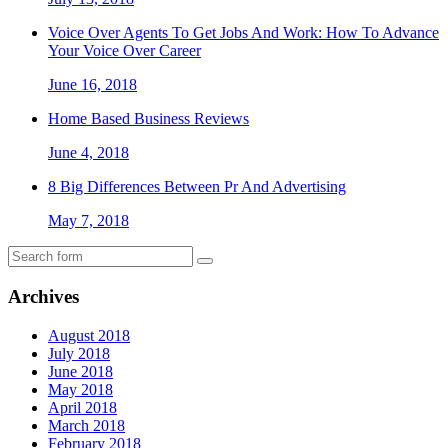
Voice Over Agents To Get Jobs And Work: How To Advance
Your Voice Over Career
June 16, 2018
Home Based Business Reviews
June 4, 2018
8 Big Differences Between Pr And Advertising
May 7, 2018
Archives
August 2018
July 2018
June 2018
May 2018
April 2018
March 2018
February 2018