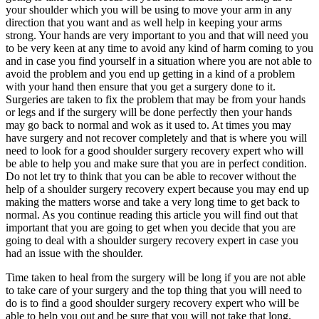
your shoulder which you will be using to move your arm in any
direction that you want and as well help in keeping your arms
strong. Your hands are very important to you and that will need you
to be very keen at any time to avoid any kind of harm coming to you
and in case you find yourself in a situation where you are not able to
avoid the problem and you end up getting in a kind of a problem
with your hand then ensure that you get a surgery done to it.
Surgeries are taken to fix the problem that may be from your hands
or legs and if the surgery will be done perfectly then your hands
may go back to normal and wok as it used to. At times you may
have surgery and not recover completely and that is where you will
need to look for a good shoulder surgery recovery expert who will
be able to help you and make sure that you are in perfect condition.
Do not let try to think that you can be able to recover without the
help of a shoulder surgery recovery expert because you may end up
making the matters worse and take a very long time to get back to
normal. As you continue reading this article you will find out that
important that you are going to get when you decide that you are
going to deal with a shoulder surgery recovery expert in case you
had an issue with the shoulder.
Time taken to heal from the surgery will be long if you are not able
to take care of your surgery and the top thing that you will need to
do is to find a good shoulder surgery recovery expert who will be
able to help you out and be sure that you will not take that long.