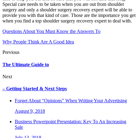
Special care needs to be taken when you are out from shoulder
surgery and only a shoulder surgery recovery expert will be able to
provide you with that kind of care. Those are the importance you get
when you find a top shoulder surgery recovery expert to deal with.
Questions About You Must Know the Answers To
Why People Think Are A Good Idea
Previous
The Ultimate Guide to
Next
– Getting Started & Next Steps
Forget About “Opinions” When Writing Your Advertising
August 9, 2018
Business Powerpoint Presentation: Key To An Increasing
Sale
July 13, 2018