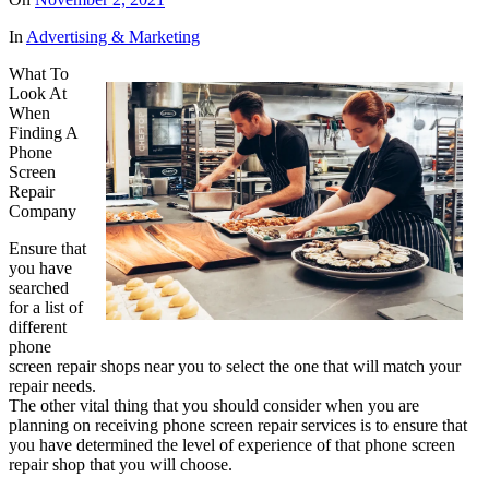
In
Advertising & Marketing
What To
Look At
When
Finding A
Phone
Screen
Repair
Company
Ensure that
you have
searched
for a list of
different
phone
screen repair shops near you to select the one that will match your
repair needs.
The other vital thing that you should consider when you are
planning on receiving phone screen repair services is to ensure that
you have determined the level of experience of that phone screen
repair shop that you will choose.