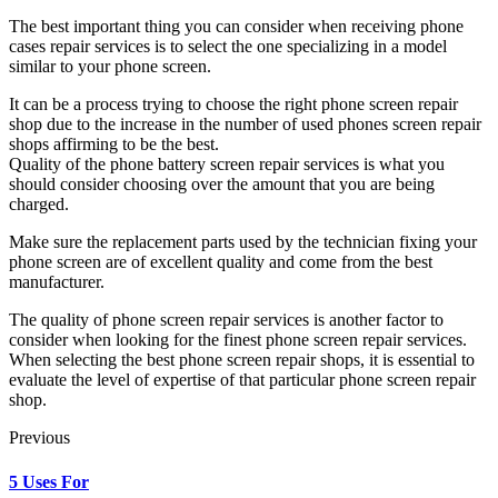
The best important thing you can consider when receiving phone
cases repair services is to select the one specializing in a model
similar to your phone screen.
It can be a process trying to choose the right phone screen repair
shop due to the increase in the number of used phones screen repair
shops affirming to be the best.
Quality of the phone battery screen repair services is what you
should consider choosing over the amount that you are being
charged.
Make sure the replacement parts used by the technician fixing your
phone screen are of excellent quality and come from the best
manufacturer.
The quality of phone screen repair services is another factor to
consider when looking for the finest phone screen repair services.
When selecting the best phone screen repair shops, it is essential to
evaluate the level of expertise of that particular phone screen repair
shop.
Previous
5 Uses For