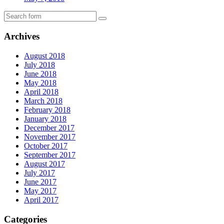
Archives
August 2018
July 2018
June 2018
May 2018
April 2018
March 2018
February 2018
January 2018
December 2017
November 2017
October 2017
September 2017
August 2017
July 2017
June 2017
May 2017
April 2017
Categories