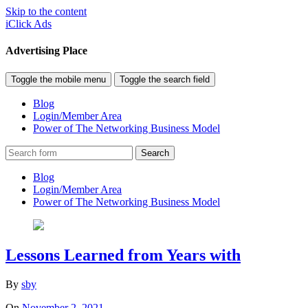
Skip to the content
iClick Ads
Advertising Place
Toggle the mobile menu
Toggle the search field
Blog
Login/Member Area
Power of The Networking Business Model
Search
Blog
Login/Member Area
Power of The Networking Business Model
Lessons Learned from Years with
By
sby
On
November 2, 2021