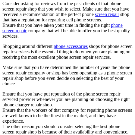
Consider asking for reviews from the past clients of that phone
screen repair shop that you wish to select. Make sure that you have
received a recommendation of the perfect phone
screen repair
shop
that has a reputation for repairing cell phone screens.
Ensure that you have taken your time in finding the right
phone
screen repair
company that will be able to offer you the best quality
services.
Shopping around different
phone accessories
shops for phone screen
repair services is the essential thing to do when you are planning on
receiving the most excellent phone screen repair services.
Make sure that you have determined the number of years the phone
screen repair company or shop has been operating as a phone screen
repair shop before you even decide on selecting the best of your
choice.
Ensure that you have put reputation of the phone screen repair
serviced provider whenever you are planning on choosing the right
phone charger repair shop.
Ensure that the workers of that company for repairing phone screens
are well known to be the finest in the market, and they have
experience.
The other reason you should consider selecting the best phone
screen repair shop is because of their availability and convenience.