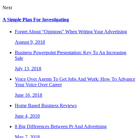
Next
A Simple Plan For Investigating
Forget About “Opinions” When Writing Your Advertising
August 9, 2018
Business Powerpoint Presentation: Key To An Increasing
Sale
July 13, 2018
Voice Over Agents To Get Jobs And Work: How To Advance
Your Voice Over Career
June 16, 2018
Home Based Business Reviews
June 4, 2018
8 Big Differences Between Pr And Advertising
May 7, 2018