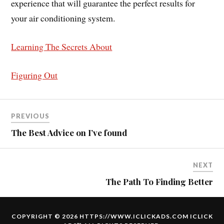
experience that will guarantee the perfect results for
your air conditioning system.
Learning The Secrets About
Figuring Out
PREVIOUS
The Best Advice on I’ve found
NEXT
The Path To Finding Better
COPYRIGHT © 2026 HTTPS://WWW.ICLICKADS.COM
ICLICK