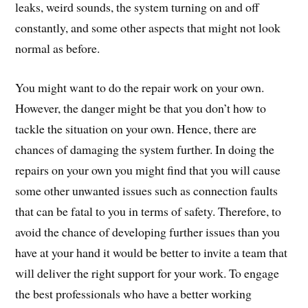
leaks, weird sounds, the system turning on and off
constantly, and some other aspects that might not look
normal as before.
You might want to do the repair work on your own.
However, the danger might be that you don’t how to
tackle the situation on your own. Hence, there are
chances of damaging the system further. In doing the
repairs on your own you might find that you will cause
some other unwanted issues such as connection faults
that can be fatal to you in terms of safety. Therefore, to
avoid the chance of developing further issues than you
have at your hand it would be better to invite a team that
will deliver the right support for your work. To engage
the best professionals who have a better working