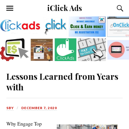
iClick Ads
Lessons Learned from Years
with
SBY
DECEMBER 7, 2020
Why Engage Top