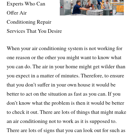
Experts Who Can
Offer Air
Conditioning Repair
Services That You Desire
When your air conditioning system is not working for
one reason or the other you might want to know what
you can do. The air in your home might get wilder than
you expect in a matter of minutes. Therefore, to ensure
that you don’t suffer in your own house it would be
better to act on the situation as fast as you can. If you
don’t know what the problem is then it would be better
to check it out. There are lots of things that might make
an air conditioning not to work as it is supposed to.
There are lots of signs that you can look out for such as