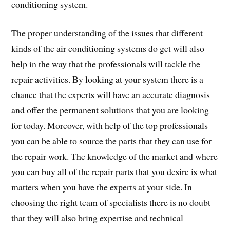
conditioning system.
The proper understanding of the issues that different
kinds of the air conditioning systems do get will also
help in the way that the professionals will tackle the
repair activities. By looking at your system there is a
chance that the experts will have an accurate diagnosis
and offer the permanent solutions that you are looking
for today. Moreover, with help of the top professionals
you can be able to source the parts that they can use for
the repair work. The knowledge of the market and where
you can buy all of the repair parts that you desire is what
matters when you have the experts at your side. In
choosing the right team of specialists there is no doubt
that they will also bring expertise and technical