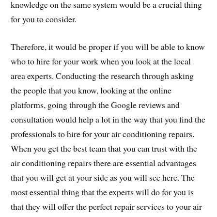
knowledge on the same system would be a crucial thing
for you to consider.
Therefore, it would be proper if you will be able to know
who to hire for your work when you look at the local
area experts. Conducting the research through asking
the people that you know, looking at the online
platforms, going through the Google reviews and
consultation would help a lot in the way that you find the
professionals to hire for your air conditioning repairs.
When you get the best team that you can trust with the
air conditioning repairs there are essential advantages
that you will get at your side as you will see here. The
most essential thing that the experts will do for you is
that they will offer the perfect repair services to your air