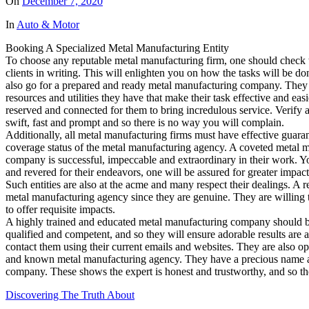
On
December 7, 2020
In
Auto & Motor
Booking A Specialized Metal Manufacturing Entity
To choose any reputable metal manufacturing firm, one should check th
clients in writing. This will enlighten you on how the tasks will be don
also go for a prepared and ready metal manufacturing company. They a
resources and utilities they have that make their task effective and 
reserved and connected for them to bring incredulous service. Verify 
swift, fast and prompt and so there is no way you will complain.
Additionally, all metal manufacturing firms must have effective guaran
coverage status of the metal manufacturing agency. A coveted metal ma
company is successful, impeccable and extraordinary in their work. Y
and revered for their endeavors, one will be assured for greater impac
Such entities are also at the acme and many respect their dealings. A 
metal manufacturing agency since they are genuine. They are willing to
to offer requisite impacts.
A highly trained and educated metal manufacturing company should be 
qualified and competent, and so they will ensure adorable results are 
contact them using their current emails and websites. They are also op
and known metal manufacturing agency. They have a precious name and b
company. These shows the expert is honest and trustworthy, and so th
Discovering The Truth About