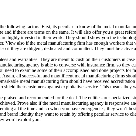
e following factors. First, its peculiar to know of the metal manufact
e and if there are terms on the same. It will also offer you a great refer
re highly invested in their work. They should show you the technology
easier. View also if the metal manufacturing firm has enough workers tha
also if they are diligent, dedicated and committed. They must be active 
tees and warranties. They are meant to cushion their customers in case 
nufacturing agency is able to converse with insurance firm, so they can
ou need to examine some of their accomplished and done projects for fa
t. Again, all successful and magnificent metal manufacturing firms shou
remarkable metal manufacturing firm should have received accreditation 
 shield their customers against exploitative service. This means they wi
praised and recommended for the deal. The entities are specialized sin
achieved. Prove also if the metal manufacturing agency is responsive an
erating all the time and so when you have emergencies, they won’t hesita
rand identity they want to retain by offering peculiar service to clie
ey won’t exploit you.