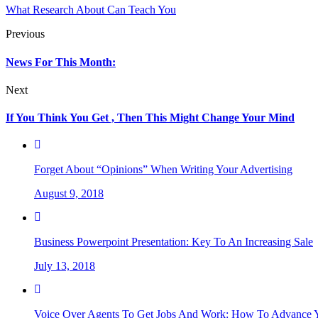
What Research About Can Teach You
Previous
News For This Month:
Next
If You Think You Get , Then This Might Change Your Mind
Forget About “Opinions” When Writing Your Advertising
August 9, 2018
Business Powerpoint Presentation: Key To An Increasing Sale
July 13, 2018
Voice Over Agents To Get Jobs And Work: How To Advance Y