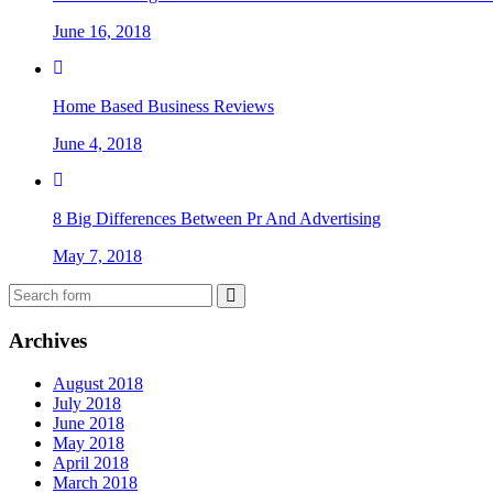
June 16, 2018
Home Based Business Reviews
June 4, 2018
8 Big Differences Between Pr And Advertising
May 7, 2018
Archives
August 2018
July 2018
June 2018
May 2018
April 2018
March 2018