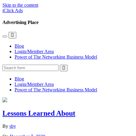
Skip to the content
iClick Ads
Advertising Place
Toggle
Toggle
the
the
Blog
mobile
search
Login/Member Area
menu
field
Power of The Networking Business Model
Search
Blog
Login/Member Area
Power of The Networking Business Model
Lessons Learned About
By
sby