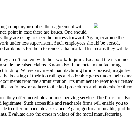
uring company inscribes their agreement with
ence point in case there are issues. One should
 they are using to steer the process forward. Again, examine the
t work under less supervision. Such employees should be versed,
and ambitious for them to render a hallmark. This means they will be
they aren’t content with their work. Inquire also about the insurance
 settle the raised claims. Know also if the metal manufacturing
ct finding. Where any metal manufacturing firm is praised, magnified
ld be boasting of their top ratings and adorable gems under their name.
documents from the administration. It’s imminent to refer to a licensed
ll also follow or adhere to the laid procedures and protocols for them
ce they offer incredible and mesmerizing service. The firms are also
d legitimate. Such accessible and reachable firms will enable you to
te to offer immaculate assistance. Again, go for a reputable, prolific
nts. Evaluate also the ethos n values of the metal manufacturing