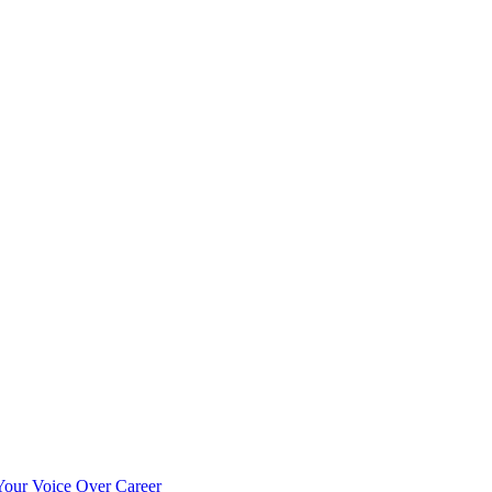
our Voice Over Career