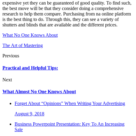
expensive yet they can be guaranteed of good quality. To find such,
the best move will be that they consider doing a comprehensive
research to help them compare. Purchasing from na online platform
is the best thing to do. Through this, they can see a variety of
shutters and blinds that are available and the different prices.
What No One Knows About
The Art of Mastering
Previous
Practical and Helpful Tips:
Next
What Almost No One Knows About
Forget About “Opinions” When Writing Your Advertising
August 9, 2018
Business Powerpoint Presentation: Key To An Increasing
Sale