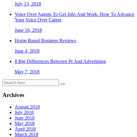
July 13, 2018
Voice Over Agents To Get Jobs And Work: How To Advance
Your Voice Over Career
June 16, 2018
Home Based Business Reviews
June 4, 2018
8 Big Differences Between Pr And Advertising
May 7, 2018
Archives
August 2018
July 2018
June 2018
May 2018
April 2018
March 2018