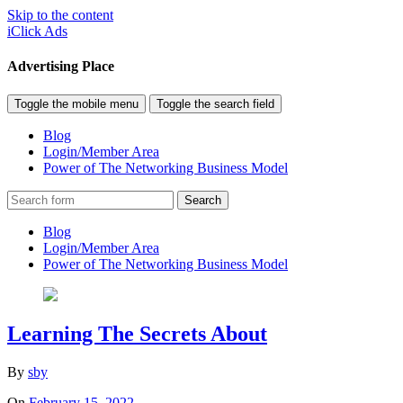
Skip to the content
iClick Ads
Advertising Place
Toggle the mobile menu
Toggle the search field
Blog
Login/Member Area
Power of The Networking Business Model
Search
Blog
Login/Member Area
Power of The Networking Business Model
Learning The Secrets About
By
sby
On
February 15, 2022