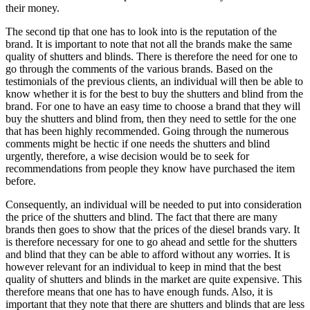
their money.
The second tip that one has to look into is the reputation of the
brand. It is important to note that not all the brands make the same
quality of shutters and blinds. There is therefore the need for one to
go through the comments of the various brands. Based on the
testimonials of the previous clients, an individual will then be able to
know whether it is for the best to buy the shutters and blind from the
brand. For one to have an easy time to choose a brand that they will
buy the shutters and blind from, then they need to settle for the one
that has been highly recommended. Going through the numerous
comments might be hectic if one needs the shutters and blind
urgently, therefore, a wise decision would be to seek for
recommendations from people they know have purchased the item
before.
Consequently, an individual will be needed to put into consideration
the price of the shutters and blind. The fact that there are many
brands then goes to show that the prices of the diesel brands vary. It
is therefore necessary for one to go ahead and settle for the shutters
and blind that they can be able to afford without any worries. It is
however relevant for an individual to keep in mind that the best
quality of shutters and blinds in the market are quite expensive. This
therefore means that one has to have enough funds. Also, it is
important that they note that there are shutters and blinds that are less