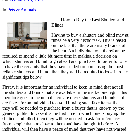
In
Pets & Animals
How to Buy the Best Shutters and
Blinds
Having to buy a shutters and blind may at
times be a very hectic task. This is based
on the fact that there are many brands of
the item. An individual will therefore be
required to spend a little bit more time in making a decision on
which shutters and blind to go ahead and purchase. In order for one
to have the certainty that they have settled on purchasing the most
reliable shutters and blind, then they will be required to look into the
significant tips below.
Firstly, it is important for an individual to keep in mind that not all
the shutters and blinds that are available in the market are legit. This
therefore goes to mean that there are diesel shutters and blinds that
are fake. For an individual to avoid buying such fake items, then
they will be needed to purchase from a buyer that is known by the
general public. In case it is the first time in which one is buying the
shutters and blind, then they will be needed to ask for references
from people that are close to them and have bought it before. An
individual will then have a peace of mind that they have not wasted