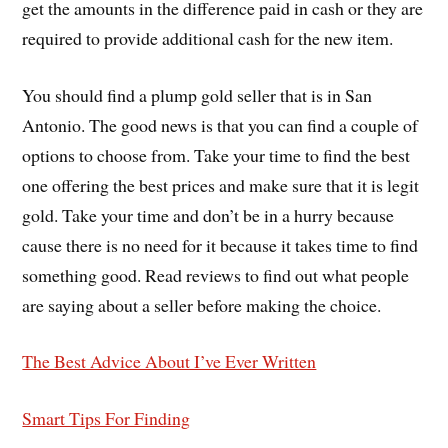
get the amounts in the difference paid in cash or they are
required to provide additional cash for the new item.
You should find a plump gold seller that is in San
Antonio. The good news is that you can find a couple of
options to choose from. Take your time to find the best
one offering the best prices and make sure that it is legit
gold. Take your time and don’t be in a hurry because
cause there is no need for it because it takes time to find
something good. Read reviews to find out what people
are saying about a seller before making the choice.
The Best Advice About I’ve Ever Written
Smart Tips For Finding