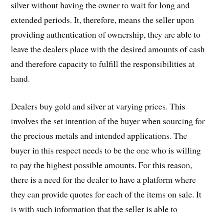
silver without having the owner to wait for long and
extended periods. It, therefore, means the seller upon
providing authentication of ownership, they are able to
leave the dealers place with the desired amounts of cash
and therefore capacity to fulfill the responsibilities at
hand.
Dealers buy gold and silver at varying prices. This
involves the set intention of the buyer when sourcing for
the precious metals and intended applications. The
buyer in this respect needs to be the one who is willing
to pay the highest possible amounts. For this reason,
there is a need for the dealer to have a platform where
they can provide quotes for each of the items on sale. It
is with such information that the seller is able to