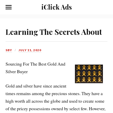
iClick Ads
Learning The Secrets About
SBY
JULY 11, 2020
Sourcing For The Best Gold And
Silver Buyer
Gold and silver have since ancient
times remains among the precious stones. They have a
high worth all across the globe and used to create some
of the pricey possessions owned by select few. However,