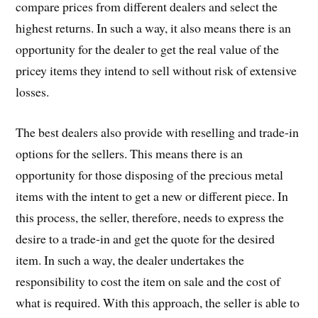
compare prices from different dealers and select the
highest returns. In such a way, it also means there is an
opportunity for the dealer to get the real value of the
pricey items they intend to sell without risk of extensive
losses.
The best dealers also provide with reselling and trade-in
options for the sellers. This means there is an
opportunity for those disposing of the precious metal
items with the intent to get a new or different piece. In
this process, the seller, therefore, needs to express the
desire to a trade-in and get the quote for the desired
item. In such a way, the dealer undertakes the
responsibility to cost the item on sale and the cost of
what is required. With this approach, the seller is able to