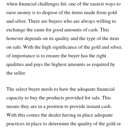
when financial challenges hit, one of the easiest ways to
raise money is to dispose of the items made from gold
and silver. There are buyers who are always willing to
exchange the same for good amounts of cash. This
however depends on its quality and the type of the item
on sale. With the high significance of the gold and silver,
of importance is to ensure the buyer has the right
qualities and pays the highest amounts as required by
the seller.
The select buyer needs to have the adequate financial
capacity to buy the products provided for sale. This
means they are in a position to provide instant cash.
With this comes the dealer having in place adequate
practices in place to determine the quality of the gold or