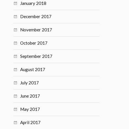
January 2018
December 2017
November 2017
October 2017
September 2017
August 2017
July 2017
June 2017
May 2017
April 2017