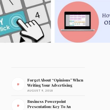
Forget About “Opinions” When
Writing Your Advertising
AUGUST 9, 2018
Business Powerpoint
Presentation: Key To An