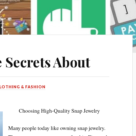
 Secrets About
LOTHING & FASHION
Choosing High-Quality Snap Jewelry
Many people today like owning snap jewelry.