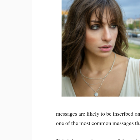
messages are likely to be inscribed on
one of the most common messages that 