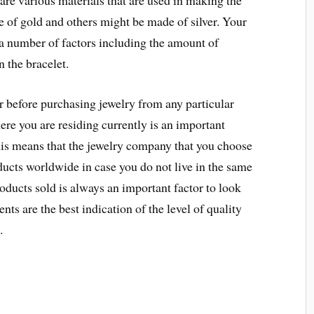
 are various materials that are used in making the
e of gold and others might be made of silver. Your
 a number of factors including the amount of
 the bracelet.
 before purchasing jewelry from any particular
ere you are residing currently is an important
This means that the jewelry company that you choose
oducts worldwide in case you do not live in the same
oducts sold is always an important factor to look
ients are the best indication of the level of quality
.