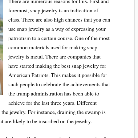
There are numerous reasons for this. First and
foremost, snap jewelry is an indication of
class. There are also high chances that you can
use snap jewelry as a way of expressing your
patriotism to a certain course. One of the most
common materials used for making snap
jewelry is metal. There are companies that
have started making the best snap jewelry for
American Patriots. This makes it possible for
such people to celebrate the achievements that
the trump administration has been able to
achieve for the last three years. Different
 the jewelry. For instance, draining the swamp is
are likely to be inscribed on the jewelry.