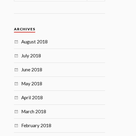
ARCHIVES
August 2018
July 2018
June 2018
May 2018
April 2018
March 2018
February 2018