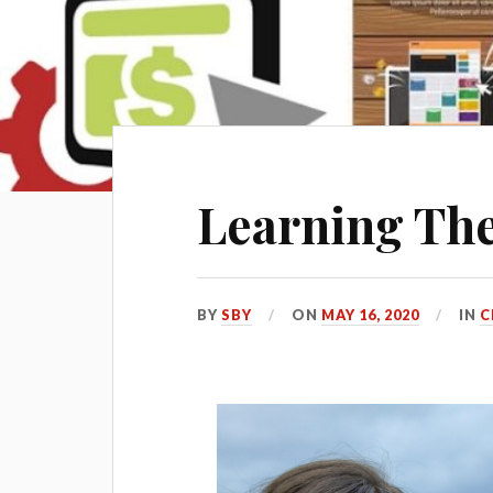
Learning The
BY
SBY
ON
MAY 16, 2020
IN
C