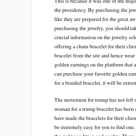
This is because it was one of the maj
the presidency. By purchasing the jewel
like they are prepared for the great a
purchasing the jewelry, you should tak
crucial information on the jewelry sol
offering a chain bracelet for their cli
bracelet from the site and hence wear i
golden earnings on the platform that a
can purchase your favorite golden earr
for a braided bracelet, it will be extr
The movement for trump has not left 
woman for a trump bracelet has been
have made the bracelets for their clien
be extremely easy for you to find one