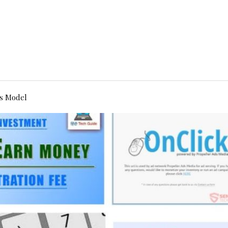
s Model