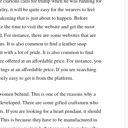
or clarions calls for trump when he was running for
ry, it will be quite easy for the wearers to feel
wakening that is just about to happen. Before
e the time to visit the website and get the most
d. For instance, there are some websites that are
ents. It is also common to find a leather snap
t with a lot of pride. It is also common to find
re offered at an affordable price. For instance, you
ings at an affordable price. If you are searching
emely easy to get it from the platform.
women behind. This is one of the reasons why a
 developed. There are some gifted craftsmen who
ts. If you are looking for a heart pendant, it should
. This is because they have to be manufactured in