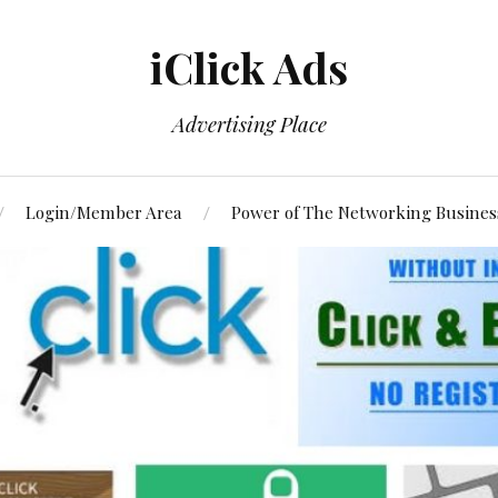
iClick Ads
Advertising Place
Login/Member Area
Power of The Networking Busines