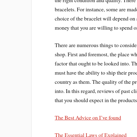
the right condition and quality. There
bracelets. For instance, some are mad
choice of the bracelet will depend on
money that you are willing to spend on
There are numerous things to consider
shop. First and foremost, the place wh
factor that ought to be looked into. 
must have the ability to ship their pr
country as them. The quality of the pr
into. In this regard, reviews of past cl
that you should expect in the products
The Best Advice on I’ve found
The Essential Laws of Explained