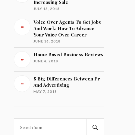
Increasing Sale
JULY 13, 2018
Voice Over Agents To Get Jobs
And Work: How To Advance
Your Voice Over Career
JUNE 16, 2018
Home Based Business Reviews
JUNE 4, 2018
8 Big Differences Between Pr
And Advertising
MAY 7, 2018